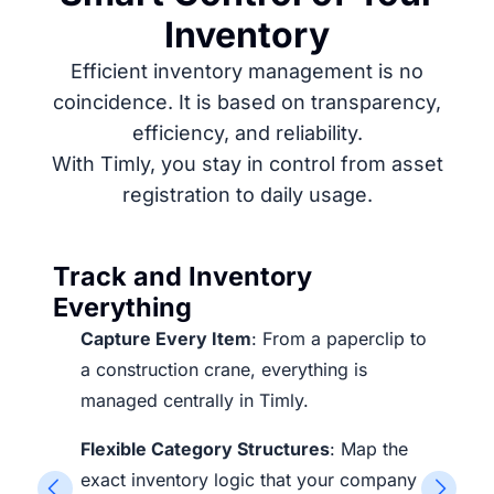
Inventory
Efficient inventory management is no
coincidence. It is based on transparency,
efficiency, and reliability.
With Timly, you stay in control from asset
registration to daily usage.
Track and Inventory
Everything
Capture Every Item
: From a paperclip to
a construction crane, everything is
managed centrally in Timly.
Flexible Category Structures
: Map the
exact inventory logic that your company