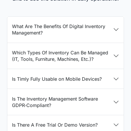
What Are The Benefits Of Digital Inventory
Management?
Which Types Of Inventory Can Be Managed
(IT, Tools, Furniture, Machines, Etc.)?
Is Timly Fully Usable on Mobile Devices?
Is The Inventory Management Software
GDPR‑Compliant?
Is There A Free Trial Or Demo Version?