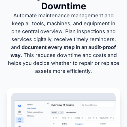
Downtime
Automate maintenance management and
keep all tools, machines, and equipment in
one central overview. Plan inspections and
services digitally, receive timely reminders,
and
document every step in an audit‑proof
way
. This reduces downtime and costs and
helps you decide whether to repair or replace
assets more efficiently.