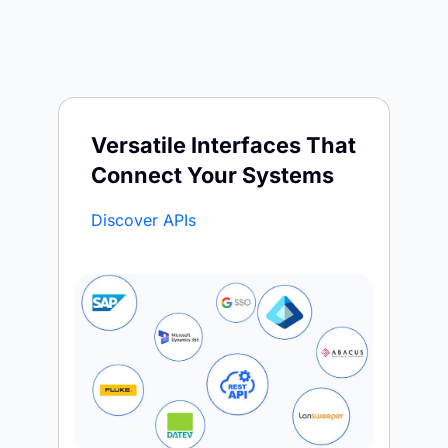
Versatile Interfaces That
Connect Your Systems
Discover APIs