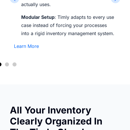
actually uses.
Modular Setup
: Timly adapts to every use
case instead of forcing your processes
into a rigid inventory management system.
Learn More
All Your Inventory
Clearly Organized In