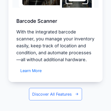
Barcode Scanner
With the integrated barcode
scanner, you manage your inventory
easily, keep track of location and
condition, and automate processes
—all without additional hardware.
Learn More
Discover All Features