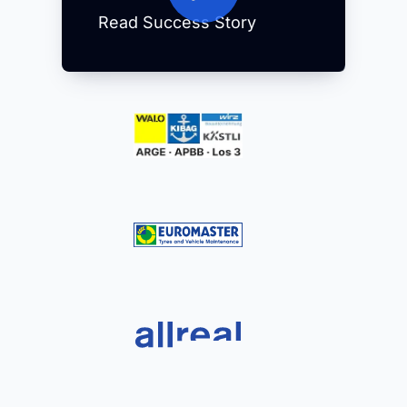
Read Success Story