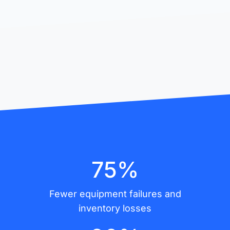
75%
Fewer equipment failures and
inventory losses