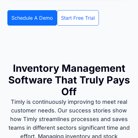
Schedule A Demo
Start Free Trial
Inventory Management
Software That Truly Pays
Off
Timly is continuously improving to meet real
customer needs. Our success stories show
how Timly streamlines processes and saves
teams in different sectors significant time and
effort. Managing inventory and stock