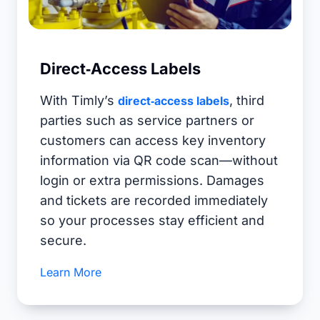
Direct‑Access Labels
With Timly’s
, third
direct‑access labels
parties such as service partners or
customers can access key inventory
information via QR code scan—without
login or extra permissions. Damages
and tickets are recorded immediately
so your processes stay efficient and
secure.
Learn More