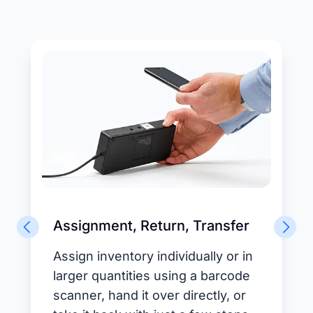
Assignment, Return, Transfer
Assign inventory individually or in
larger quantities using a barcode
scanner, hand it over directly, or