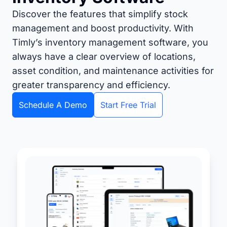
Discover the features that simplify stock
management and boost productivity. With
Timly’s inventory management software, you
always have a clear overview of locations,
asset condition, and maintenance activities for
greater transparency and efficiency.
Schedule A Demo
Start Free Trial