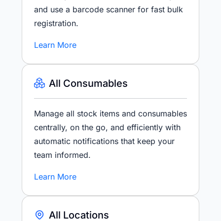
and use a barcode scanner for fast bulk
registration.
Learn More
All Consumables
Manage all stock items and consumables
centrally, on the go, and efficiently with
automatic notifications that keep your
team informed.
Learn More
All Locations