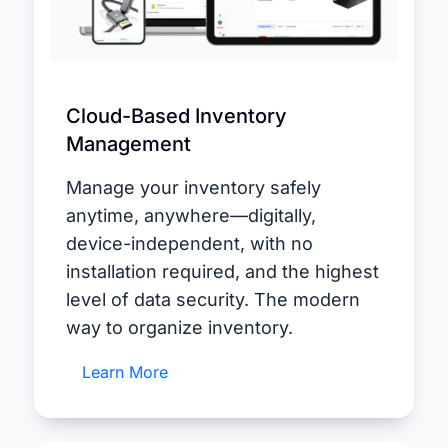
Cloud-Based Inventory
Management
Manage your inventory safely
anytime, anywhere—digitally,
device-independent, with no
installation required, and the highest
level of data security. The modern
way to organize inventory.
Learn More