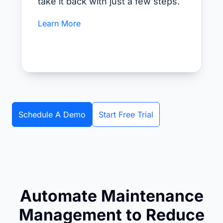
take it back with just a few steps.
Learn More
Schedule A Demo
Start Free Trial
Automate Maintenance
Management to Reduce