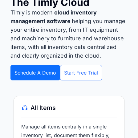
The Timly Cloud
Timly is modern
cloud inventory
management software
helping you manage
your entire inventory, from IT equipment
and machinery to furniture and warehouse
items, with all inventory data centralized
and clearly organized in the cloud.
Schedule A Demo
Start Free Trial
All Items
Manage all items centrally in a single
inventory list, document them flexibly,