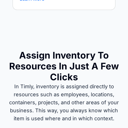
Assign Inventory To
Resources In Just A Few
Clicks
In Timly, inventory is assigned directly to
resources such as employees, locations,
containers, projects, and other areas of your
business. This way, you always know which
item is used where and in which context.