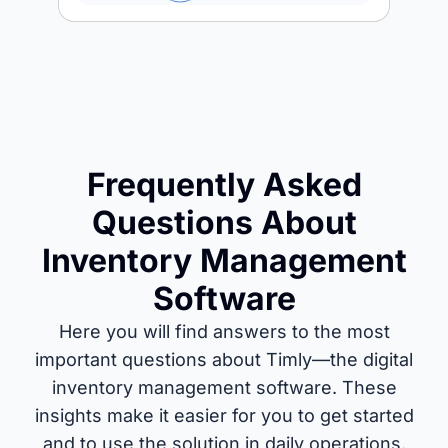
Frequently Asked
Questions About
Inventory Management
Software
Here you will find answers to the most
important questions about Timly—the digital
inventory management software. These
insights make it easier for you to get started
and to use the solution in daily operations.