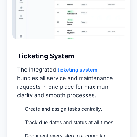
Ticketing System
The integrated
ticketing system
bundles all service and maintenance
requests in one place for maximum
clarity and smooth processes.
Create and assign tasks centrally.
Track due dates and status at all times.
Document every step in a compliant,