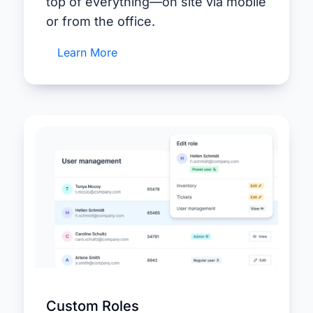
top of everything—on site via mobile
or from the office.
Learn More
Custom Roles