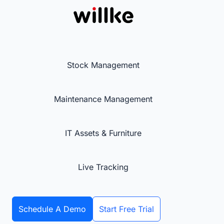
Stock Management
Maintenance Management
IT Assets & Furniture
Live Tracking
Schedule A Demo
Start Free Trial