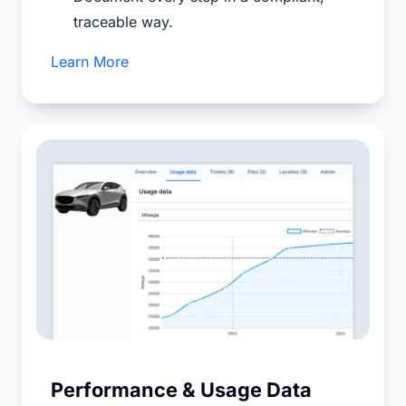
traceable way.
Learn More
Performance & Usage Data