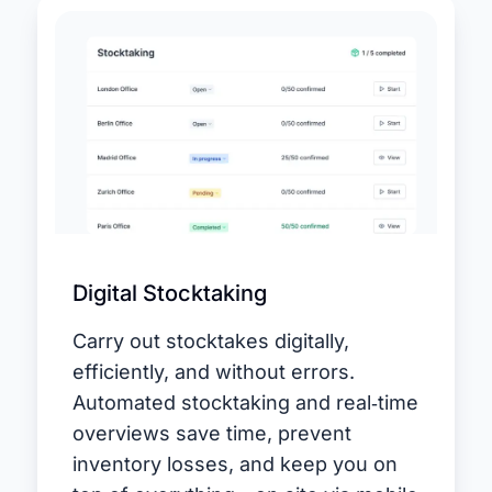
Digital Stocktaking
Carry out stocktakes digitally,
efficiently, and without errors.
Automated stocktaking and real‑time
overviews save time, prevent
inventory losses, and keep you on