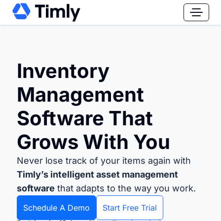
Inventory
Management
Software That
Grows With You
Never lose track of your items again with
Timly’s intelligent asset management
software
that adapts to the way you work.
Schedule A Demo
Start Free Trial