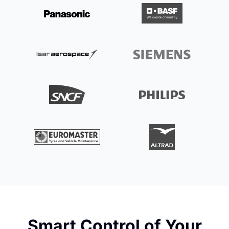
Smart Control of Your