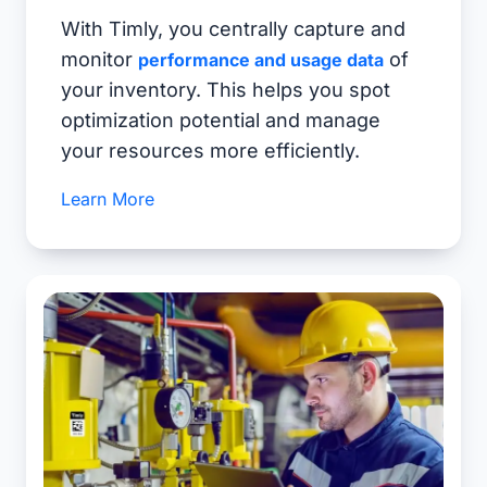
With Timly, you centrally capture and
monitor
of
performance and usage data
your inventory. This helps you spot
optimization potential and manage
your resources more efficiently.
Learn More