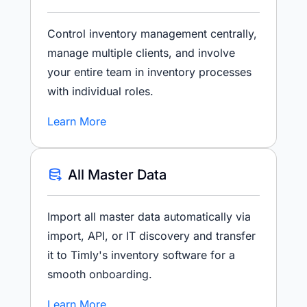
Control inventory management centrally,
manage multiple clients, and involve
your entire team in inventory processes
with individual roles.
Learn More
All Master Data
Import all master data automatically via
import, API, or IT discovery and transfer
it to Timly's inventory software for a
smooth onboarding.
Learn More