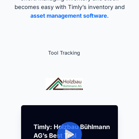
becomes easy with Timly’s inventory and
asset management software
.
Tool Tracking
Timly: Holzbau Bühlmann
AG’s Best Tool