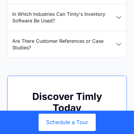
In Which Industries Can Timly's Inventory
Software Be Used?
Are There Customer References or Case
Studies?
Discover Timly
Today
Schedule a
free, no-
Schedule a Tour
obligation online demo
or