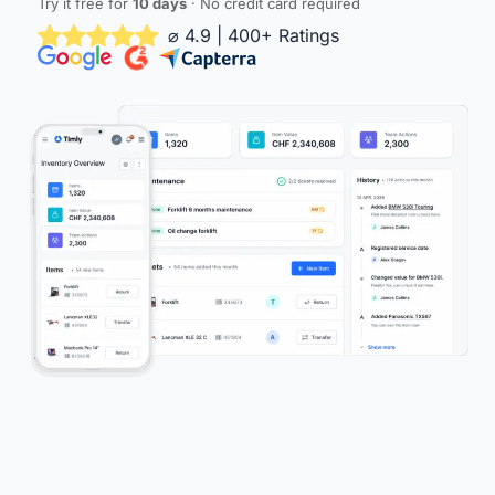
Try it free for
10 days
· No credit card required
⌀ 4.9 | 400+ Ratings