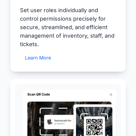
Set user roles individually and
control permissions precisely for
secure, streamlined, and efficient
management of inventory, staff, and
tickets.
Learn More