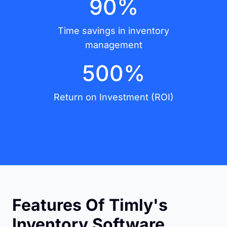
90%
Time savings in inventory
management
500%
Return on Investment (ROI)
Features Of Timly's
Inventory Software