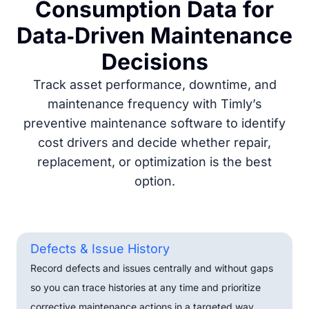
Consumption Data for
Data‑Driven Maintenance
Decisions
Track asset performance, downtime, and
maintenance frequency with Timly’s
preventive maintenance software to identify
cost drivers and decide whether repair,
replacement, or optimization is the best
option.
Defects & Issue History
Record defects and issues centrally and without gaps
so you can trace histories at any time and prioritize
corrective maintenance actions in a targeted way.