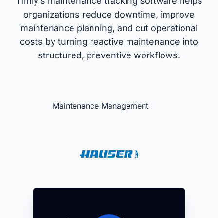
Timly’s maintenance tracking software helps
organizations reduce downtime, improve
maintenance planning, and cut operational
costs by turning reactive maintenance into
structured, preventive workflows.
Maintenance Management