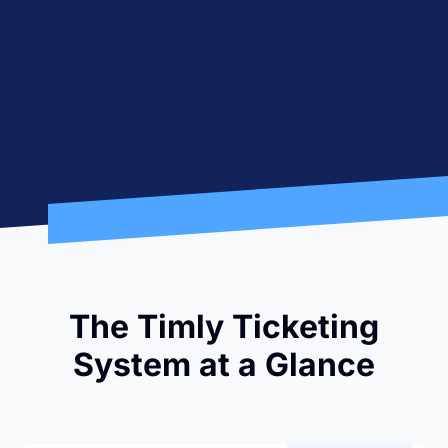
The Timly Ticketing
System at a Glance