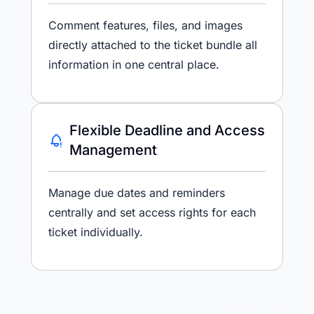
Comment features, files, and images
directly attached to the ticket bundle all
information in one central place.
Flexible Deadline and Access
Management
Manage due dates and reminders
centrally and set access rights for each
ticket individually.