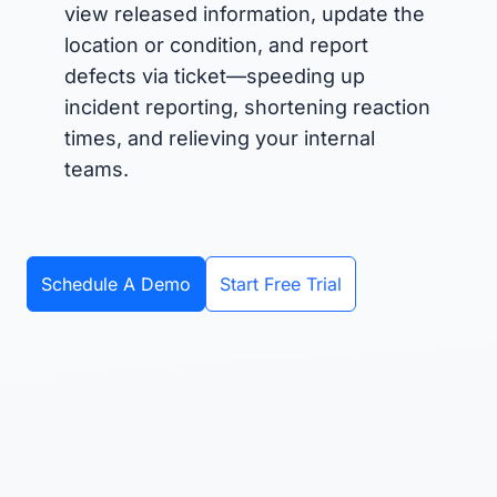
view released information, update the
location or condition, and report
defects via ticket—speeding up
incident reporting, shortening reaction
times, and relieving your internal
teams.
Schedule A Demo
Start Free Trial