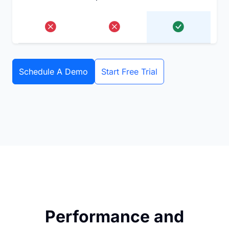
Schedule A Demo
Start Free Trial
Performance and