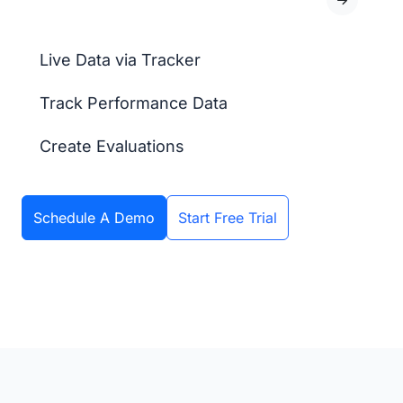
Live Data via Tracker
Track Performance Data
Create Evaluations
Schedule A Demo
Start Free Trial