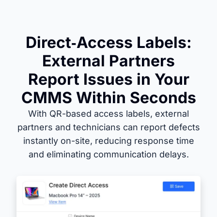
Direct‑Access Labels:
External Partners
Report Issues in Your
CMMS Within Seconds
With QR-based access labels, external
partners and technicians can report defects
instantly on-site, reducing response time
and eliminating communication delays.