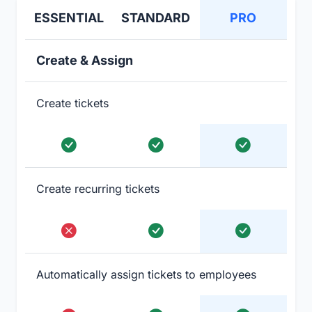
ESSENTIAL
STANDARD
PRO
Create & Assign
Create tickets
Create recurring tickets
Automatically assign tickets to employees