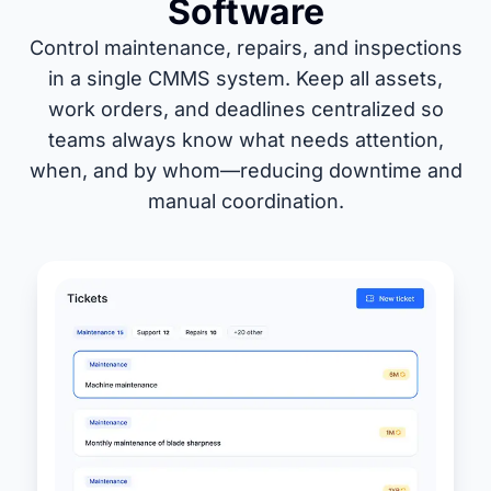
Software
Control maintenance, repairs, and inspections
in a single CMMS system. Keep all assets,
work orders, and deadlines centralized so
teams always know what needs attention,
when, and by whom—reducing downtime and
manual coordination.