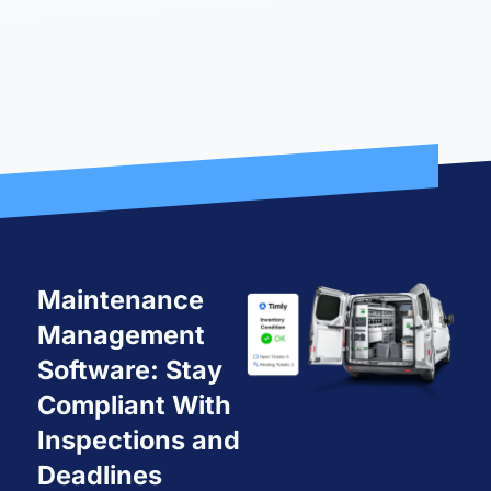
Maintenance
Management
Software: Stay
Compliant With
Inspections and
Deadlines