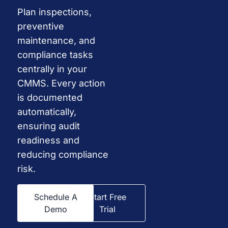
Plan inspections,
preventive
maintenance, and
compliance tasks
centrally in your
CMMS. Every action
is documented
automatically,
ensuring audit
readiness and
reducing compliance
risk.
Schedule A
Start Free
Demo
Trial