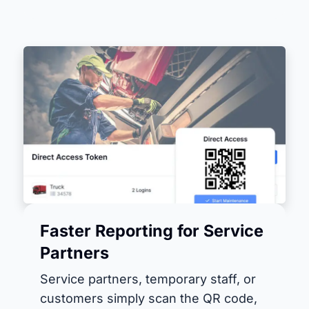
Faster Reporting for Service
Partners
Service partners, temporary staff, or
customers simply scan the QR code,