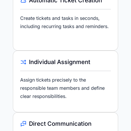
Automatic Ticket Creation
Create tickets and tasks in seconds,
including recurring tasks and reminders.
Individual Assignment
Assign tickets precisely to the
responsible team members and define
clear responsibilities.
Direct Communication