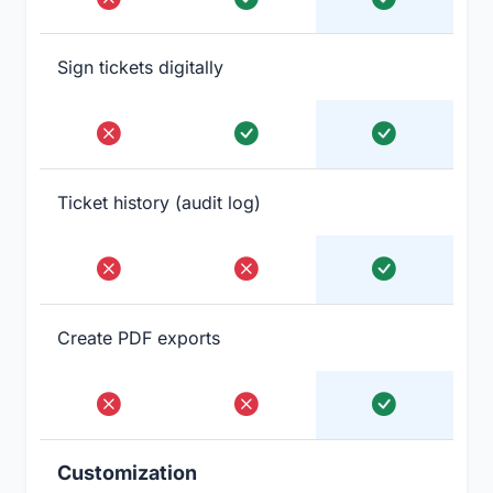
Sign tickets digitally
Ticket history (audit log)
Create PDF exports
Customization