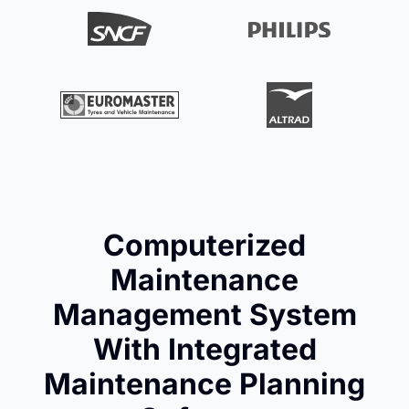
Computerized
Maintenance
Management System
With Integrated
Maintenance Planning