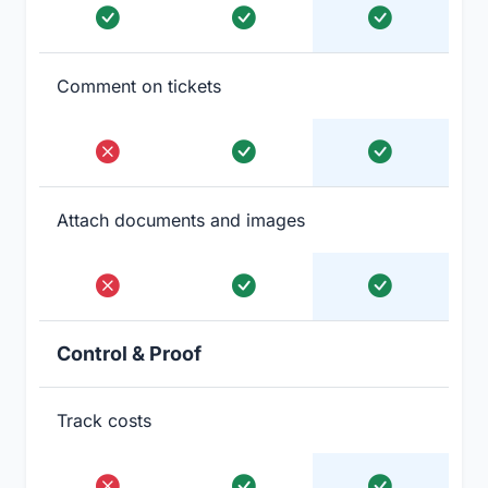
Comment on tickets
Attach documents and images
Control & Proof
Track costs