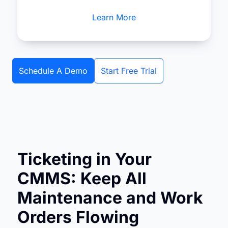
Learn More
Schedule A Demo
Start Free Trial
Ticketing in Your
CMMS: Keep All
Maintenance and Work
Orders Flowing