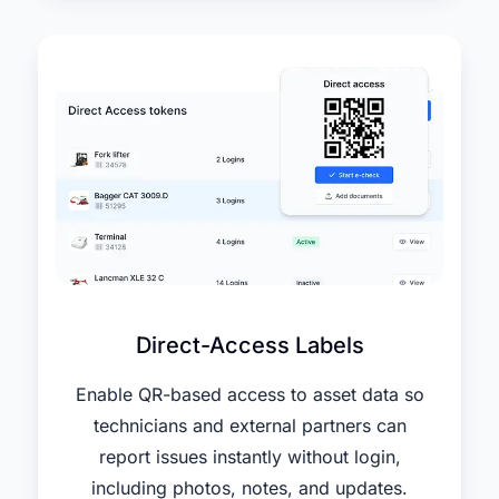
Direct-Access Labels
Enable QR-based access to asset data so
technicians and external partners can
report issues instantly without login,
including photos, notes, and updates.