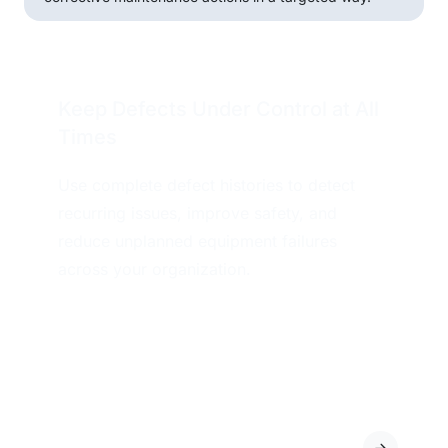
Keep Defects Under Control at All
Times
Use complete defect histories to detect
recurring issues, improve safety, and
reduce unplanned equipment failures
across your organization.