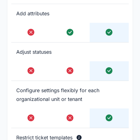
Add attributes
Adjust statuses
Configure settings flexibly for each
organizational unit or tenant
Restrict ticket templates