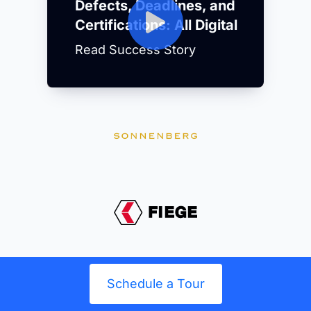
Defects, Deadlines, and
Certifications: All Digital
Read Success Story
Schedule a Tour