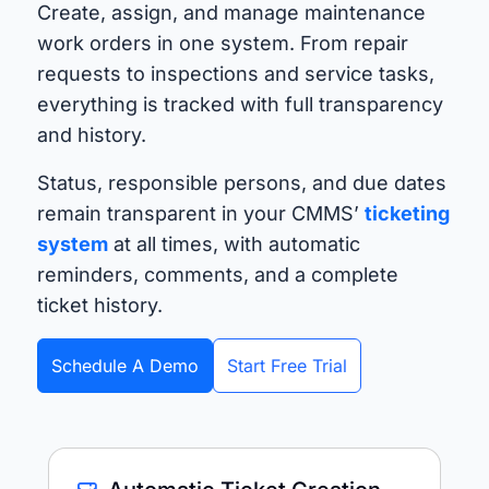
Create, assign, and manage maintenance
work orders in one system. From repair
requests to inspections and service tasks,
everything is tracked with full transparency
and history.
Status, responsible persons, and due dates
remain transparent in your CMMS’
ticketing
system
at all times, with automatic
reminders, comments, and a complete
ticket history.
Schedule A Demo
Start Free Trial