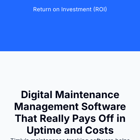
Return on Investment (ROI)
Digital Maintenance
Management Software
That Really Pays Off in
Uptime and Costs