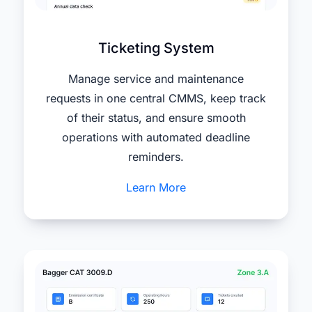
Ticketing System
Manage service and maintenance
requests in one central CMMS, keep track
of their status, and ensure smooth
operations with automated deadline
reminders.
Learn More