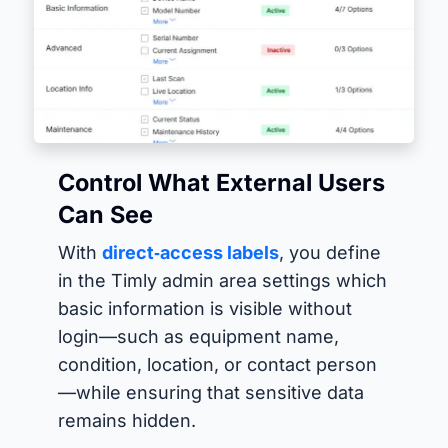
Control What External Users
Can See
With
direct‑access labels
, you define
in the Timly admin area settings which
basic information is visible without
login—such as equipment name,
condition, location, or contact person
—while ensuring that sensitive data
remains hidden.