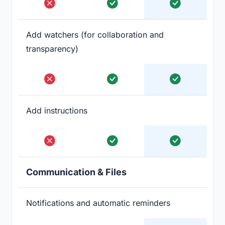
Add watchers (for collaboration and
transparency)
Add instructions
Communication & Files
Notifications and automatic reminders