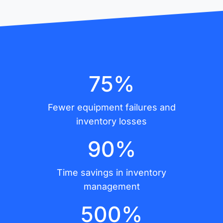
75%
Fewer equipment failures and
inventory losses
90%
Time savings in inventory
management
500%