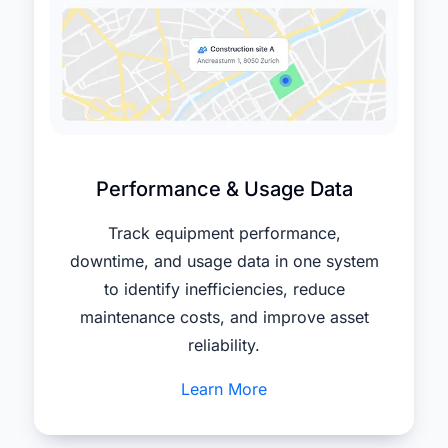
Performance & Usage Data
Track equipment performance,
downtime, and usage data in one system
to identify inefficiencies, reduce
maintenance costs, and improve asset
reliability.
Learn More