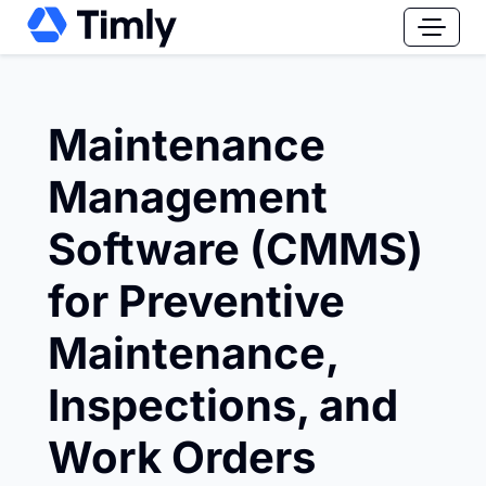
Maintenance
Management
Software (CMMS)
for Preventive
Maintenance,
Inspections, and
Work Orders