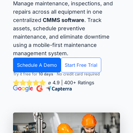
Manage maintenance, inspections, and
repairs across all equipment in one
centralized
CMMS software
. Track
assets, schedule preventive
maintenance, and eliminate downtime
using a mobile-first maintenance
management system.
Schedule A Demo
Start Free Trial
Try it free for
10 days
· No credit card required
⌀ 4.9 | 400+ Ratings