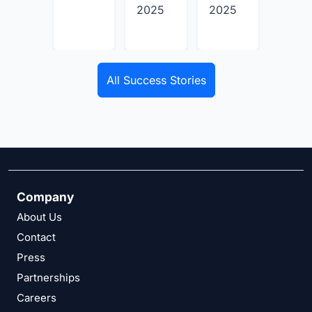
2025
2025
2025
All Success Stories
Company
About Us
Contact
Press
Partnerships
Careers