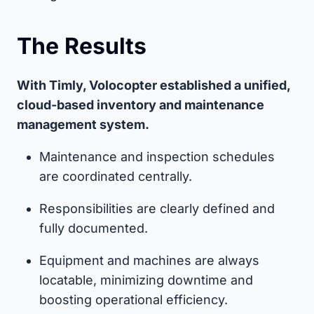
The Results
With Timly, Volocopter established a unified,
cloud-based inventory and maintenance
management system.
Maintenance and inspection schedules
are coordinated centrally.
Responsibilities are clearly defined and
fully documented.
Equipment and machines are always
locatable, minimizing downtime and
boosting operational efficiency.