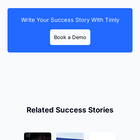
Write Your Success Story With Timly
Book a Demo
Related Success Stories