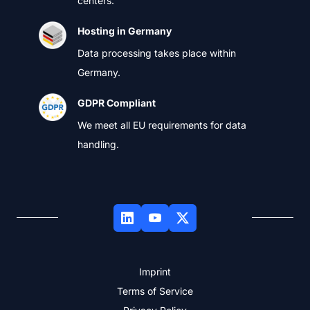
centers.
Hosting in Germany
Data processing takes place within
Germany.
GDPR Compliant
We meet all EU requirements for data
handling.
Imprint
Terms of Service