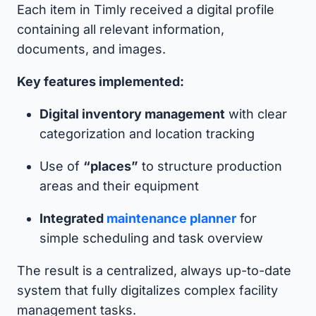
Each item in Timly received a digital profile
containing all relevant information,
documents, and images.
Key features implemented:
Digital inventory management
with clear
categorization and location tracking
Use of
“places”
to structure production
areas and their equipment
Integrated
maintenance planner
for
simple scheduling and task overview
The result is a centralized, always up-to-date
system that fully digitalizes complex facility
management tasks.