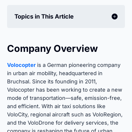
Topics in This Article
Company Overview
Volocopter
is a German pioneering company
in urban air mobility, headquartered in
Bruchsal. Since its founding in 2011,
Volocopter has been working to create a new
mode of transportation—safe, emission-free,
and efficient. With air taxi solutions like
VoloCity, regional aircraft such as VoloRegion,
and the VoloDrone for delivery services, the
company is reshaping the future of urban