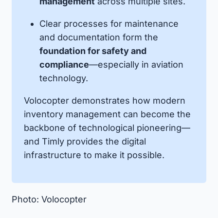
management
across multiple sites.
Clear processes for maintenance
and documentation form the
foundation for safety and
compliance
—especially in aviation
technology.
Volocopter demonstrates how modern
inventory management can become the
backbone of technological pioneering—
and Timly provides the digital
infrastructure to make it possible.
Photo: Volocopter