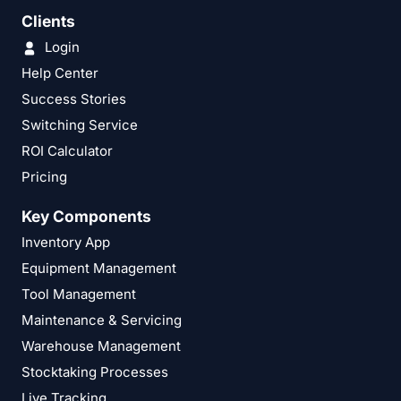
Clients
Login
Help Center
Success Stories
Switching Service
ROI Calculator
Pricing
Key Components
Inventory App
Equipment Management
Tool Management
Maintenance & Servicing
Warehouse Management
Stocktaking Processes
Live Tracking