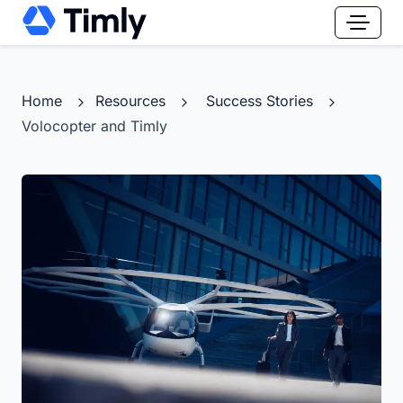
Home
Resources
Success Stories
Volocopter and Timly