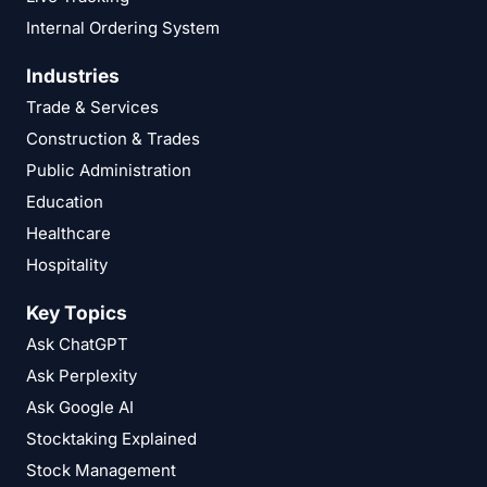
Internal Ordering System
Industries
Trade & Services
Construction & Trades
Public Administration
Education
Healthcare
Hospitality
Key Topics
Ask ChatGPT
Ask Perplexity
Ask Google AI
Stocktaking Explained
Stock Management