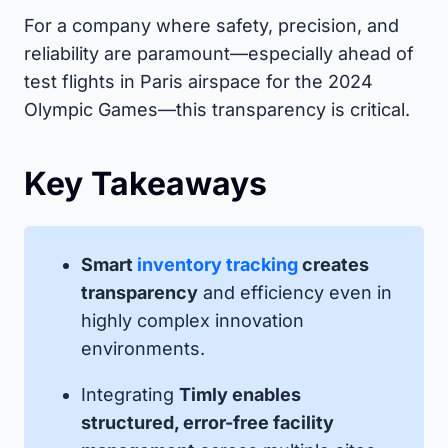
For a company where safety, precision, and
reliability are paramount—especially ahead of
test flights in Paris airspace for the 2024
Olympic Games—this transparency is critical.
Key Takeaways
Smart
inventory tracking
creates
transparency
and efficiency even in
highly complex innovation
environments.
Integrating
Timly enables
structured, error-free facility