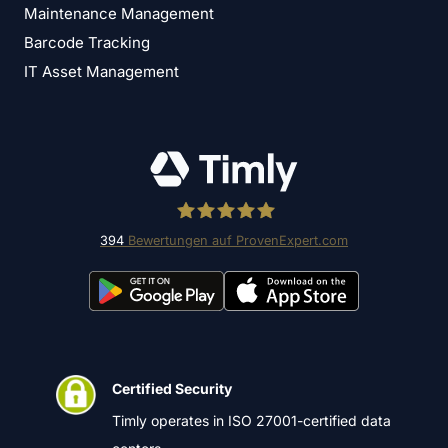
Maintenance Management
Barcode Tracking
IT Asset Management
394
Bewertungen auf ProvenExpert.com
Timly Software AG
Certified Security
Timly operates in ISO 27001-certified data