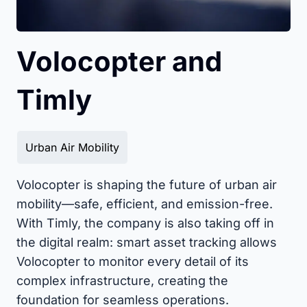
Volocopter and
Timly
Urban Air Mobility
Volocopter is shaping the future of urban air
mobility—safe, efficient, and emission-free.
With Timly, the company is also taking off in
the digital realm: smart asset tracking allows
Volocopter to monitor every detail of its
complex infrastructure, creating the
foundation for seamless operations.