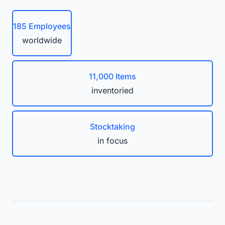
185 Employees
worldwide
11,000 Items
inventoried
Stocktaking
in focus