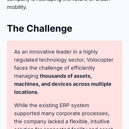
mobility.
The Challenge
As an innovative leader in a highly
regulated technology sector, Volocopter
faces the challenge of efficiently
managing
thousands of assets,
machines, and devices across multiple
locations
.
While the existing ERP system
supported many corporate processes,
the company lacked a flexible, intuitive