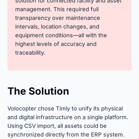
solution for connected facility and asset
management. This required full
transparency over maintenance
intervals, location changes, and
equipment conditions—all with the
highest levels of accuracy and
traceability.
The Solution
Volocopter chose Timly to unify its physical
and digital infrastructure on a single platform.
Using CSV import, all assets could be
synchronized directly from the ERP system.