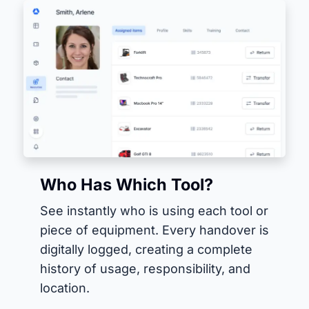
Who Has Which Tool?
See instantly who is using each tool or
piece of equipment. Every handover is
digitally logged, creating a complete
history of usage, responsibility, and
location.