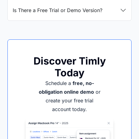
Is There a Free Trial or Demo Version?
Discover Timly
Today
Schedule a
free, no-
obligation online demo
or
create your free trial
account today.