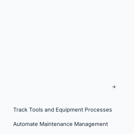
Track
consumables, set
minimum stock
levels, and
manage
withdrawals to
ensure timely
reordering and
prevent
shortages.
Track Tools and Equipment Processes
Automate Maintenance Management