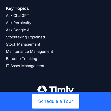
Key Topics
Ask ChatGPT
Ask Perplexity
Ask Google AI
Stocktaking Explained
Stock Management
Maintenance Management
Barcode Tracking
IT Asset Management
Schedule a Tour
394
Bewertungen auf ProvenExpert.com