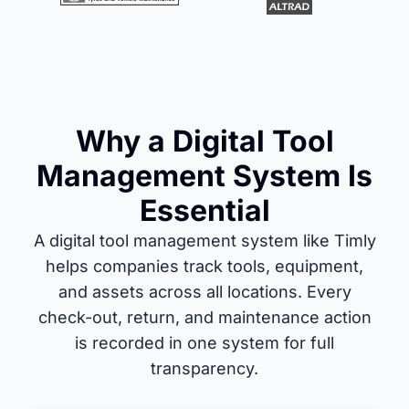
Why a Digital Tool
Management System Is
Essential
A digital tool management system like Timly
helps companies track tools, equipment,
and assets across all locations. Every
check-out, return, and maintenance action
is recorded in one system for full
transparency.