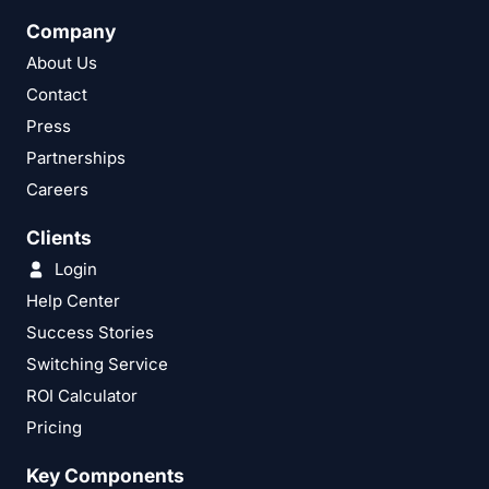
Company
About Us
Contact
Press
Partnerships
Careers
Clients
Login
Help Center
Success Stories
Switching Service
ROI Calculator
Pricing
Key Components