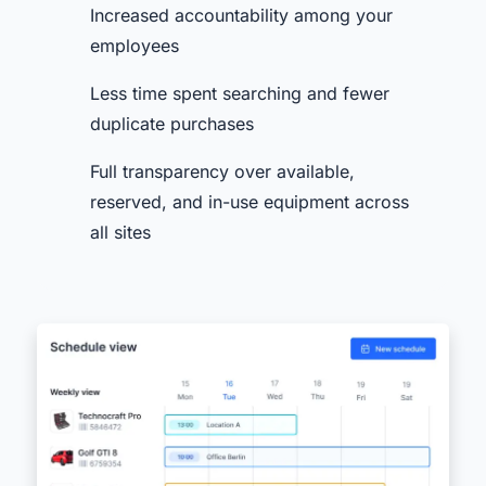
Increased accountability among your
employees
Less time spent searching and fewer
duplicate purchases
Full transparency over available,
reserved, and in-use equipment across
all sites