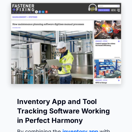
Inventory App and Tool
Tracking Software Working
in Perfect Harmony
By combining the
inventory app
with