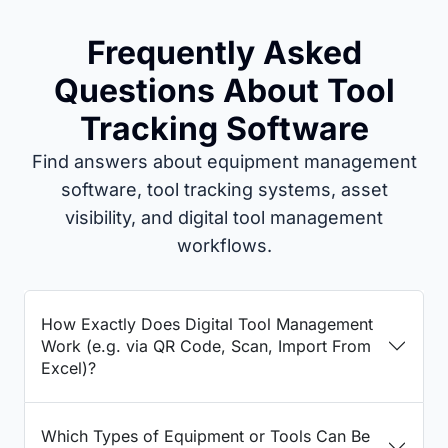
Frequently Asked
Questions About Tool
Tracking Software
Find answers about equipment management
software, tool tracking systems, asset
visibility, and digital tool management
workflows.
How Exactly Does Digital Tool Management
Work (e.g. via QR Code, Scan, Import From
Excel)?
Which Types of Equipment or Tools Can Be