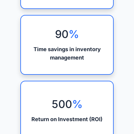
90
%
Time savings in inventory
management
500
%
Return on Investment (ROI)