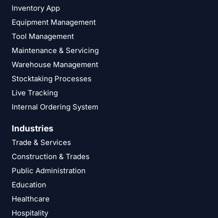
Inventory App
Equipment Management
Tool Management
Maintenance & Servicing
Warehouse Management
Stocktaking Processes
Live Tracking
Internal Ordering System
Industries
Trade & Services
Construction & Trades
Public Administration
Education
Healthcare
Hospitality