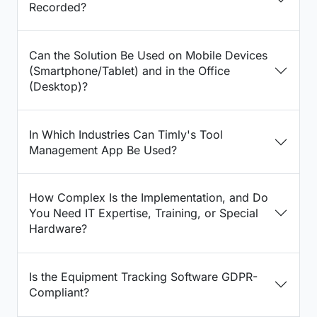
Recorded?
Can the Solution Be Used on Mobile Devices
(Smartphone/Tablet) and in the Office
(Desktop)?
In Which Industries Can Timly's Tool
Management App Be Used?
How Complex Is the Implementation, and Do
You Need IT Expertise, Training, or Special
Hardware?
Is the Equipment Tracking Software GDPR-
Compliant?