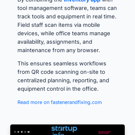
tool management software, teams can
track tools and equipment in real time.
Field staff scan items via mobile
devices, while office teams manage
availability, assignments, and
maintenance from any browser.
This ensures seamless workflows
from QR code scanning on-site to
centralized planning, reporting, and
equipment control in the office.
Read more on fastenerandfixing.com