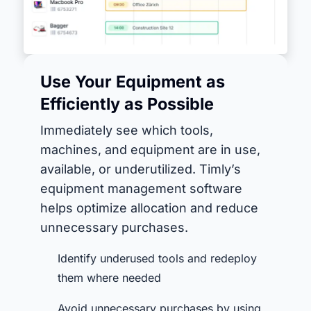
Use Your Equipment as
Efficiently as Possible
Immediately see which tools,
machines, and equipment are in use,
available, or underutilized. Timly’s
equipment management software
helps optimize allocation and reduce
unnecessary purchases.
Identify underused tools and redeploy
them where needed
Avoid unnecessary purchases by using