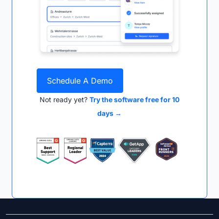
Schedule A Demo
Not ready yet?
Try the software free for 10
days →