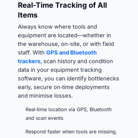
Real-Time Tracking of All
Items
Always know where tools and
equipment are located—whether in
the warehouse, on-site, or with field
staff. With
GPS and Bluetooth
trackers
, scan history and condition
data in your equipment tracking
software, you can identify bottlenecks
early, secure on‑time deployments
and minimise losses.
Real‑time location via GPS, Bluetooth
and scan events
Respond faster when tools are missing,