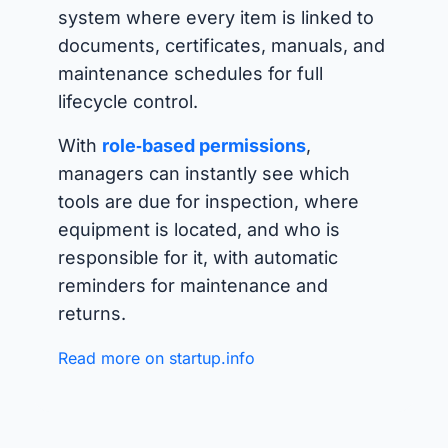
system where every item is linked to
documents, certificates, manuals, and
maintenance schedules for full
lifecycle control.
With
role‑based permissions
,
managers can instantly see which
tools are due for inspection, where
equipment is located, and who is
responsible for it, with automatic
reminders for maintenance and
returns.
Read more on startup.info