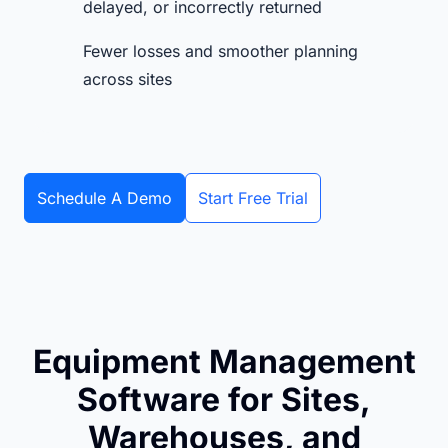
delayed, or incorrectly returned
Fewer losses and smoother planning
across sites
Schedule A Demo
Start Free Trial
Equipment Management
Software for Sites,
Warehouses, and