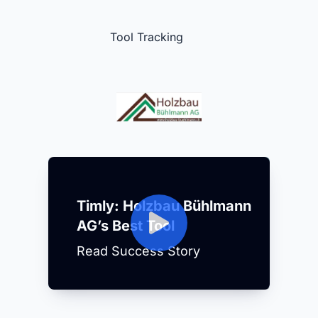
Tool Tracking
Timly: Holzbau Bühlmann
AG’s Best Tool
Read Success Story