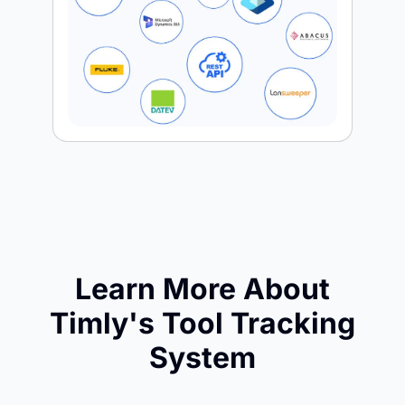
Learn More About
Timly's Tool Tracking
System