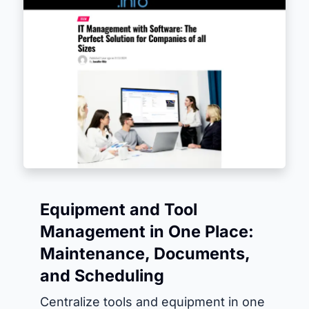
Equipment and Tool
Management in One Place:
Maintenance, Documents,
and Scheduling
Centralize tools and equipment in one