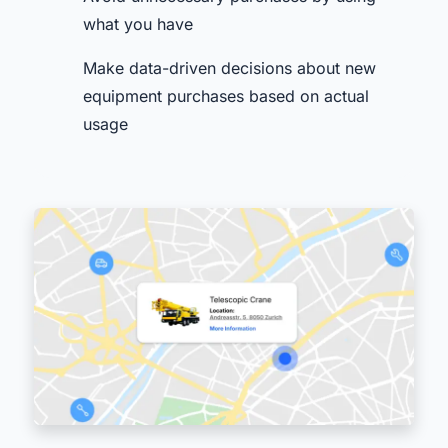
what you have
Make data-driven decisions about new
equipment purchases based on actual
usage