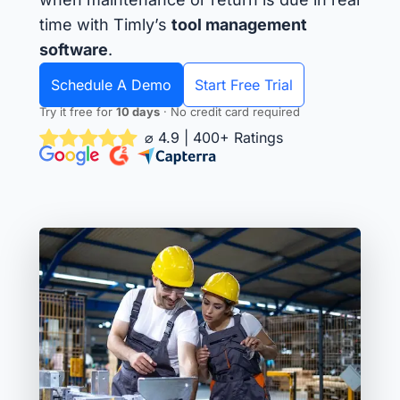
time with Timly’s
tool management
software
.
Schedule A Demo
Start Free Trial
Try it free for
10 days
· No credit card required
⌀ 4.9 | 400+ Ratings