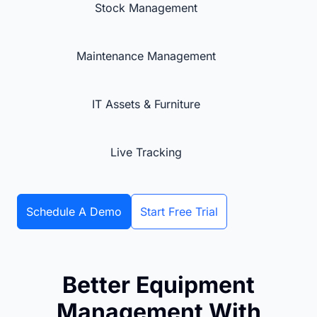
Stock Management
Maintenance Management
IT Assets & Furniture
Live Tracking
Schedule A Demo
Start Free Trial
Better Equipment
Management With