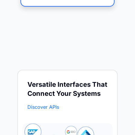
Versatile Interfaces That
Connect Your Systems
Discover APIs