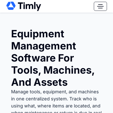
Equipment
Management
Software For
Tools, Machines,
And Assets
Manage tools, equipment, and machines
in one centralized system. Track who is
using what, where items are located, and
when maintenance or return is due in real