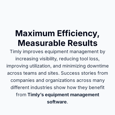
Maximum Efficiency,
Measurable Results
Timly improves equipment management by
increasing visibility, reducing tool loss,
improving utilization, and minimizing downtime
across teams and sites. Success stories from
companies and organizations across many
different industries show how they benefit
from
Timly’s equipment management
software
.