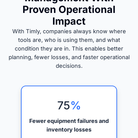
Proven Operational
Impact
With Timly, companies always know where
tools are, who is using them, and what
condition they are in. This enables better
planning, fewer losses, and faster operational
decisions.
75
%
Fewer equipment failures and
inventory losses