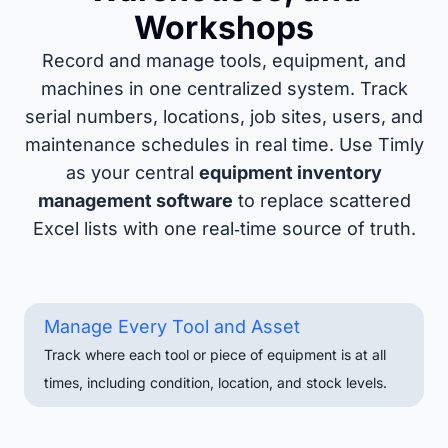
Workshops
Record and manage tools, equipment, and
machines in one centralized system. Track
serial numbers, locations, job sites, users, and
maintenance schedules in real time. Use Timly
as your central
equipment inventory
management software
to replace scattered
Excel lists with one real‑time source of truth.
Manage Every Tool and Asset
Track where each tool or piece of equipment is at all
times, including condition, location, and stock levels.