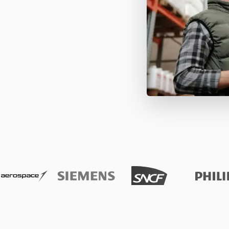
apture all assets and items
All data about your inventory in
APIs
pecific date or throughout
real time. Bluetooth and GPS
Timly
Discover how to integrate your existing systems via
e year.
trackers make it possible.
interfaces.
All S
 Features