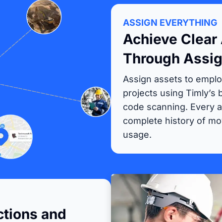
ASSIGN EVERYTHING
Achieve Clear 
Through Assi
Assign assets to emplo
projects using Timly’s
code scanning. Every a
complete history of m
usage.
tions and