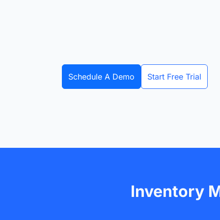
Schedule A Demo
Start Free Trial
Inventory 