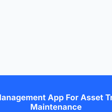
Management App For Asset T
Maintenance