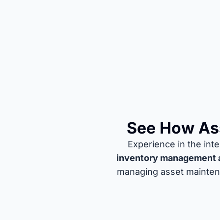
See How Ass
Experience in the in
inventory management 
managing asset maintena