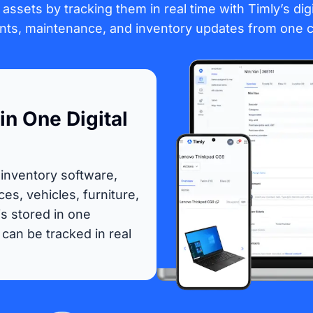
all assets by tracking them in real time with Timly’s di
s, maintenance, and inventory updates from one c
in One Digital
 inventory software,
ces, vehicles, furniture,
s stored in one
can be tracked in real