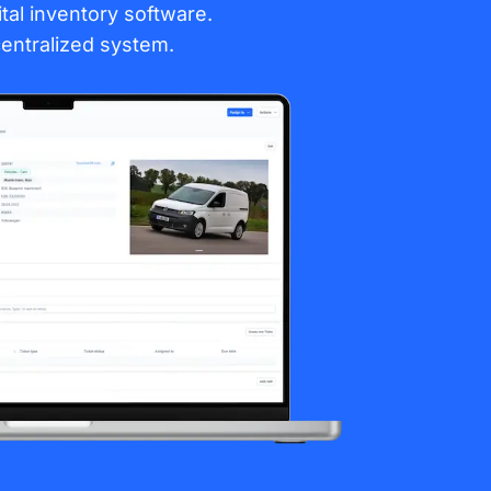
gital inventory software.
entralized system.