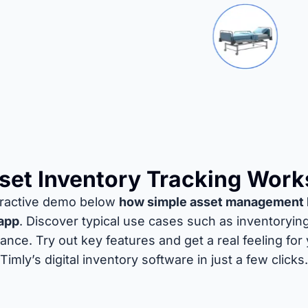
et Inventory Tracking Work
teractive demo below
how simple asset management 
app
. Discover typical use cases such as inventoryin
nce. Try out key features and get a real feeling for
Timly’s digital inventory software in just a few clicks.