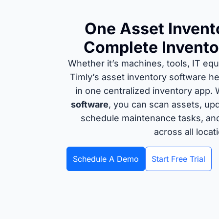
One Asset Invent
Complete Invento
Whether it’s machines, tools, IT eq
Timly’s asset inventory software he
in one centralized inventory app.
software
, you can scan assets, upd
schedule maintenance tasks, and m
across all locat
Schedule A Demo
Start Free Trial