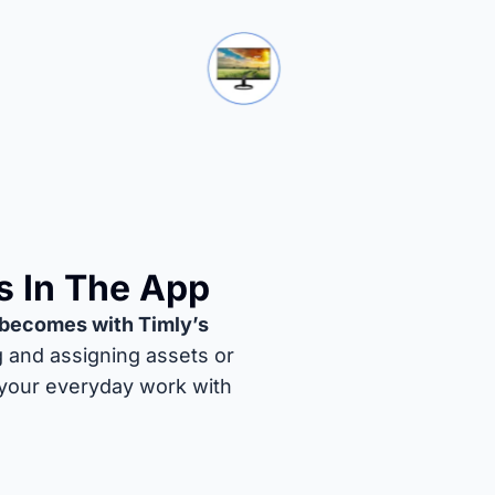
s In The App
becomes with Timly’s
g and assigning assets or
 your everyday work with