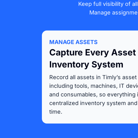
Keep full visibility of 
Manage assignment
MANAGE ASSETS
Capture Every Asset 
Inventory System
Record all assets in Timly’s asset
including tools, machines, IT devi
and consumables, so everything i
centralized inventory system and 
time.