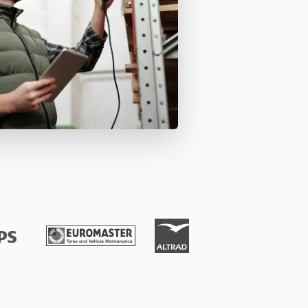
Ensure equipment and material
availability and manage
deployment planning efficiently.
Isar Aerospace
uccess Stories