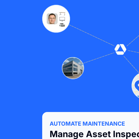
AUTOMATE MAINTENANCE
Manage Asset Inspec