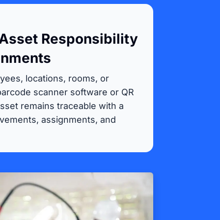
Asset Responsibility
gnments
yees, locations, rooms, or
 barcode scanner software or QR
sset remains traceable with a
ovements, assignments, and