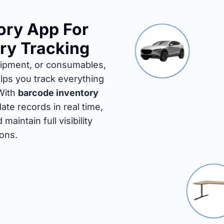
ory App For
ry Tracking
uipment, or consumables,
lps you track everything
 With
barcode inventory
ate records in real time,
aintain full visibility
ions.