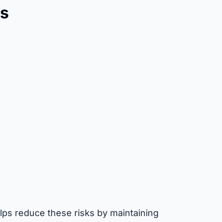
s
ps reduce these risks by maintaining