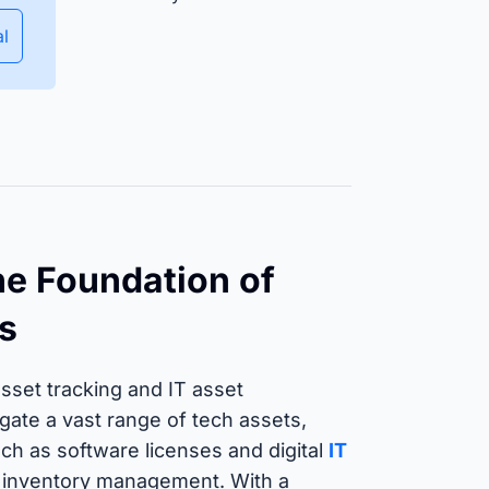
Ensure equipment and material
availability and manage
al
deployment planning efficiently.
Isar Aerospace
uccess Stories
e Foundation of
s
 asset tracking and IT asset
ate a vast range of tech assets,
ch as software licenses and digital
IT
 IT inventory management. With a