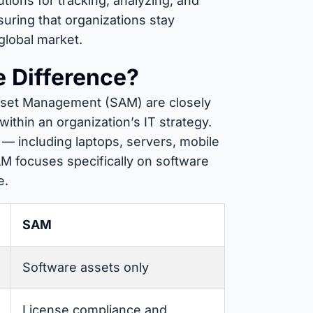
ions for tracking, analyzing, and
nsuring that organizations stay
 global market.
 Difference?
set Management (SAM) are closely
ithin an organization’s IT strategy.
s — including laptops, servers, mobile
M focuses specifically on software
e.
SAM
Software assets only
License compliance and