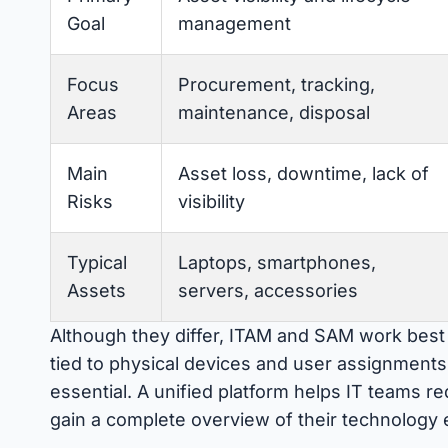
Goal
management
Focus
Procurement, tracking,
Areas
maintenance, disposal
Main
Asset loss, downtime, lack of
Risks
visibility
Typical
Laptops, smartphones,
Assets
servers, accessories
Although they differ, ITAM and SAM work best 
tied to physical devices and user assignments, 
essential. A unified platform helps IT teams 
gain a complete overview of their technology