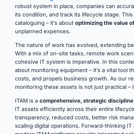
robust system in place, companies can accurat
its condition, and track its lifecycle stage. Th
cataloguing – it’s about
optimizing the value o
unplanned expenses.
The nature of work has evolved, extending beyo
With a mix of on-site tasks, remote work scena
cohesive IT system is imperative. In this cont
about monitoring equipment – it’s a vital tool 
costs, and propels business growth. As our rel
monitoring these assets is not just practical – i
ITAM is a
comprehensive, strategic discipline
IT assets efficiently across their entire lifecy
transparency, reduced costs, better risk mana
scaling digital operations. Forward-thinking 