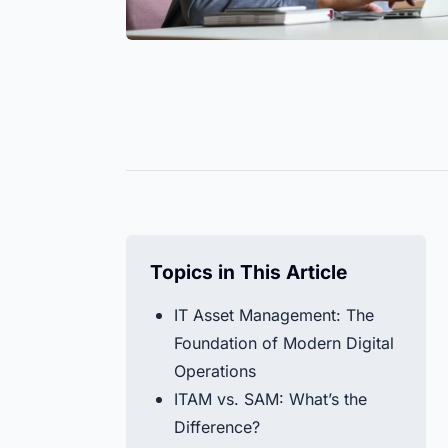
Keep screws, cable ties, or gloves
Easily c
Help Center
always in view. Manage all stock
— on a s
Find all the answers to your questions about 
levels efficiently.
the entir
in our Help Center.
Discover All
Timly AI
All Resources
Topics in This Article
IT Asset Management: The
Foundation of Modern Digital
Operations
ITAM vs. SAM: What’s the
Difference?