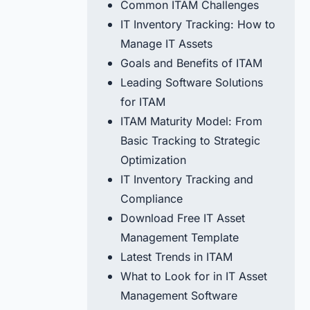
Common ITAM Challenges
IT Inventory Tracking: How to
Manage IT Assets
Goals and Benefits of ITAM
Leading Software Solutions
for ITAM
ITAM Maturity Model: From
Basic Tracking to Strategic
Optimization
IT Inventory Tracking and
Compliance
Download Free IT Asset
Management Template
Latest Trends in ITAM
What to Look for in IT Asset
Management Software