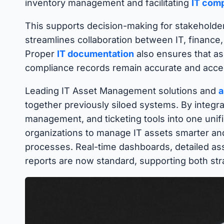
inventory management and facilitating
IT com
This supports decision-making for stakeholder
streamlines collaboration between IT, finance
Proper
IT documentation
also ensures that ass
compliance records remain accurate and access
Leading IT Asset Management solutions and
a
together previously siloed systems. By integr
management, and ticketing tools into one unifi
organizations to manage IT assets smarter an
processes. Real-time dashboards, detailed ass
reports are now standard, supporting both stra