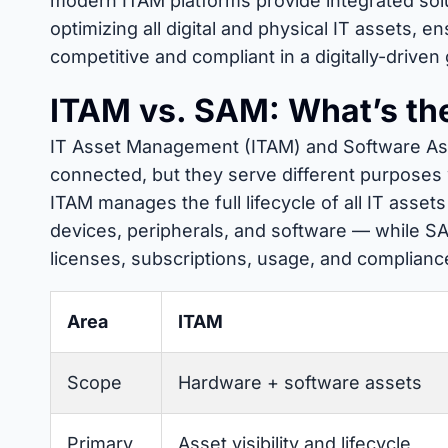
modern ITAM platforms provide integrated solut
optimizing all digital and physical IT assets, e
competitive and compliant in a digitally-driven
ITAM vs. SAM: What’s the
IT Asset Management (ITAM) and Software As
connected, but they serve different purposes w
ITAM manages the full lifecycle of all IT asset
devices, peripherals, and software — while SA
licenses, subscriptions, usage, and complianc
Area
ITAM
Scope
Hardware + software assets
Primary
Asset visibility and lifecycle