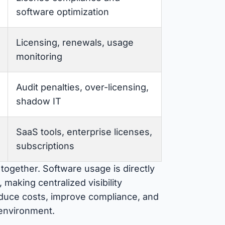
software optimization
Licensing, renewals, usage
monitoring
Audit penalties, over-licensing,
shadow IT
SaaS tools, enterprise licenses,
subscriptions
together. Software usage is directly
making centralized visibility
reduce costs, improve compliance, and
 environment.