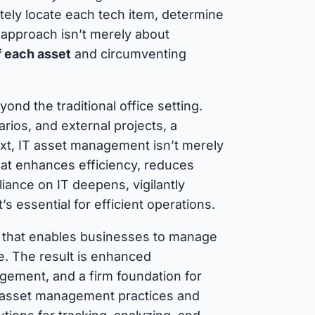
ely locate each tech item, determine
is approach isn’t merely about
f each asset
and circumventing
nd the traditional office setting.
rios, and external projects, a
ext, IT asset management isn’t merely
that enhances efficiency, reduces
iance on IT deepens, vigilantly
t’s essential for efficient operations.
that enables businesses to manage
cle. The result is enhanced
gement, and a firm foundation for
IT asset management practices and