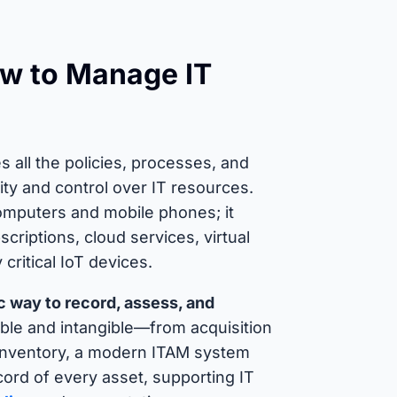
ow to Manage IT
all the policies, processes, and
ility and control over IT resources.
omputers and mobile phones; it
riptions, cloud services, virtual
ritical IoT devices.
 way to record, assess, and
ble and intangible—from acquisition
t inventory, a modern ITAM system
cord of every asset, supporting IT