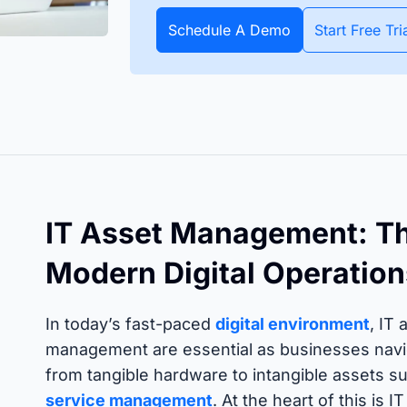
apture all assets and items
All data about your inventory in
APIs
pecific date or throughout
real time. Bluetooth and GPS
Schedule A Demo
Start Free Tri
Timly
Discover how to integrate your existing systems via
e year.
trackers make it possible.
interfaces.
All S
 Features
IT Asset Management: Th
Modern Digital Operation
In today’s fast-paced
digital environment
, IT
management are essential as businesses navig
from tangible hardware to intangible assets su
service management
. At the heart of this is