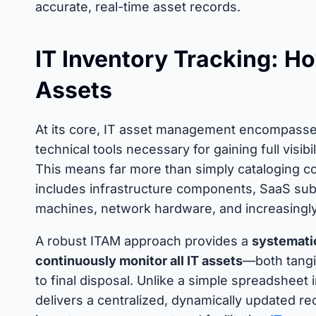
accurate, real-time asset records.
IT Inventory Tracking: H
Assets
At its core, IT asset management encompasses 
technical tools necessary for gaining full visib
This means far more than simply cataloging c
includes infrastructure components, SaaS subsc
machines, network hardware, and increasingly c
A robust ITAM approach provides a
systematic
continuously monitor all IT assets
—both tangi
to final disposal. Unlike a simple spreadshee
delivers a centralized, dynamically updated re