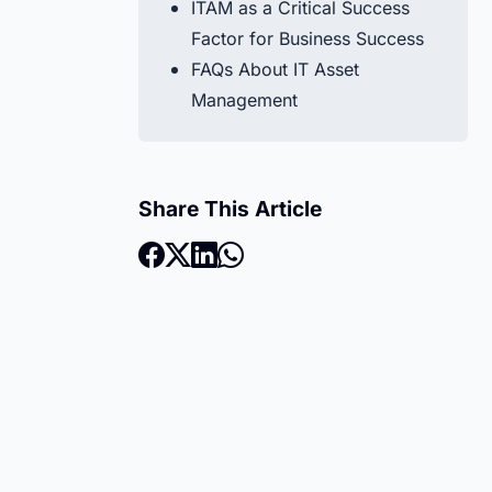
ITAM as a Critical Success
Factor for Business Success
FAQs About IT Asset
Management
Share This Article