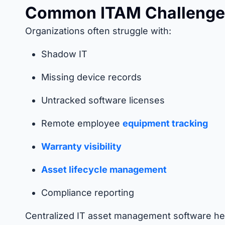
Common ITAM Challenge
Organizations often struggle with:
Shadow IT
Missing device records
Untracked software licenses
Remote employee
equipment tracking
Warranty visibility
Asset lifecycle management
Compliance reporting
Centralized IT asset management software hel