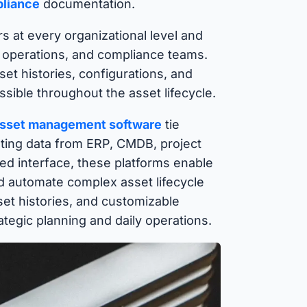
pliance
documentation.
s at every organizational level and
, operations, and compliance teams.
et histories, configurations, and
ible throughout the asset lifecycle.
sset management software
tie
ating data from ERP, CMDB, project
ed interface, these platforms enable
d automate complex asset lifecycle
et histories, and customizable
tegic planning and daily operations.