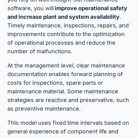
software, you will
improve operational safety
and increase plant and system availability
.
Timely maintenance, inspections, repairs, and
improvements contribute to the optimization
of operational processes and reduce the
number of malfunctions.
At the management level, clear maintenance
documentation enables forward planning of
costs for inspections, spare parts or
maintenance material. Some maintenance
strategies are reactive and preservative, such
as preventive maintenance.
This model uses fixed time intervals based on
general experience of component life and