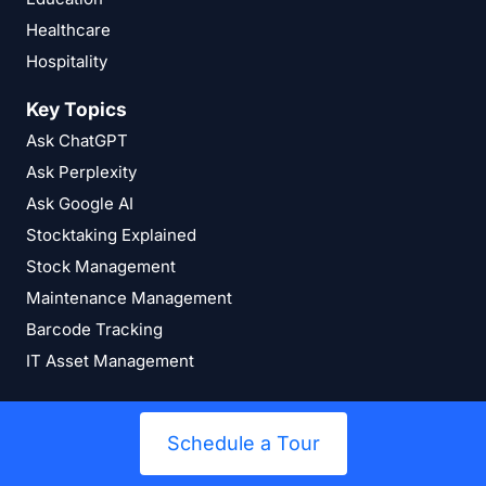
Healthcare
Hospitality
Key Topics
Ask ChatGPT
Ask Perplexity
Ask Google AI
Stocktaking Explained
Stock Management
Maintenance Management
Barcode Tracking
IT Asset Management
Schedule a Tour