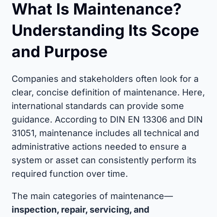
What Is Maintenance?
Understanding Its Scope
and Purpose
Companies and stakeholders often look for a
clear, concise definition of maintenance. Here,
international standards can provide some
guidance. According to DIN EN 13306 and DIN
31051, maintenance includes all technical and
administrative actions needed to ensure a
system or asset can consistently perform its
required function over time.
The main categories of maintenance—
inspection, repair, servicing, and