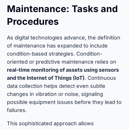
Maintenance: Tasks and
Procedures
As digital technologies advance, the definition
of maintenance has expanded to include
condition-based strategies. Condition-
oriented or predictive maintenance relies on
real-time monitoring of assets using sensors
and the Internet of Things (IoT)
. Continuous
data collection helps detect even subtle
changes in vibration or noise, signaling
possible equipment issues before they lead to
failures.
This sophisticated approach allows