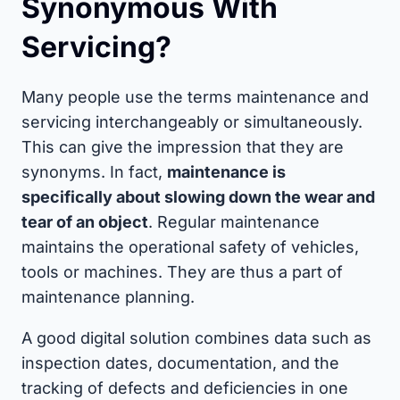
Synonymous With
Servicing?
Many people use the terms maintenance and
servicing interchangeably or simultaneously.
This can give the impression that they are
synonyms. In fact,
maintenance is
specifically about slowing down the wear and
tear of an object
. Regular maintenance
maintains the operational safety of vehicles,
tools or machines. They are thus a part of
maintenance planning.
A good digital solution combines data such as
inspection dates, documentation, and the
tracking of defects and deficiencies in one