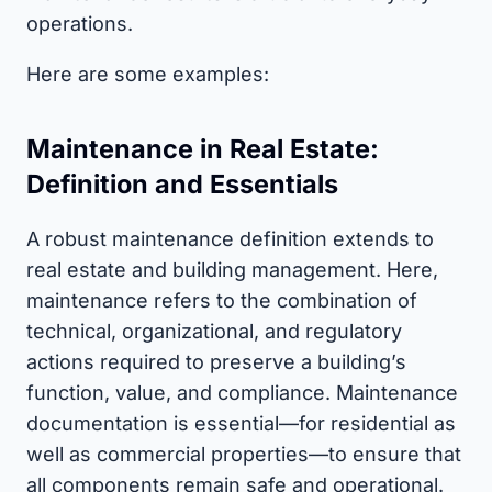
operations.
Here are some examples:
Maintenance in Real Estate:
Definition and Essentials
A robust maintenance definition extends to
real estate and building management. Here,
maintenance refers to the combination of
technical, organizational, and regulatory
actions required to preserve a building’s
function, value, and compliance. Maintenance
documentation is essential—for residential as
well as commercial properties—to ensure that
all components remain safe and operational.