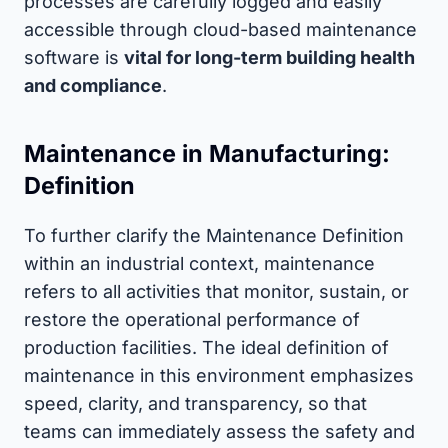
processes are carefully logged and easily
accessible through cloud-based maintenance
software is
vital for long-term building health
and compliance
.
Maintenance in Manufacturing:
Definition
To further clarify the Maintenance Definition
within an industrial context, maintenance
refers to all activities that monitor, sustain, or
restore the operational performance of
production facilities. The ideal definition of
maintenance in this environment emphasizes
speed, clarity, and transparency, so that
teams can immediately assess the safety and