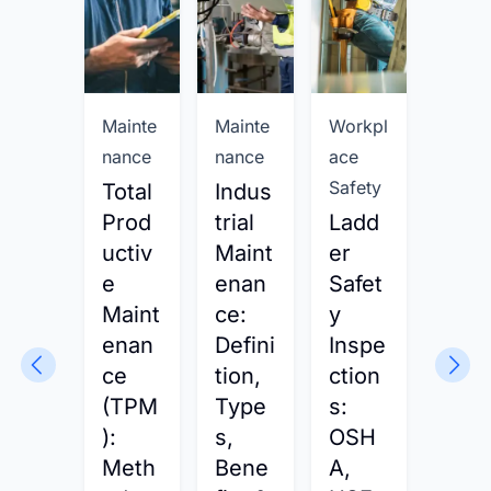
Mainte
Mainte
Workpl
Workp
nance
nance
ace
ace
Safety
Safet
Total
Indus
Prod
trial
Ladd
Safe
uctiv
Maint
er
y
e
enan
Safet
Man
Maint
ce:
y
gem
enan
Defini
Inspe
nt:
ce
tion,
ction
Defi
(TPM
Type
s:
tion,
):
s,
OSH
Met
Meth
Bene
A,
ods 