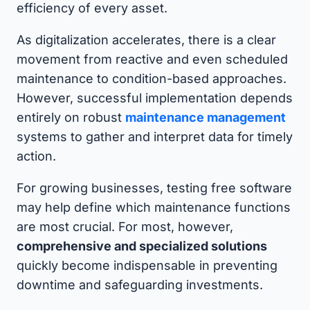
efficiency of every asset.
As digitalization accelerates, there is a clear
movement from reactive and even scheduled
maintenance to condition-based approaches.
However, successful implementation depends
entirely on robust
maintenance management
systems to gather and interpret data for timely
action.
For growing businesses, testing free software
may help define which maintenance functions
are most crucial. For most, however,
comprehensive and specialized solutions
quickly become indispensable in preventing
downtime and safeguarding investments.