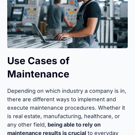
Use Cases of
Maintenance
Depending on which industry a company is in,
there are different ways to implement and
execute maintenance procedures. Whether it
is real estate, manufacturing, healthcare, or
any other field,
being able to rely on
maintenance results is crucial
to everyday