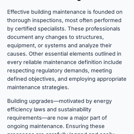
Effective building maintenance is founded on
thorough inspections, most often performed
by certified specialists. These professionals
document any changes to structures,
equipment, or systems and analyze their
causes. Other essential elements outlined in
every reliable maintenance definition include
respecting regulatory demands, meeting
defined objectives, and employing appropriate
maintenance strategies.
Building upgrades—motivated by energy
efficiency laws and sustainability
requirements—are now a major part of
ongoing maintenance. Ensuring these