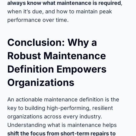
always know what maintenance is required
,
when it’s due, and how to maintain peak
performance over time.
Conclusion: Why a
Robust Maintenance
Definition Empowers
Organizations
An actionable maintenance definition is the
key to building high-performing, resilient
organizations across every industry.
Understanding what is maintenance helps
shift the focus from short-term repairs to