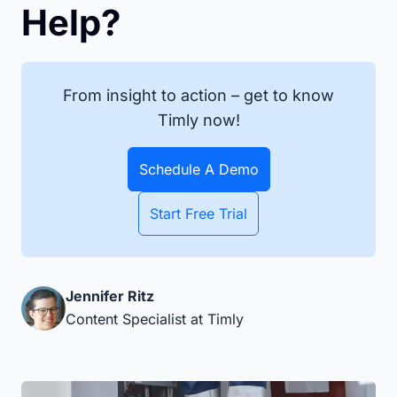
Help?
From insight to action – get to know
Timly now!
Schedule A Demo
Start Free Trial
Jennifer Ritz
Content Specialist at Timly