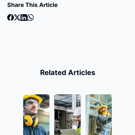
Share This Article
Related Articles