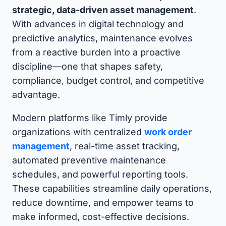
strategic, data-driven asset management
.
With advances in digital technology and
predictive analytics, maintenance evolves
from a reactive burden into a proactive
discipline—one that shapes safety,
compliance, budget control, and competitive
advantage.
Modern platforms like Timly provide
organizations with centralized
work order
management
, real-time asset tracking,
automated preventive maintenance
schedules, and powerful reporting tools.
These capabilities streamline daily operations,
reduce downtime, and empower teams to
make informed, cost-effective decisions.