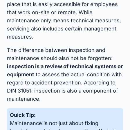
place that is easily accessible for employees
that work on-site or remote. While
maintenance only means technical measures,
servicing also includes certain management
measures.
The difference between inspection and
maintenance should also not be forgotten:
inspection is a review of technical systems or
equipment
to assess the actual condition with
regard to accident prevention. According to
DIN 31051, inspection is also a component of
maintenance.
Quick Tip:
Maintenance is not just about fixing