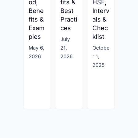
od,
fits &
HSE,
Exa
Bene
Best
Interv
ples
fits &
Practi
als &
Febru
Exam
ces
Chec
ry 6,
ples
klist
July
2026
May 6,
21,
Octobe
2026
2026
r 1,
2025