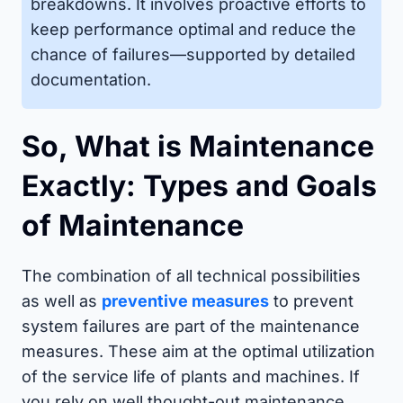
breakdowns. It involves proactive efforts to
keep performance optimal and reduce the
chance of failures—supported by detailed
documentation.
So, What is Maintenance
Exactly: Types and Goals
of Maintenance
The combination of all technical possibilities
as well as
preventive measures
to prevent
system failures are part of the maintenance
measures. These aim at the optimal utilization
of the service life of plants and machines. If
you rely on well thought-out maintenance