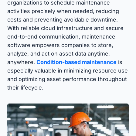
organizations to schedule maintenance
activities precisely when needed, reducing
costs and preventing avoidable downtime.
With reliable cloud infrastructure and secure
end-to-end communication, maintenance
software empowers companies to store,
analyze, and act on asset data anytime,
anywhere.
Condition-based maintenance
is
especially valuable in minimizing resource use
and optimizing asset performance throughout
their lifecycle.