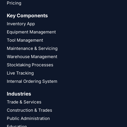
Pricing
Key Components
Inventory App
Equipment Management
Tool Management
Maintenance & Servicing
Warehouse Management
Stocktaking Processes
Live Tracking
Internal Ordering System
Industries
Trade & Services
Construction & Trades
Public Administration
Education