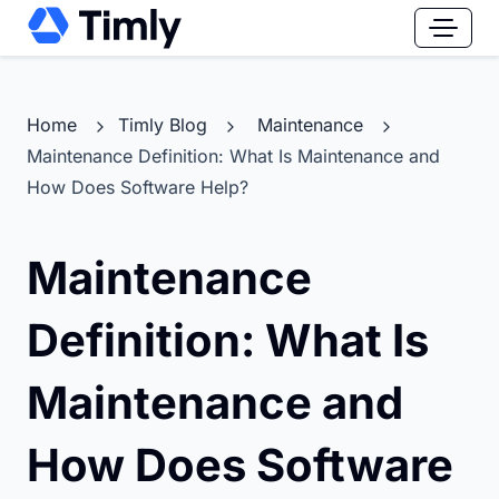
Home
Timly Blog
Maintenance
Maintenance Definition: What Is Maintenance and
How Does Software Help?
Maintenance
Definition: What Is
Maintenance and
How Does Software