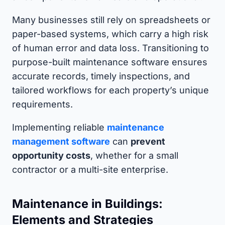
Many businesses still rely on spreadsheets or
paper-based systems, which carry a high risk
of human error and data loss. Transitioning to
purpose-built maintenance software ensures
accurate records, timely inspections, and
tailored workflows for each property’s unique
requirements.
Implementing reliable
maintenance
management software
can
prevent
opportunity costs
, whether for a small
contractor or a multi-site enterprise.
Maintenance in Buildings:
Elements and Strategies