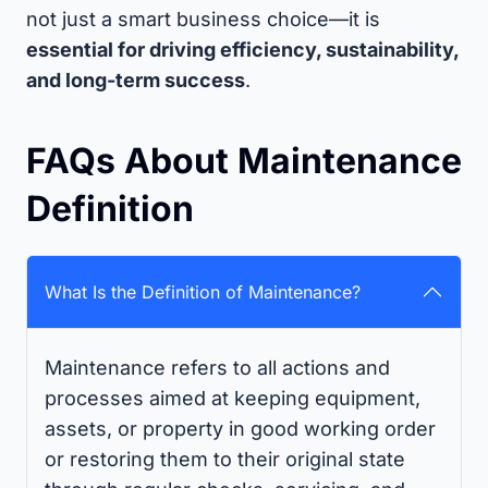
not just a smart business choice—it is
essential for driving efficiency, sustainability,
and long-term success
.
FAQs About Maintenance
Definition
What Is the Definition of Maintenance?
Maintenance refers to all actions and
processes aimed at keeping equipment,
assets, or property in good working order
or restoring them to their original state