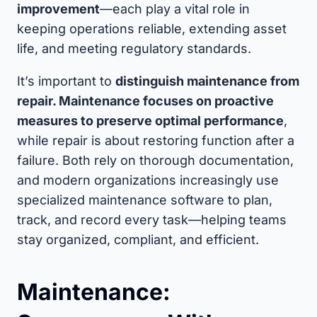
improvement
—each play a vital role in
keeping operations reliable, extending asset
life, and meeting regulatory standards.
It’s important to
distinguish maintenance from
repair. Maintenance focuses on proactive
measures to preserve optimal performance
,
while repair is about restoring function after a
failure. Both rely on thorough documentation,
and modern organizations increasingly use
specialized maintenance software to plan,
track, and record every task—helping teams
stay organized, compliant, and efficient.
Maintenance: