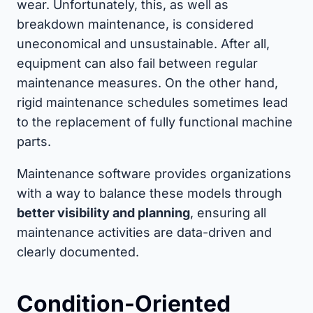
wear. Unfortunately, this, as well as
breakdown maintenance, is considered
uneconomical and unsustainable. After all,
equipment can also fail between regular
maintenance measures. On the other hand,
rigid maintenance schedules sometimes lead
to the replacement of fully functional machine
parts.
Maintenance software provides organizations
with a way to balance these models through
better visibility and planning
, ensuring all
maintenance activities are data-driven and
clearly documented.
Condition-Oriented