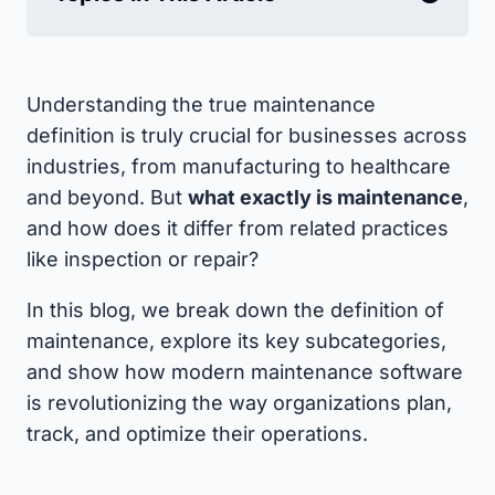
Understanding the true maintenance
definition is truly crucial for businesses across
industries, from manufacturing to healthcare
and beyond. But
what exactly is maintenance
,
and how does it differ from related practices
like inspection or repair?
In this blog, we break down the definition of
maintenance, explore its key subcategories,
and show how modern maintenance software
is revolutionizing the way organizations plan,
track, and optimize their operations.