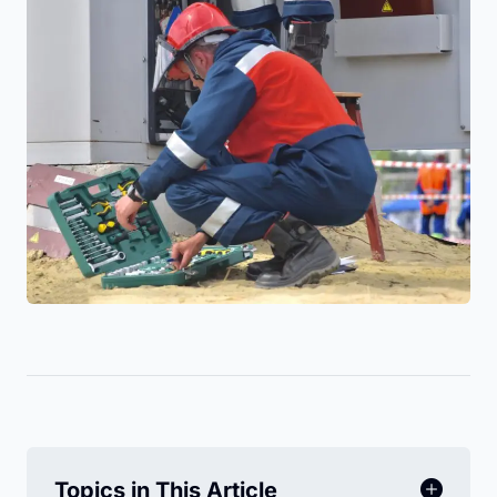
Topics in This Article