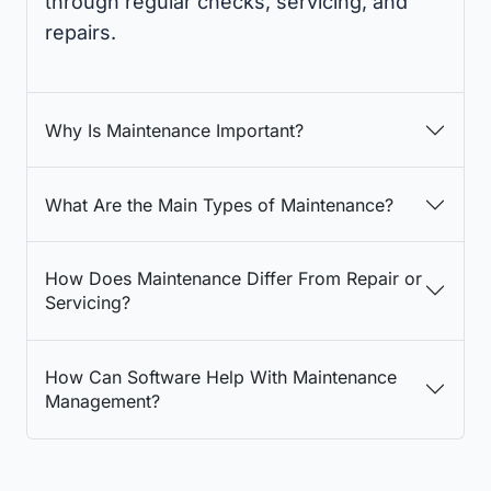
through regular checks, servicing, and
repairs.
Why Is Maintenance Important?
What Are the Main Types of Maintenance?
How Does Maintenance Differ From Repair or
Servicing?
How Can Software Help With Maintenance
Management?