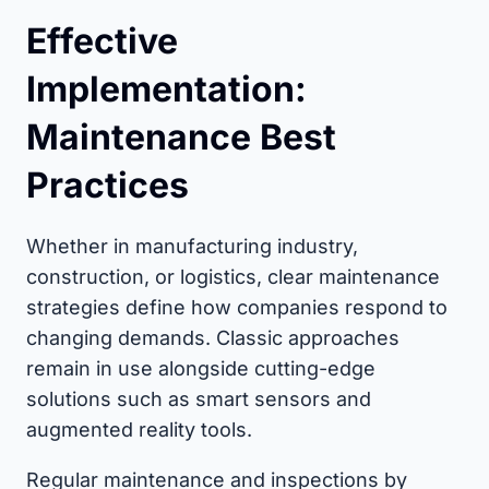
Effective
Implementation:
Maintenance Best
Practices
Whether in manufacturing industry,
construction, or logistics, clear maintenance
strategies define how companies respond to
changing demands. Classic approaches
remain in use alongside cutting-edge
solutions such as smart sensors and
augmented reality tools.
Regular maintenance and inspections by