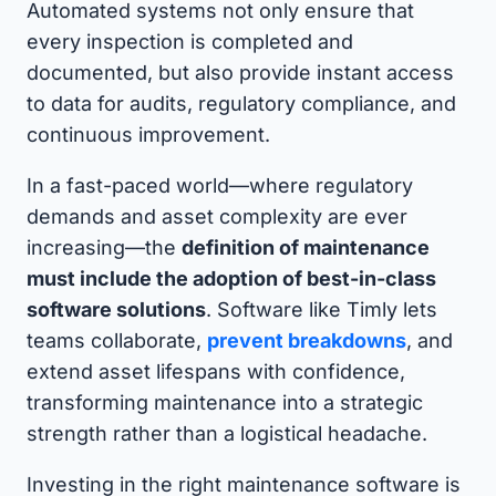
Automated systems not only ensure that
every inspection is completed and
documented, but also provide instant access
to data for audits, regulatory compliance, and
continuous improvement.
In a fast-paced world—where regulatory
demands and asset complexity are ever
increasing—the
definition of maintenance
must include the adoption of best-in-class
software solutions
. Software like Timly lets
teams collaborate,
prevent breakdowns
, and
extend asset lifespans with confidence,
transforming maintenance into a strategic
strength rather than a logistical headache.
Investing in the right maintenance software is