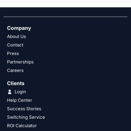
Company
About Us
Contact
Press
Partnerships
Careers
Clients
Login
Help Center
Success Stories
Switching Service
ROI Calculator