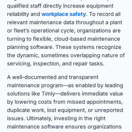
qualified staff directly increase equipment
reliability and
workplace safety
. To record all
relevant maintenance data throughout a plant
or fleet’s operational cycle, organizations are
turning to flexible, cloud-based maintenance
planning software. These systems recognize
the dynamic, sometimes overlapping nature of
servicing, inspection, and repair tasks.
A well-documented and transparent
maintenance program—as enabled by leading
solutions like Timly—delivers immediate value
by lowering costs from missed appointments,
duplicate work, lost equipment, or unreported
issues. Ultimately, investing in the right
maintenance software ensures organizations