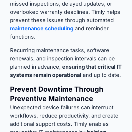
missed inspections, delayed updates, or
overlooked warranty deadlines. Timly helps
prevent these issues through automated
maintenance scheduling
and reminder
functions.
Recurring maintenance tasks, software
renewals, and inspection intervals can be
planned in advance,
ensuring that critical IT
systems remain operational
and up to date.
Prevent Downtime Through
Preventive Maintenance
Unexpected device failures can interrupt
workflows, reduce productivity, and create
additional support costs. Timly enables