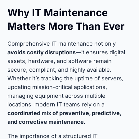
Why IT Maintenance
Matters More Than Ever
Comprehensive IT maintenance not only
avoids costly disruptions
—it ensures digital
assets, hardware, and software remain
secure, compliant, and highly available.
Whether it’s tracking the uptime of servers,
updating mission-critical applications,
managing equipment across multiple
locations, modern IT teams rely on a
coordinated mix of preventive, predictive,
and corrective maintenance
.
The importance of a structured IT