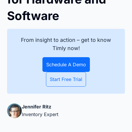
Software
From insight to action – get to know
Timly now!
Schedule A Demo
Start Free Trial
Jennifer Ritz
Inventory Expert