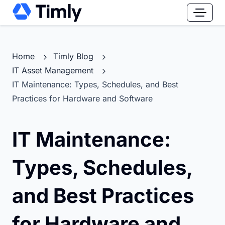
Home
Timly Blog
IT Asset Management
IT Maintenance: Types, Schedules, and Best
Practices for Hardware and Software
IT Maintenance:
Types, Schedules,
and Best Practices
for Hardware and