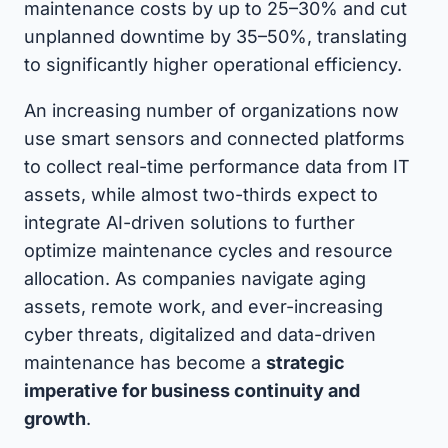
maintenance costs by up to 25–30% and cut
unplanned downtime by 35–50%, translating
to significantly higher operational efficiency.
An increasing number of organizations now
use smart sensors and connected platforms
to collect real-time performance data from IT
assets, while almost two-thirds expect to
integrate AI-driven solutions to further
optimize maintenance cycles and resource
allocation. As companies navigate aging
assets, remote work, and ever-increasing
cyber threats, digitalized and data-driven
maintenance has become a
strategic
imperative for business continuity and
growth
.