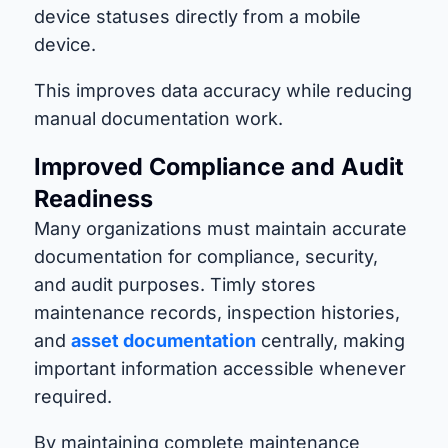
device statuses directly from a mobile
device.
This improves data accuracy while reducing
manual documentation work.
Improved Compliance and Audit
Readiness
Many organizations must maintain accurate
documentation for compliance, security,
and audit purposes. Timly stores
maintenance records, inspection histories,
and
asset documentation
centrally, making
important information accessible whenever
required.
By maintaining complete maintenance