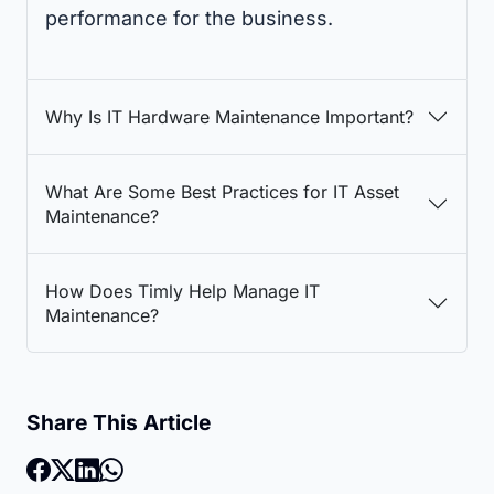
performance for the business.
Why Is IT Hardware Maintenance Important?
What Are Some Best Practices for IT Asset
Maintenance?
How Does Timly Help Manage IT
Maintenance?
Share This Article