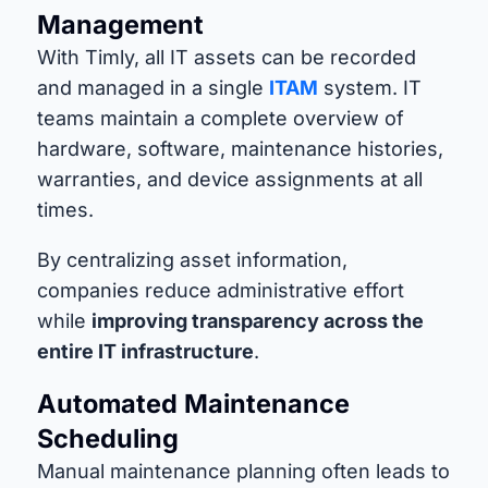
Management
With Timly, all IT assets can be recorded
and managed in a single
ITAM
system. IT
teams maintain a complete overview of
hardware, software, maintenance histories,
warranties, and device assignments at all
times.
By centralizing asset information,
companies reduce administrative effort
while
improving transparency across the
entire IT infrastructure
.
Automated Maintenance
Scheduling
Manual maintenance planning often leads to