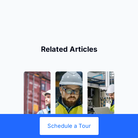
Related Articles
Schedule a Tour