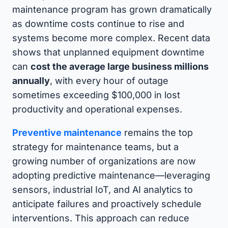
maintenance program has grown dramatically
as downtime costs continue to rise and
systems become more complex. Recent data
shows that unplanned equipment downtime
can
cost the average large business millions
annually
, with every hour of outage
sometimes exceeding $100,000 in lost
productivity and operational expenses.
Preventive maintenance
remains the top
strategy for maintenance teams, but a
growing number of organizations are now
adopting predictive maintenance—leveraging
sensors, industrial IoT, and AI analytics to
anticipate failures and proactively schedule
interventions. This approach can reduce