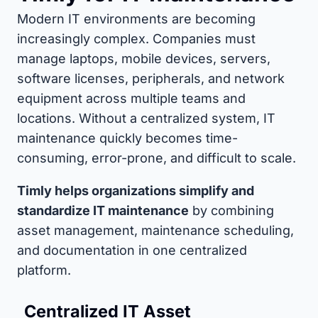
Modern IT environments are becoming
increasingly complex. Companies must
manage laptops, mobile devices, servers,
software licenses, peripherals, and network
equipment across multiple teams and
locations. Without a centralized system, IT
maintenance quickly becomes time-
consuming, error-prone, and difficult to scale.
Timly helps organizations simplify and
standardize IT maintenance
by combining
asset management, maintenance scheduling,
and documentation in one centralized
platform.
Centralized IT Asset