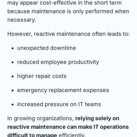
may appear cost-effective in the short term
because maintenance is only performed when
necessary.
However, reactive maintenance often leads to:
unexpected downtime
reduced employee productivity
higher repair costs
emergency replacement expenses
increased pressure on IT teams
In growing organizations,
relying solely on
reactive maintenance can make IT operations
difficult to manage
efficiently.