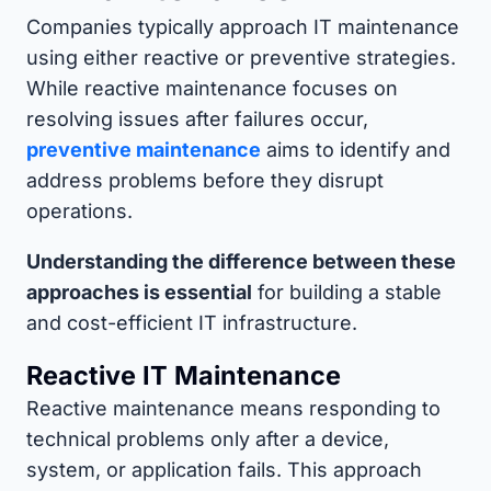
Companies typically approach IT maintenance
using either reactive or preventive strategies.
While reactive maintenance focuses on
resolving issues after failures occur,
preventive maintenance
aims to identify and
address problems before they disrupt
operations.
Understanding the difference between these
approaches is essential
for building a stable
and cost-efficient IT infrastructure.
Reactive IT Maintenance
Reactive maintenance means responding to
technical problems only after a device,
system, or application fails. This approach