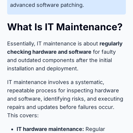
advanced software patching.
What Is IT Maintenance?
Essentially, IT maintenance is about
regularly
checking hardware and software
for faulty
and outdated components after the initial
installation and deployment.
IT maintenance involves a systematic,
repeatable process for inspecting hardware
and software, identifying risks, and executing
repairs and updates before failures occur.
This covers:
IT hardware maintenance:
Regular