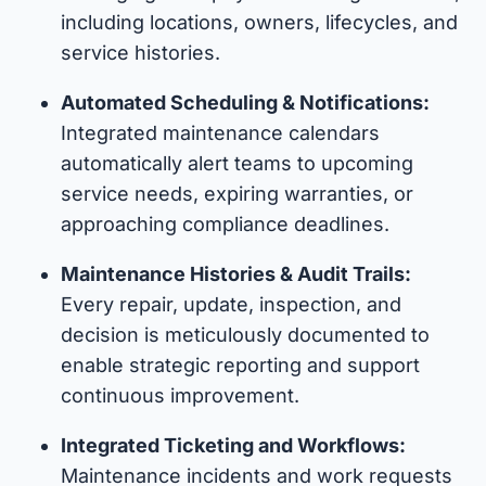
including locations, owners, lifecycles, and
service histories.
Automated Scheduling & Notifications:
Integrated maintenance calendars
automatically alert teams to upcoming
service needs, expiring warranties, or
approaching compliance deadlines.
Maintenance Histories & Audit Trails:
Every repair, update, inspection, and
decision is meticulously documented to
enable strategic reporting and support
continuous improvement.
Integrated Ticketing and Workflows:
Maintenance incidents and work requests