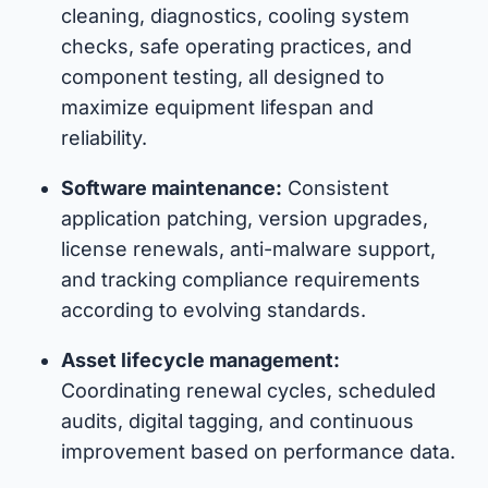
cleaning, diagnostics, cooling system
checks, safe operating practices, and
component testing, all designed to
maximize equipment lifespan and
reliability.
Software maintenance:
Consistent
application patching, version upgrades,
license renewals, anti-malware support,
and tracking compliance requirements
according to evolving standards.
Asset lifecycle management:
Coordinating renewal cycles, scheduled
audits, digital tagging, and continuous
improvement based on performance data.