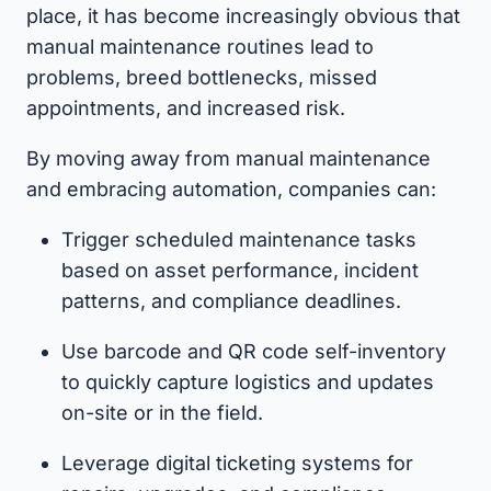
place, it has become increasingly obvious that
manual maintenance routines lead to
problems, breed bottlenecks, missed
appointments, and increased risk.
By moving away from manual maintenance
and embracing automation, companies can:
Trigger scheduled maintenance tasks
based on asset performance, incident
patterns, and compliance deadlines.
Use barcode and QR code self-inventory
to quickly capture logistics and updates
on-site or in the field.
Leverage digital ticketing systems for