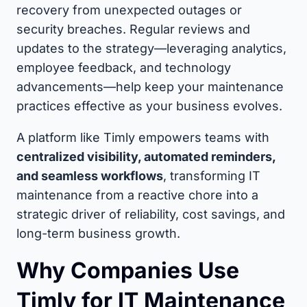
recovery from unexpected outages or
security breaches. Regular reviews and
updates to the strategy—leveraging analytics,
employee feedback, and technology
advancements—help keep your maintenance
practices effective as your business evolves.
A platform like Timly empowers teams with
centralized visibility, automated reminders,
and seamless workflows
, transforming IT
maintenance from a reactive chore into a
strategic driver of reliability, cost savings, and
long-term business growth.
Why Companies Use
Timly for IT Maintenance