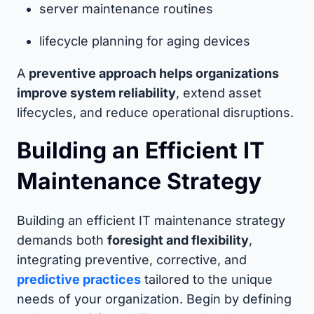
server maintenance routines
lifecycle planning for aging devices
A
preventive approach helps organizations
improve system reliability
, extend asset
lifecycles, and reduce operational disruptions.
Building an Efficient IT
Maintenance Strategy
Building an efficient IT maintenance strategy
demands both
foresight and flexibility
,
integrating preventive, corrective, and
predictive practices
tailored to the unique
needs of your organization. Begin by defining