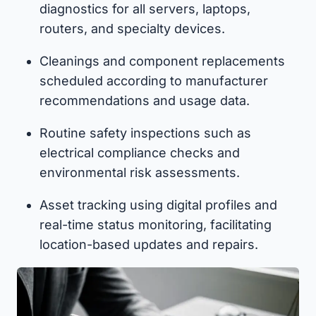
diagnostics for all servers, laptops,
routers, and specialty devices.
Cleanings and component replacements
scheduled according to manufacturer
recommendations and usage data.
Routine safety inspections such as
electrical compliance checks and
environmental risk assessments.
Asset tracking using digital profiles and
real-time status monitoring, facilitating
location-based updates and repairs.