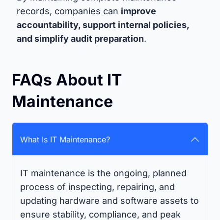
records, companies can
improve
accountability, support internal policies,
and simplify audit preparation
.
FAQs About IT
Maintenance
What Is IT Maintenance?
IT maintenance is the ongoing, planned
process of inspecting, repairing, and
updating hardware and software assets to
ensure stability, compliance, and peak