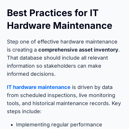
Best Practices for IT
Hardware Maintenance
Step one of effective hardware maintenance
is creating a
comprehensive asset inventory
.
That database should include all relevant
information so stakeholders can make
informed decisions.
IT hardware maintenance
is driven by data
from scheduled inspections, live monitoring
tools, and historical maintenance records. Key
steps include:
Implementing regular performance