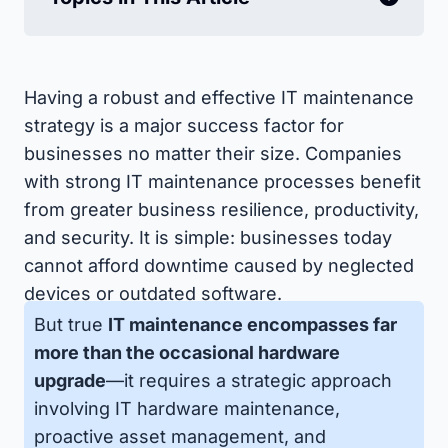
Having a robust and effective IT maintenance
strategy is a major success factor for
businesses no matter their size. Companies
with strong IT maintenance processes benefit
from greater business resilience, productivity,
and security. It is simple: businesses today
cannot afford downtime caused by neglected
devices or outdated software.
But true
IT maintenance encompasses far
more than the occasional hardware
upgrade
—it requires a strategic approach
involving IT hardware maintenance,
proactive asset management, and