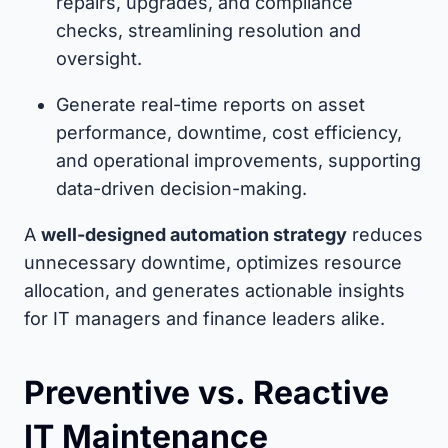
repairs, upgrades, and compliance
checks, streamlining resolution and
oversight.
Generate real-time reports on asset
performance, downtime, cost efficiency,
and operational improvements, supporting
data-driven decision-making.
A
well-designed automation strategy
reduces
unnecessary downtime, optimizes resource
allocation, and generates actionable insights
for IT managers and finance leaders alike.
Preventive vs. Reactive
IT Maintenance