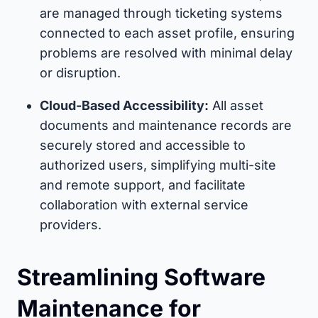
are managed through ticketing systems
connected to each asset profile, ensuring
problems are resolved with minimal delay
or disruption.
Cloud-Based Accessibility:
All asset
documents and maintenance records are
securely stored and accessible to
authorized users, simplifying multi-site
and remote support, and facilitate
collaboration with external service
providers.
Streamlining Software
Maintenance for