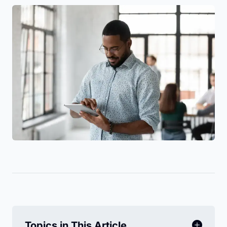
Topics in This Article