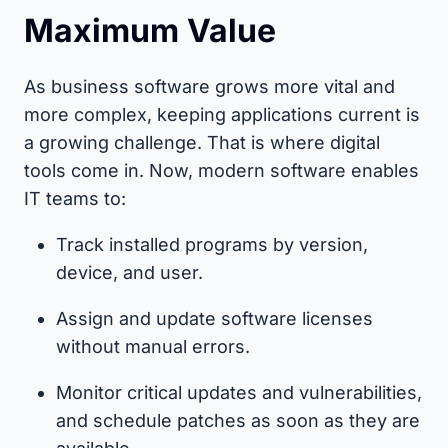
Maximum Value
As business software grows more vital and
more complex, keeping applications current is
a growing challenge. That is where digital
tools come in. Now, modern software enables
IT teams to:
Track installed programs by version,
device, and user.
Assign and update software licenses
without manual errors.
Monitor critical updates and vulnerabilities,
and schedule patches as soon as they are