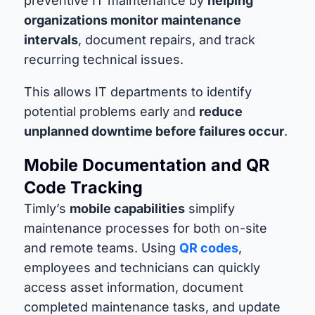
preventive IT maintenance by
helping
organizations monitor maintenance
intervals
, document repairs, and track
recurring technical issues.
This allows IT departments to identify
potential problems early and
reduce
unplanned downtime before failures occur
.
Mobile Documentation and QR
Code Tracking
Timly’s
mobile capabilities
simplify
maintenance processes for both on-site
and remote teams. Using
QR codes
,
employees and technicians can quickly
access asset information, document
completed maintenance tasks, and update