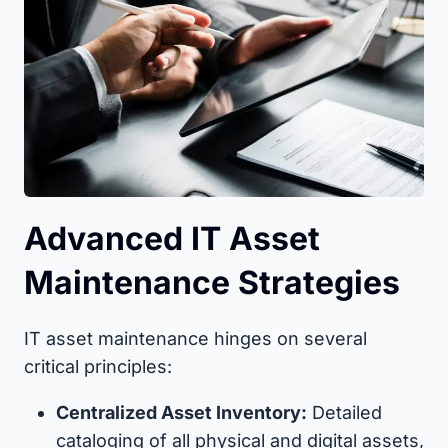
Advanced IT Asset
Maintenance Strategies
IT asset maintenance hinges on several
critical principles:
Centralized Asset Inventory:
Detailed
cataloging of all physical and digital assets,