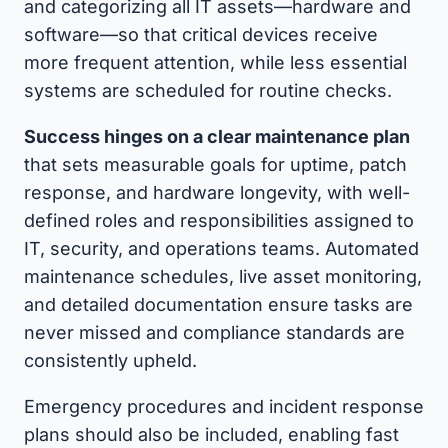
and categorizing all IT assets—hardware and
software—so that critical devices receive
more frequent attention, while less essential
systems are scheduled for routine checks.
Success hinges on a clear maintenance plan
that sets measurable goals for uptime, patch
response, and hardware longevity, with well-
defined roles and responsibilities assigned to
IT, security, and operations teams. Automated
maintenance schedules, live asset monitoring,
and detailed documentation ensure tasks are
never missed and compliance standards are
consistently upheld.
Emergency procedures and incident response
plans should also be included, enabling fast