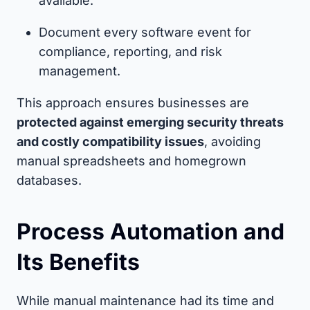
available.
Document every software event for
compliance, reporting, and risk
management.
This approach ensures businesses are
protected against emerging security threats
and costly compatibility issues
, avoiding
manual spreadsheets and homegrown
databases.
Process Automation and
Its Benefits
While manual maintenance had its time and