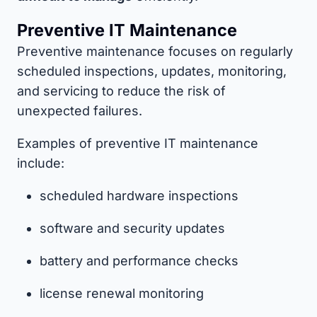
Preventive IT Maintenance
Preventive maintenance focuses on regularly
scheduled inspections, updates, monitoring,
and servicing to reduce the risk of
unexpected failures.
Examples of preventive IT maintenance
include:
scheduled hardware inspections
software and security updates
battery and performance checks
license renewal monitoring