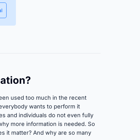
Ensure equipment and material
availability and manage
al
deployment planning efficiently.
Isar Aerospace
uccess Stories
mation?
been used too much in the recent
 everybody wants to perform it
s and individuals do not even fully
 why more information is needed. So
oes it matter? And why are so many