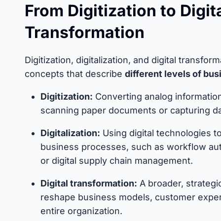
From Digitization to Digita
Transformation
Digitization, digitalization, and digital transfor
concepts that describe
different levels of bu
Digitization:
Converting analog information 
scanning paper documents or capturing da
Digitalization:
Using digital technologies t
business processes, such as workflow aut
or digital supply chain management.
Digital transformation:
A broader, strategic
reshape business models, customer exper
entire organization.