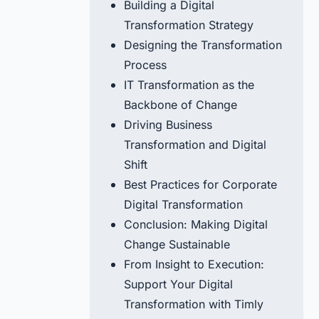
Building a Digital
Transformation Strategy
Designing the Transformation
Process
IT Transformation as the
Backbone of Change
Driving Business
Transformation and Digital
Shift
Best Practices for Corporate
Digital Transformation
Conclusion: Making Digital
Change Sustainable
From Insight to Execution:
Support Your Digital
Transformation with Timly