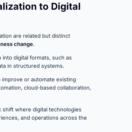
lization to Digital
mation are related but distinct
siness change
.
into digital formats, such as
ta in structured systems.
o improve or automate existing
omation, cloud-based collaboration,
 shift where digital technologies
iences, and operations across the