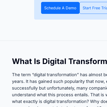
apture all assets and items
All data about your inventory in
APIs
pecific date or throughout
real time. Bluetooth and GPS
Schedule A Demo
Start Free Tri
Timly
Discover how to integrate your existing systems via
e year.
trackers make it possible.
interfaces.
All S
 Features
What Is Digital Transfor
The term “digital transformation” has almost 
years. It has gained such popularity that now,
successfully but unfortunately, many companie
understand what this process entails. That is
what exactly is digital transformation? Why d