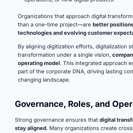
Organizations that approach digital transfor
than a one-time project—are
better position
technologies and evolving customer expect
By aligning digitization efforts, digitalizatio
transformation under a single vision,
companie
operating model
. This integrated approach e
part of the corporate DNA, driving lasting com
changing landscape.
Governance, Roles, and Oper
Strong governance ensures that
digital tran
stay aligned
. Many organizations create cross