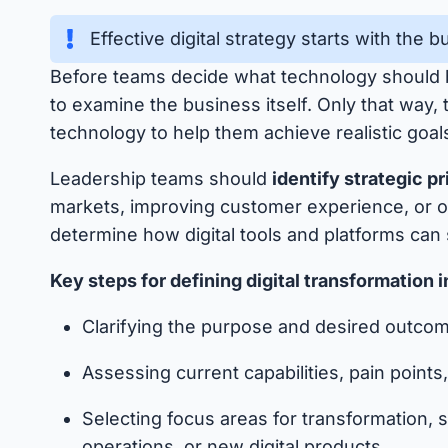
Effective digital strategy starts with the 
Before teams decide what technology should
to examine the business itself. Only that way,
technology to help them achieve realistic goal
Leadership teams should
identify strategic pr
markets, improving customer experience, or 
determine how digital tools and platforms can
Key steps for defining digital transformation 
Clarifying the purpose and desired outcome
Assessing current capabilities, pain point
Selecting focus areas for transformation
operations, or new digital products.