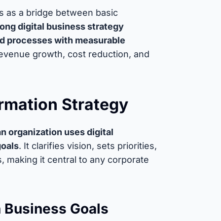
cts as a bridge between basic
rong digital business strategy
nd processes with measurable
revenue growth, cost reduction, and
ormation Strategy
n organization uses digital
goals
. It clarifies vision, sets priorities,
, making it central to any corporate
th Business Goals