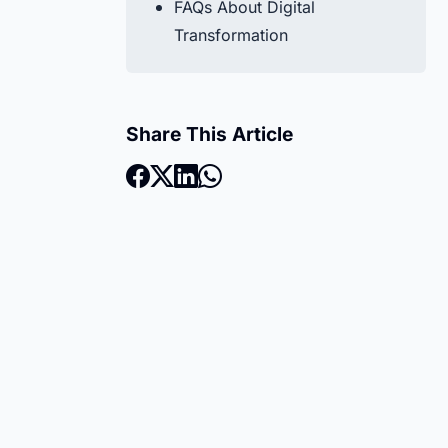
FAQs About Digital
Transformation
Share This Article