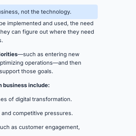
business, not the technology.
 be implemented and used, the need
 they can figure out where they need
s.
iorities
—such as entering new
optimizing operations—and then
 support those goals.
in business include:
s of digital transformation.
s, and competitive pressures.
, such as customer engagement,