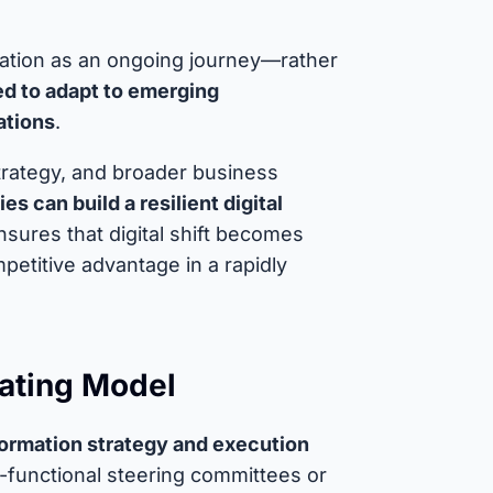
mation as an ongoing journey—rather
ed to adapt to emerging
ations
.
n strategy, and broader business
s can build a resilient digital
nsures that digital shift becomes
petitive advantage in a rapidly
ating Model
sformation strategy and execution
-functional steering committees or