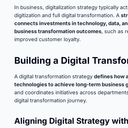
In business, digitalization strategy typically a
digitization and full digital transformation. A
st
connects investments in technology, data, a
business transformation outcomes
, such as 
improved customer loyalty.
Building a Digital Transf
A digital transformation strategy
defines how a
technologies to achieve long-term business 
and coordinates initiatives across departments
digital transformation journey.
Aligning Digital Strategy wi