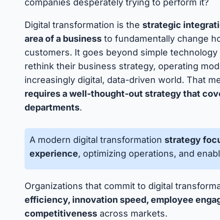
companies desperately trying to perform it?
Digital transformation is the
strategic integrat
area of a business
to fundamentally change how
customers. It goes beyond simple technology 
rethink their business strategy, operating mod
increasingly digital, data-driven world. That 
requires a well-thought-out strategy that cov
departments
.
A modern digital transformation
strategy fo
experience
, optimizing operations, and ena
Organizations that commit to digital transform
efficiency, innovation speed, employee enga
competitiveness
across markets.