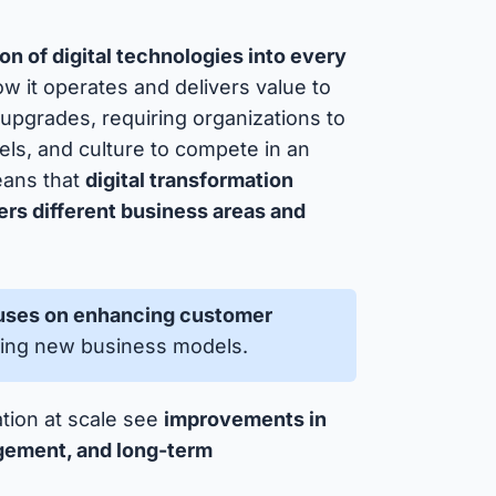
ion of digital technologies into every
 it operates and delivers value to
upgrades, requiring organizations to
els, and culture to compete in an
means that
digital transformation
ers different business areas and
cuses on enhancing customer
bling new business models.
ation at scale see
improvements in
gement, and long-term