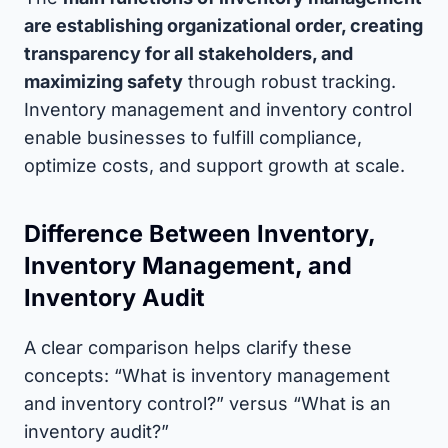
are establishing organizational order, creating
transparency for all stakeholders, and
maximizing safety
through robust tracking.
Inventory management and inventory control
enable businesses to fulfill compliance,
optimize costs, and support growth at scale.
Difference Between Inventory,
Inventory Management, and
Inventory Audit
A clear comparison helps clarify these
concepts: “What is inventory management
and inventory control?” versus “What is an
inventory audit?”