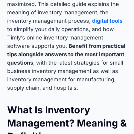
maximized. This detailed guide explains the
meaning of inventory management, the
inventory management process,
digital tools
to simplify your daily operations, and how
Timly’s online inventory management
software supports you.
Benefit from practical
tips alongside answers to the most important
questions
, with the latest strategies for small
business inventory management as well as
inventory management for manufacturing,
supply chain, and hospitals.
What Is Inventory
Management? Meaning &