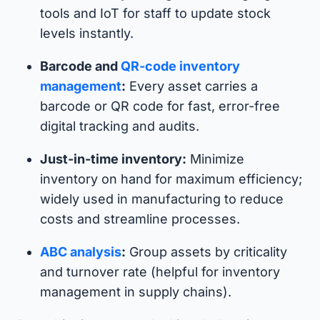
tools and IoT for staff to update stock
levels instantly.
Barcode and
QR-code inventory
management
:
Every asset carries a
barcode or QR code for fast, error-free
digital tracking and audits.
Just-in-time inventory:
Minimize
inventory on hand for maximum efficiency;
widely used in manufacturing to reduce
costs and streamline processes.
ABC analysis
:
Group assets by criticality
and turnover rate (helpful for inventory
management in supply chains).