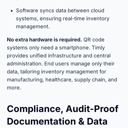
Software syncs data between cloud
systems, ensuring real-time inventory
management.
No extra hardware is required.
QR code
systems only need a smartphone. Timly
provides unified infrastructure and central
administration. End users manage only their
data, tailoring inventory management for
manufacturing, healthcare, supply chain, and
more.
Compliance, Audit-Proof
Documentation & Data