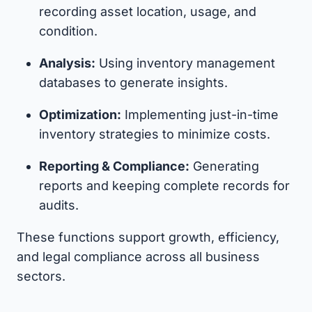
recording asset location, usage, and
condition.
Analysis:
Using inventory management
databases to generate insights.
Optimization:
Implementing just-in-time
inventory strategies to minimize costs.
Reporting & Compliance:
Generating
reports and keeping complete records for
audits.
These functions support growth, efficiency,
and legal compliance across all business
sectors.