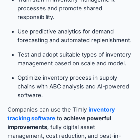
processes and promote shared
responsibility.
Use predictive analytics for demand
forecasting and automated replenishment.
Test and adopt suitable types of inventory
management based on scale and model.
Optimize inventory process in supply
chains with ABC analysis and AI-powered
software.
Companies can use the Timly
inventory
tracking software
to
achieve powerful
improvements
, fully digital asset
management, cost reduction, and best-in-