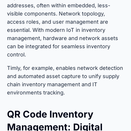
addresses, often within embedded, less-
visible components. Network topology,
access roles, and user management are
essential. With modern IoT in inventory
management, hardware and network assets
can be integrated for seamless inventory
control.
Timly, for example, enables network detection
and automated asset capture to unify supply
chain inventory management and IT
environments tracking.
QR Code Inventory
Management: Digital