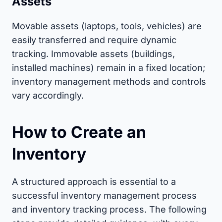
Assets
Movable assets (laptops, tools, vehicles) are
easily transferred and require dynamic
tracking. Immovable assets (buildings,
installed machines) remain in a fixed location;
inventory management methods and controls
vary accordingly.
How to Create an
Inventory
A structured approach is essential to a
successful inventory management process
and inventory tracking process. The following