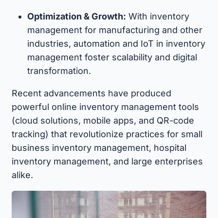
Optimization & Growth:
With inventory
management for manufacturing and other
industries, automation and IoT in inventory
management foster scalability and digital
transformation.
Recent advancements have produced
powerful online inventory management tools
(cloud solutions, mobile apps, and QR-code
tracking) that revolutionize practices for small
business inventory management, hospital
inventory management, and large enterprises
alike.