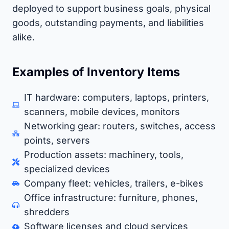
deployed to support business goals, physical
goods, outstanding payments, and liabilities
alike.
Examples of Inventory Items
IT hardware: computers, laptops, printers,
scanners, mobile devices, monitors
Networking gear: routers, switches, access
points, servers
Production assets: machinery, tools,
specialized devices
Company fleet: vehicles, trailers, e-bikes
Office infrastructure: furniture, phones,
shredders
Software licenses and cloud services