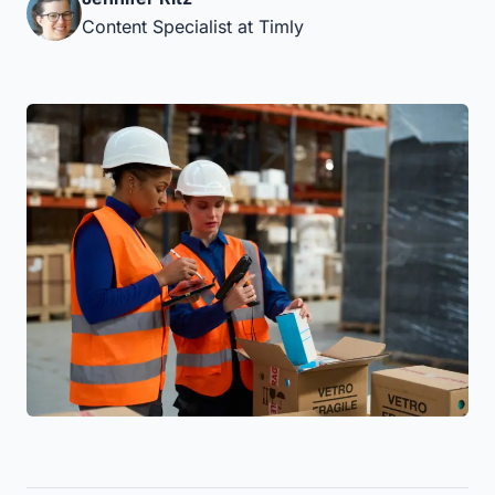
Content Specialist at Timly