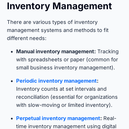
Inventory Management
There are various types of inventory
management systems and methods to fit
different needs:
Manual inventory management:
Tracking
with spreadsheets or paper (common for
small business inventory management).
Periodic inventory management
:
Inventory counts at set intervals and
reconciliation (essential for organizations
with slow-moving or limited inventory).
Perpetual inventory management
:
Real-
time inventory management using digital