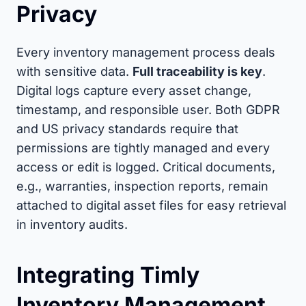
Privacy
Every inventory management process deals
with sensitive data.
Full traceability is key
.
Digital logs capture every asset change,
timestamp, and responsible user. Both GDPR
and US privacy standards require that
permissions are tightly managed and every
access or edit is logged. Critical documents,
e.g., warranties, inspection reports, remain
attached to digital asset files for easy retrieval
in inventory audits.
Integrating Timly
Inventory Management