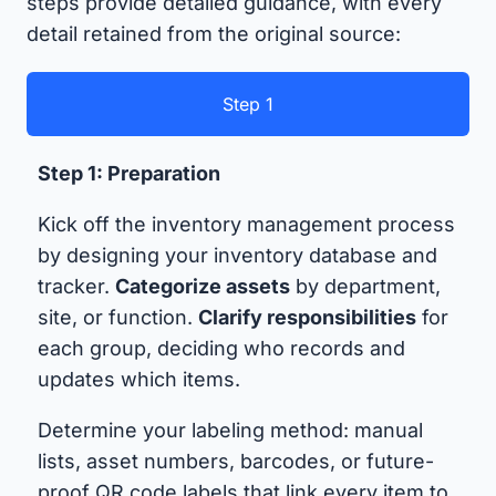
steps provide detailed guidance, with every
detail retained from the original source:
Step 1
Step 1: Preparation
Kick off the inventory management process
by designing your inventory database and
tracker.
Categorize assets
by department,
site, or function.
Clarify responsibilities
for
each group, deciding who records and
updates which items.
Determine your labeling method: manual
lists, asset numbers, barcodes, or future-
proof QR code labels that link every item to