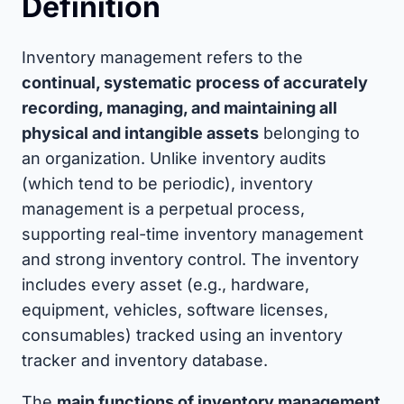
Definition
Inventory management refers to the
continual, systematic process of accurately
recording, managing, and maintaining all
physical and intangible assets
belonging to
an organization. Unlike inventory audits
(which tend to be periodic), inventory
management is a perpetual process,
supporting real-time inventory management
and strong inventory control. The inventory
includes every asset (e.g., hardware,
equipment, vehicles, software licenses,
consumables) tracked using an inventory
tracker and inventory database.
The
main functions of inventory management