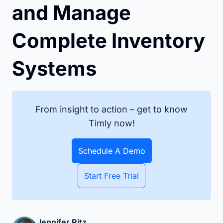
and Manage
Complete Inventory
Systems
From insight to action – get to know
Timly now!
Schedule A Demo
Start Free Trial
Jennifer Ritz