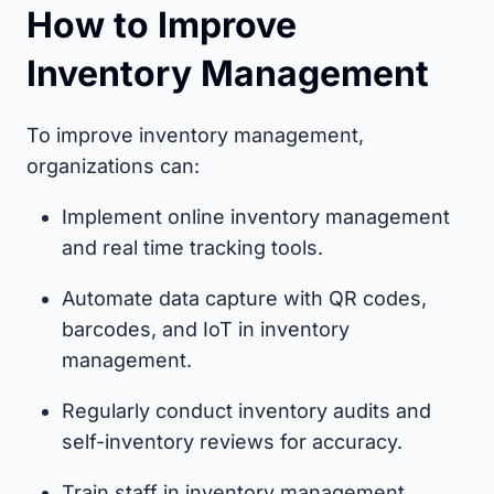
How to Improve
Inventory Management
To improve inventory management,
organizations can:
Implement online inventory management
and real time tracking tools.
Automate data capture with QR codes,
barcodes, and IoT in inventory
management.
Regularly conduct inventory audits and
self-inventory reviews for accuracy.
Train staff in inventory management