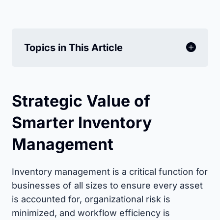
Topics in This Article
Strategic Value of
Smarter Inventory
Management
Inventory management is a critical function for
businesses of all sizes to ensure every asset
is accounted for, organizational risk is
minimized, and workflow efficiency is