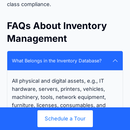
class compliance.
FAQs About Inventory
Management
What Belongs in the Inventory Database?
All physical and digital assets, e.g., IT
hardware, servers, printers, vehicles,
machinery, tools, network equipment,
furniture, licenses, consumables, and
stock, should be managed in your
Schedule a Tour
inventory management database for
effective tracking and audits.