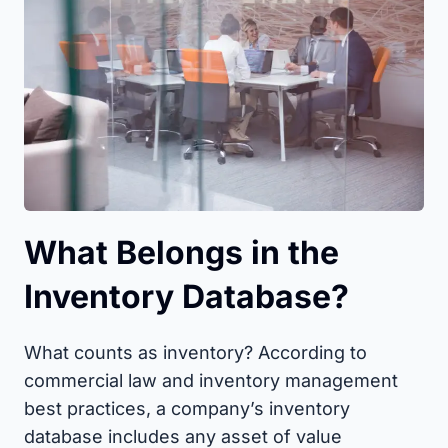
What Belongs in the
Inventory Database?
What counts as inventory? According to
commercial law and inventory management
best practices, a company’s inventory
database includes any asset of value