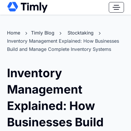
Home
Timly Blog
Stocktaking
Inventory Management Explained: How Businesses
Build and Manage Complete Inventory Systems
Inventory
Management
Explained: How
Businesses Build