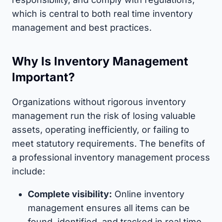
which is central to both real time inventory
management and best practices.
Why Is Inventory Management
Important?
Organizations without rigorous inventory
management run the risk of losing valuable
assets, operating inefficiently, or failing to
meet statutory requirements. The benefits of
a professional inventory management process
include:
Complete visibility:
Online inventory
management ensures all items can be
found, identified, and tracked in real time.