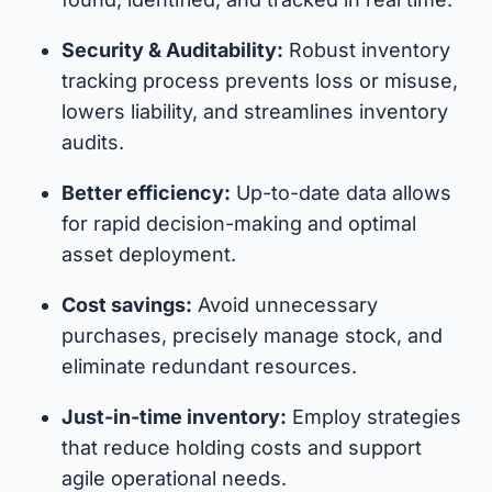
Security & Auditability:
Robust inventory
tracking process prevents loss or misuse,
lowers liability, and streamlines inventory
audits.
Better efficiency:
Up-to-date data allows
for rapid decision-making and optimal
asset deployment.
Cost savings:
Avoid unnecessary
purchases, precisely manage stock, and
eliminate redundant resources.
Just-in-time inventory:
Employ strategies
that reduce holding costs and support
agile operational needs.