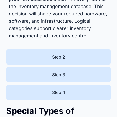
the inventory management database. This
decision will shape your required hardware,
software, and infrastructure. Logical
categories support clearer inventory
management and inventory control.
Step 2
Step 3
Step 4
Special Types of