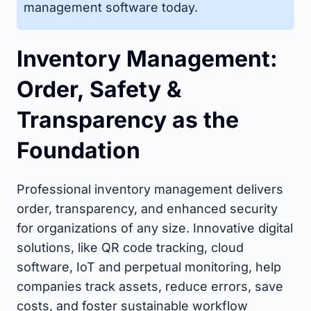
management software today.
Inventory Management:
Order, Safety &
Transparency as the
Foundation
Professional inventory management delivers
order, transparency, and enhanced security
for organizations of any size. Innovative digital
solutions, like QR code tracking, cloud
software, IoT and perpetual monitoring, help
companies track assets, reduce errors, save
costs, and foster sustainable workflow