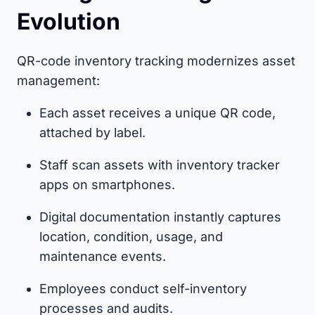
Evolution
QR-code inventory tracking modernizes asset
management:
Each asset receives a unique QR code,
attached by label.
Staff scan assets with inventory tracker
apps on smartphones.
Digital documentation instantly captures
location, condition, usage, and
maintenance events.
Employees conduct self-inventory
processes and audits.