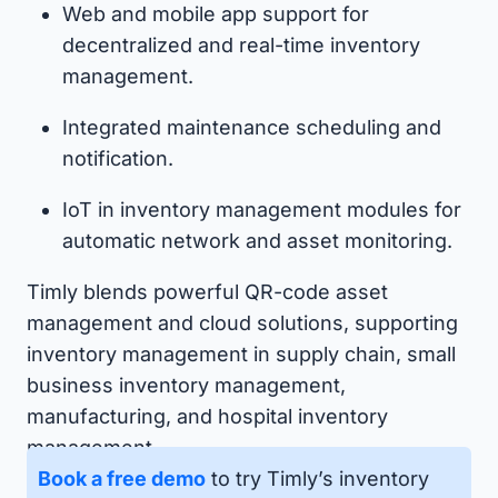
Web and mobile app support for
decentralized and real-time inventory
management.
Integrated maintenance scheduling and
notification.
IoT in inventory management modules for
automatic network and asset monitoring.
Timly blends powerful QR-code asset
management and cloud solutions, supporting
inventory management in supply chain, small
business inventory management,
manufacturing, and hospital inventory
management.
Book a free demo
to try Timly’s inventory