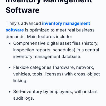
Software
Timly’s advanced
inventory management
software
is optimized to meet real business
demands. Main features include:
Comprehensive digital asset files (history,
inspection reports, schedules) in a central
inventory management database.
Flexible categories (hardware, network,
vehicles, tools, licenses) with cross-object
linking.
Self-inventory by employees, with instant
audit logs.