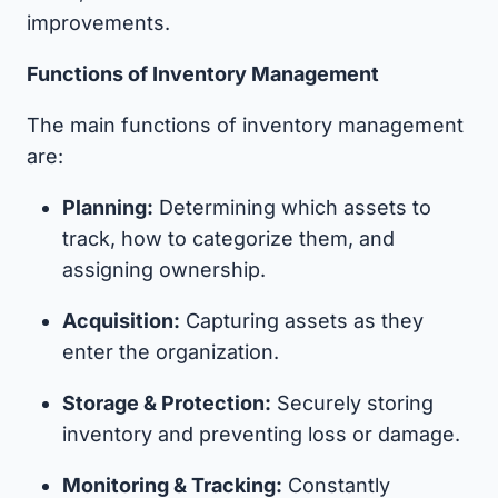
improvements.
Functions of Inventory Management
The main functions of inventory management
are:
Planning:
Determining which assets to
track, how to categorize them, and
assigning ownership.
Acquisition:
Capturing assets as they
enter the organization.
Storage & Protection:
Securely storing
inventory and preventing loss or damage.
Monitoring & Tracking:
Constantly