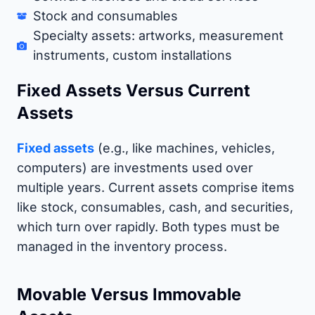
Stock and consumables
Specialty assets: artworks, measurement
instruments, custom installations
Fixed Assets Versus Current
Assets
Fixed assets
(e.g., like machines, vehicles,
computers) are investments used over
multiple years. Current assets comprise items
like stock, consumables, cash, and securities,
which turn over rapidly. Both types must be
managed in the inventory process.
Movable Versus Immovable