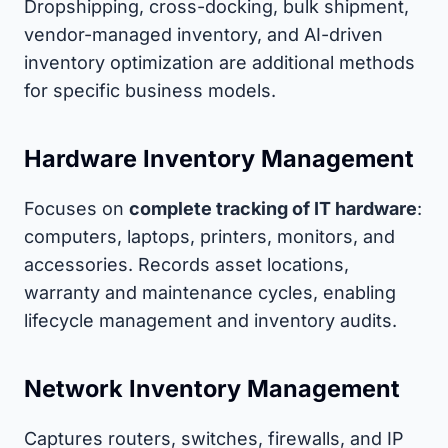
Dropshipping, cross-docking, bulk shipment,
vendor-managed inventory, and AI-driven
inventory optimization are additional methods
for specific business models.
Hardware Inventory Management
Focuses on
complete tracking of IT hardware
:
computers, laptops, printers, monitors, and
accessories. Records asset locations,
warranty and maintenance cycles, enabling
lifecycle management and inventory audits.
Network Inventory Management
Captures routers, switches, firewalls, and IP