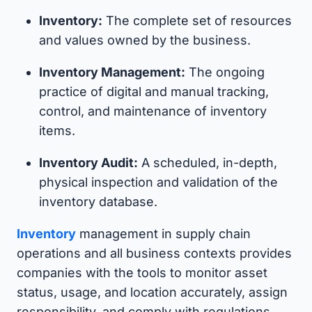
Inventory:
The complete set of resources
and values owned by the business.
Inventory Management:
The ongoing
practice of digital and manual tracking,
control, and maintenance of inventory
items.
Inventory Audit:
A scheduled, in-depth,
physical inspection and validation of the
inventory database.
Inventory
management in supply chain
operations and all business contexts provides
companies with the tools to monitor asset
status, usage, and location accurately, assign
responsibility, and comply with regulations,