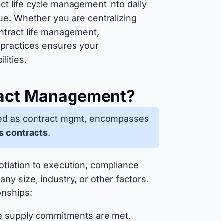
t life cycle management into daily
e. Whether you are centralizing
ontract life management,
 practices ensures your
lities.
tract Management?
ed as contract mgmt, encompasses
s contracts
.
otiation to execution, compliance
ny size, industry, or other factors,
onships:
e supply commitments are met.