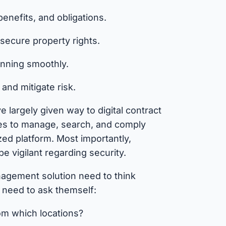
enefits, and obligations.
secure property rights.
nning smoothly.
and mitigate risk.
 largely given way to digital contract
es to manage, search, and comply
zed platform. Most importantly,
e vigilant regarding security.
agement solution need to think
y need to ask themself:
om which locations?