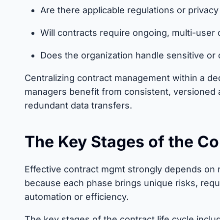
Are there applicable regulations or privac
Will contracts require ongoing, multi-user 
Does the organization handle sensitive or 
Centralizing contract management within a de
managers benefit from consistent, versioned 
redundant data transfers.
The Key Stages of the Co
Effective contract mgmt strongly depends on re
because each phase brings unique risks, requ
automation or efficiency.
The key stages of the contract life cycle inclu