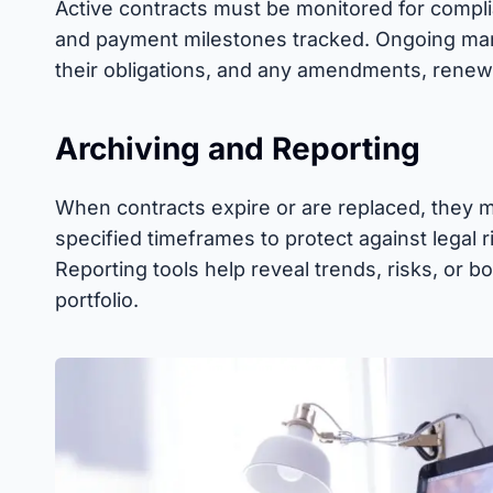
Active contracts must be monitored for compli
and payment milestones tracked. Ongoing ma
their obligations, and any amendments, renewa
Archiving and Reporting
When contracts expire or are replaced, they m
specified timeframes to protect against legal r
Reporting tools help reveal trends, risks, or b
portfolio.