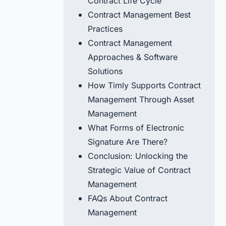
Contract Life Cycle
Contract Management Best
Practices
Contract Management
Approaches & Software
Solutions
How Timly Supports Contract
Management Through Asset
Management
What Forms of Electronic
Signature Are There?
Conclusion: Unlocking the
Strategic Value of Contract
Management
FAQs About Contract
Management