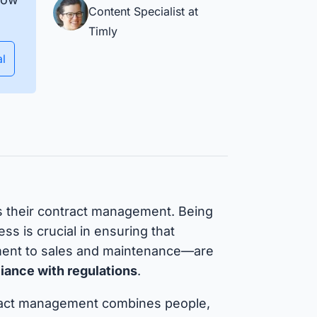
Ensure equipment and material
Content Specialist at
availability and manage
Timly
deployment planning efficiently.
Isar Aerospace
al
uccess Stories
s their contract management. Being
ss is crucial in ensuring that
nt to sales and maintenance—are
pliance with regulations
.
ract management combines people,