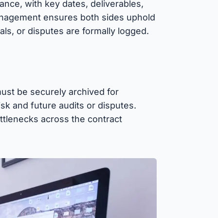
ance, with key dates, deliverables,
nagement ensures both sides uphold
ls, or disputes are formally logged.
ust be securely archived for
isk and future audits or disputes.
ottlenecks across the contract