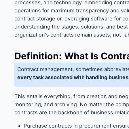
processes, and technology, embedding contrac
operations for maximum transparency and valu
contract storage or leveraging software for c
understanding the stages, solutions, and best
organization’s contracts remain assets, not liabi
Definition: What Is Con
Contract management, sometimes abbreviat
every task associated with handling busines
This entails everything, from creation and neg
monitoring, and archiving. No matter the compa
contracts are the backbone of business relati
Purchase contracts in procurement ensur