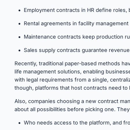
Employment contracts in HR define roles, b
Rental agreements in facility management 
Maintenance contracts keep production ru
Sales supply contracts guarantee revenue 
Recently, traditional paper-based methods have
life management solutions, enabling business
with legal requirements from a single, centrali
though, platforms that host contracts need to b
Also, companies choosing a new contract man
about all possibilities before picking one. The
Who needs access to the platform, and fr