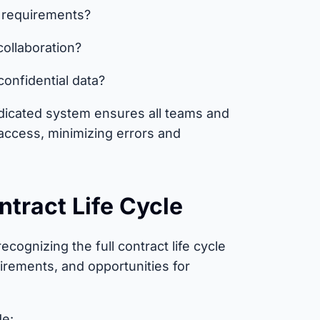
y requirements?
collaboration?
confidential data?
dicated system ensures all teams and
access, minimizing errors and
ntract Life Cycle
cognizing the full contract life cycle
irements, and opportunities for
de: