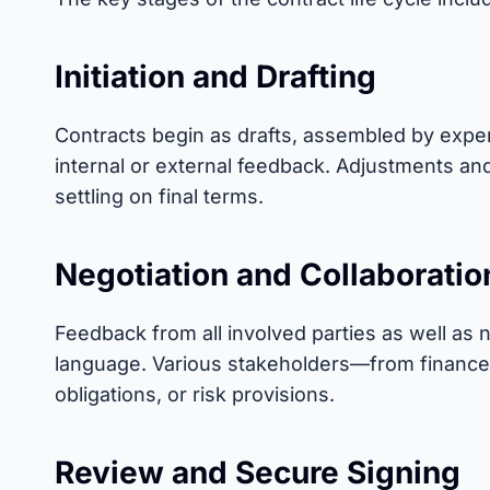
Initiation and Drafting
Contracts begin as drafts, assembled by exper
internal or external feedback. Adjustments 
settling on final terms.
Negotiation and Collaboratio
Feedback from all involved parties as well as n
language. Various stakeholders—from finance
obligations, or risk provisions.
Review and Secure Signing