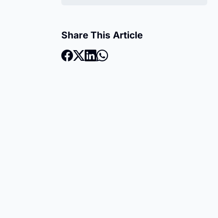
Share This Article