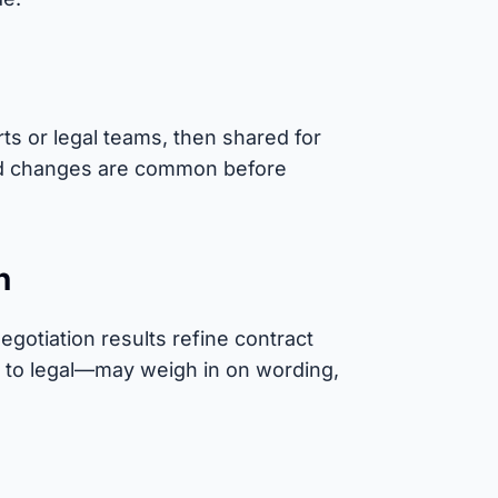
ts or legal teams, then shared for
and changes are common before
n
egotiation results refine contract
 to legal—may weigh in on wording,