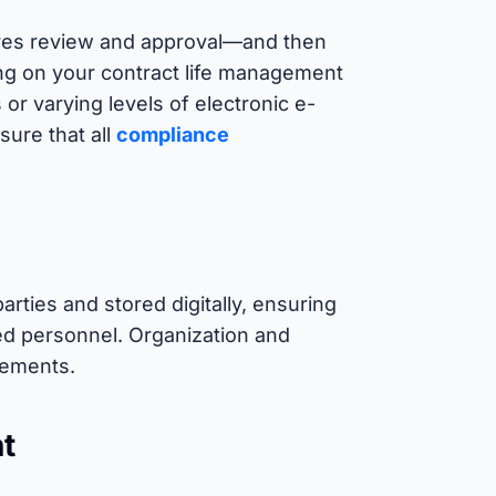
ires review and approval—and then
ing on your contract life management
or varying levels of electronic e-
sure that all
compliance
parties and stored digitally, ensuring
ed personnel. Organization and
irements.
nt