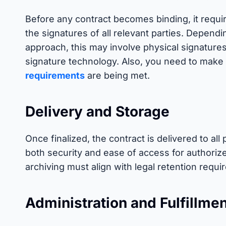
Before any contract becomes binding, it requ
the signatures of all relevant parties. Depend
approach, this may involve physical signatures 
signature technology. Also, you need to make 
requirements
are being met.
Delivery and Storage
Once finalized, the contract is delivered to all 
both security and ease of access for authoriz
archiving must align with legal retention requ
Administration and Fulfillme