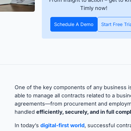
apture all assets and items
All data about your inventory in
APIs
pecific date or throughout
real time. Bluetooth and GPS
Timly now!
Timly
Discover how to integrate your existing systems via
e year.
trackers make it possible.
interfaces.
Schedule A Demo
Start Free Tri
All S
 Features
One of the key components of any business i
able to manage all contracts related to a busine
agreements—from procurement and employme
handled
efficiently, securely, and in full com
In today’s
digital-first world
, successful cont