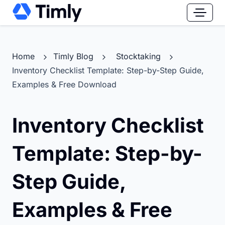
Home
Timly Blog
Stocktaking
Inventory Checklist Template: Step-by-Step Guide,
Examples & Free Download
Inventory Checklist
Template: Step-by-
Step Guide,
Examples & Free