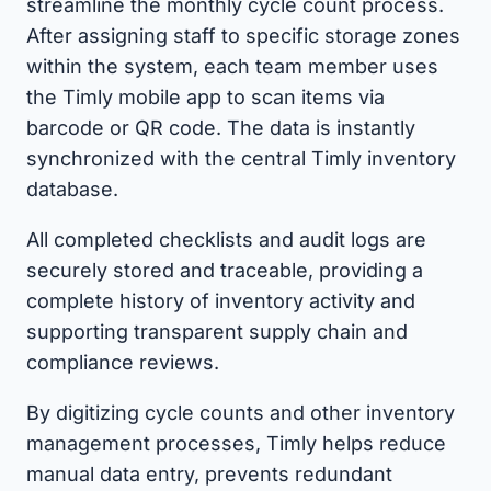
streamline the monthly cycle count process.
After assigning staff to specific storage zones
within the system, each team member uses
the Timly mobile app to scan items via
barcode or QR code. The data is instantly
synchronized with the central Timly inventory
database.
All completed checklists and audit logs are
securely stored and traceable, providing a
complete history of inventory activity and
supporting transparent supply chain and
compliance reviews.
By digitizing cycle counts and other inventory
management processes, Timly helps reduce
manual data entry, prevents redundant