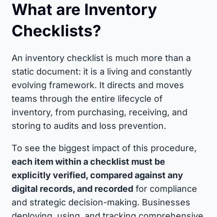
What are Inventory
Checklists?
An inventory checklist is much more than a
static document: it is a living and constantly
evolving framework. It directs and moves
teams through the entire lifecycle of
inventory, from purchasing, receiving, and
storing to audits and loss prevention.
To see the biggest impact of this procedure,
each item within a checklist must be
explicitly verified, compared against any
digital records, and recorded
for compliance
and strategic decision-making. Businesses
deploying, using, and tracking comprehensive