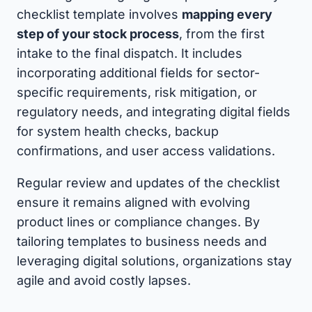
checklist template involves
mapping every
step of your stock process
, from the first
intake to the final dispatch. It includes
incorporating additional fields for sector-
specific requirements, risk mitigation, or
regulatory needs, and integrating digital fields
for system health checks, backup
confirmations, and user access validations.
Regular review and updates of the checklist
ensure it remains aligned with evolving
product lines or compliance changes. By
tailoring templates to business needs and
leveraging digital solutions, organizations stay
agile and avoid costly lapses.