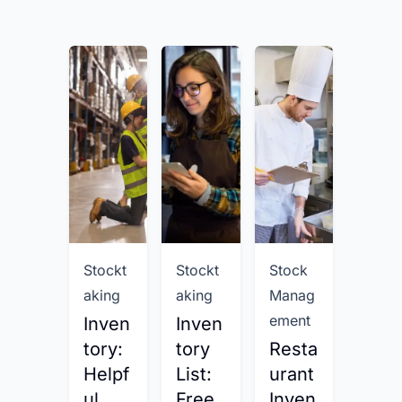
Stockt
Stockt
Stock
Stock
aking
aking
Manag
aking
ement
Inven
Inven
Inve
tory:
tory
Resta
tory
Helpf
List:
urant
Man
ul
Free
Inven
gem