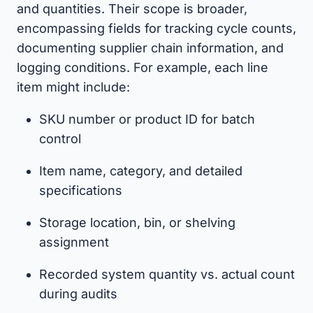
and quantities. Their scope is broader,
encompassing fields for tracking cycle counts,
documenting supplier chain information, and
logging conditions. For example, each line
item might include:
SKU number or product ID for batch
control
Item name, category, and detailed
specifications
Storage location, bin, or shelving
assignment
Recorded system quantity vs. actual count
during audits