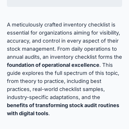
A meticulously crafted inventory checklist is
essential for organizations aiming for visibility,
accuracy, and control in every aspect of their
stock management. From daily operations to
annual audits, an inventory checklist forms the
foundation of operational excellence
. This
guide explores the full spectrum of this topic,
from theory to practice, including best
practices, real-world checklist samples,
industry-specific adaptations, and the
benefits of transforming stock audit routines
with digital tools
.