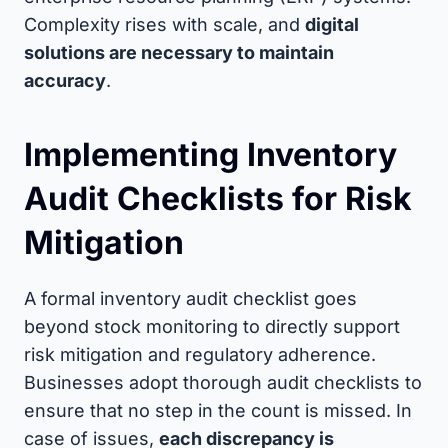
Complexity rises with scale, and
digital
solutions are necessary to maintain
accuracy
.
Implementing Inventory
Audit Checklists for Risk
Mitigation
A formal inventory audit checklist goes
beyond stock monitoring to directly support
risk mitigation and regulatory adherence.
Businesses adopt thorough audit checklists to
ensure that no step in the count is missed. In
case of issues,
each discrepancy is