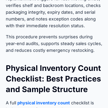
verifies shelf and backroom locations, checks
packaging integrity, expiry dates, and serial
numbers, and notes exception codes along
with their immediate resolution status.
This procedure prevents surprises during
year-end audits, supports steady sales cycles,
and reduces costly emergency restocking.
Physical Inventory Count
Checklist: Best Practices
and Sample Structure
A full
physical inventory count
checklist is