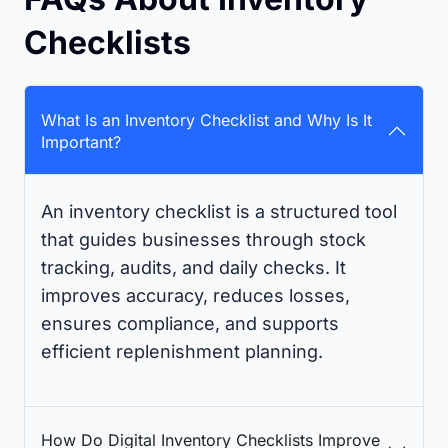
Checklists
What Is an Inventory Checklist and Why Is It
Important?
An inventory checklist is a structured tool
that guides businesses through stock
tracking, audits, and daily checks. It
improves accuracy, reduces losses,
ensures compliance, and supports
efficient replenishment planning.
How Do Digital Inventory Checklists Improve