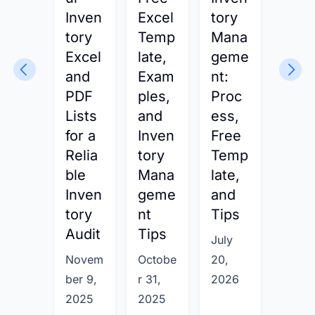
Inven
Excel
tory
nt
tory
Temp
Mana
Expl
Excel
late,
geme
ined
and
Exam
nt:
How
PDF
ples,
Proc
Busi
Lists
and
ess,
ess
for a
Inven
Free
s
Relia
tory
Temp
Buil
ble
Mana
late,
and
Inven
geme
and
Man
tory
nt
Tips
ge
Audit
Tips
Com
July
plet
Novem
Octobe
20,
Inve
ber 9,
r 31,
2026
tory
2025
2025
Syst