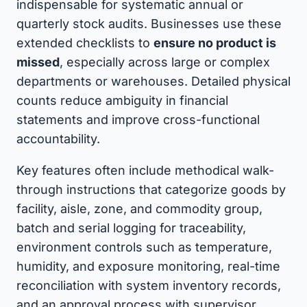
indispensable for systematic annual or
quarterly stock audits. Businesses use these
extended checklists to
ensure no product is
missed
, especially across large or complex
departments or warehouses. Detailed physical
counts reduce ambiguity in financial
statements and improve cross-functional
accountability.
Key features often include methodical walk-
through instructions that categorize goods by
facility, aisle, zone, and commodity group,
batch and serial logging for traceability,
environment controls such as temperature,
humidity, and exposure monitoring, real-time
reconciliation with system inventory records,
and an approval process with supervisor