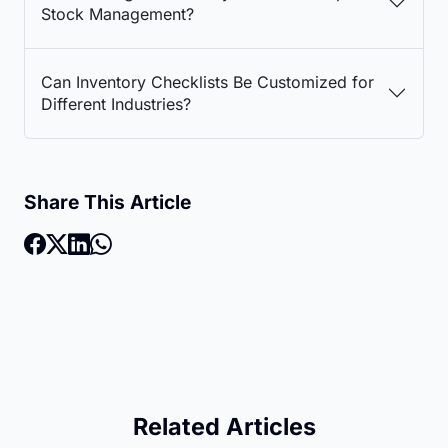
Stock Management?
Can Inventory Checklists Be Customized for
Different Industries?
Share This Article
Related Articles