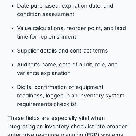
Date purchased, expiration date, and
condition assessment
Value calculations, reorder point, and lead
time for replenishment
Supplier details and contract terms
Auditor’s name, date of audit, role, and
variance explanation
Digital confirmation of equipment
readiness, logged in an inventory system
requirements checklist
These fields are especially vital when
integrating an inventory checklist into broader
enterprise resource planning (ERP) systems.