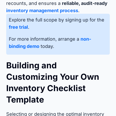
recounts, and ensures a
reliable, audit-ready
inventory management process
.
Explore the full scope by signing up for the
free trial
.
For more information, arrange a
non-
binding demo
today.
Building and
Customizing Your Own
Inventory Checklist
Template
Selecting or designing the optimal inventory