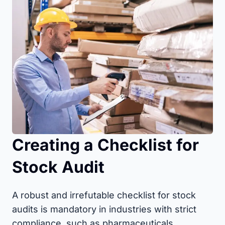
Creating a Checklist for
Stock Audit
A robust and irrefutable checklist for stock
audits is mandatory in industries with strict
compliance, such as pharmaceuticals,