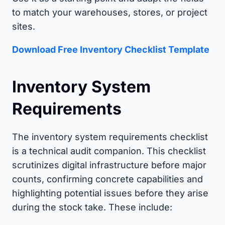
to match your warehouses, stores, or project
sites.
Download Free Inventory Checklist Template
Inventory System
Requirements
The inventory system requirements checklist
is a technical audit companion. This checklist
scrutinizes digital infrastructure before major
counts, confirming concrete capabilities and
highlighting potential issues before they arise
during the stock take. These include: