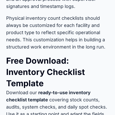
signatures and timestamp logs.
Physical inventory count checklists should
always be customized for each facility and
product type to reflect specific operational
needs. This customization helps in building a
structured work environment in the long run.
Free Download:
Inventory Checklist
Template
Download our
ready-to-use inventory
checklist template
covering stock counts,
audits, system checks, and daily spot checks.
Use it as a starting point and adapt the fields