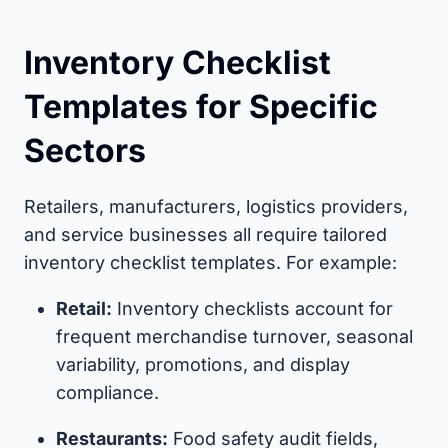
Inventory Checklist
Templates for Specific
Sectors
Retailers, manufacturers, logistics providers,
and service businesses all require tailored
inventory checklist templates. For example:
Retail:
Inventory checklists account for
frequent merchandise turnover, seasonal
variability, promotions, and display
compliance.
Restaurants:
Food safety audit fields,