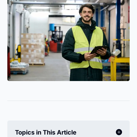
Topics in This Article