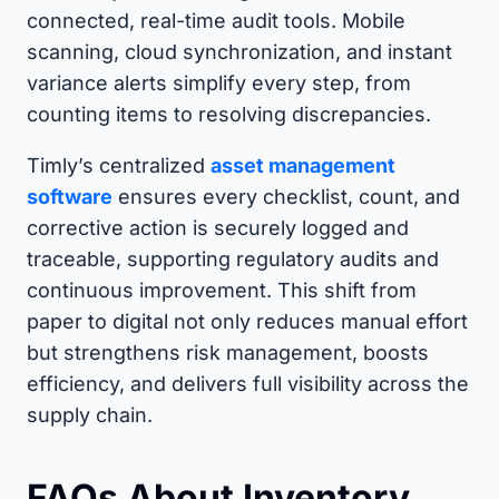
connected, real-time audit tools. Mobile
scanning, cloud synchronization, and instant
variance alerts simplify every step, from
counting items to resolving discrepancies.
Timly’s centralized
asset management
software
ensures every checklist, count, and
corrective action is securely logged and
traceable, supporting regulatory audits and
continuous improvement. This shift from
paper to digital not only reduces manual effort
but strengthens risk management, boosts
efficiency, and delivers full visibility across the
supply chain.
FAQs About Inventory