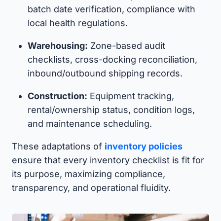
batch date verification, compliance with
local health regulations.
Warehousing:
Zone-based audit
checklists, cross-docking reconciliation,
inbound/outbound shipping records.
Construction:
Equipment tracking,
rental/ownership status, condition logs,
and maintenance scheduling.
These adaptations of
inventory policies
ensure that every inventory checklist is fit for
its purpose, maximizing compliance,
transparency, and operational fluidity.