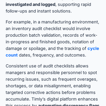
investigated and logged
, supporting rapid
follow-ups and instant solutions.
For example, in a manufacturing environment,
an inventory audit checklist would involve
production batch validation, records of work-
in-progress and finished goods, notation of
damage or spoilage, and the tracking of
cycle
count
dates, frequency, and outcomes.
Consistent use of audit checklists allows
managers and responsible personnel to spot
recurring issues, such as frequent overages,
shortages, or data misalignment, enabling
targeted corrective actions before problems
accumulate. Timly’s digital platform enhances
this process by
automating discrepancy flags