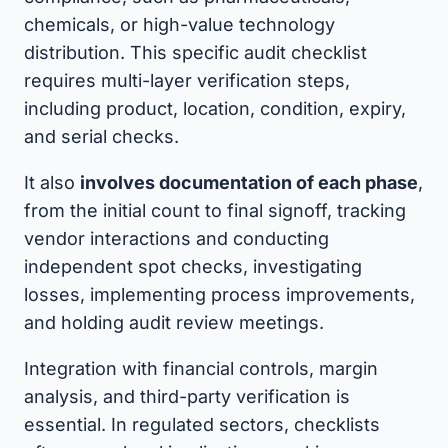
chemicals, or high-value technology
distribution. This specific audit checklist
requires multi-layer verification steps,
including product, location, condition, expiry,
and serial checks.
It also
involves documentation of each phase
,
from the initial count to final signoff, tracking
vendor interactions and conducting
independent spot checks, investigating
losses, implementing process improvements,
and holding audit review meetings.
Integration with financial controls, margin
analysis, and third-party verification is
essential. In regulated sectors, checklists