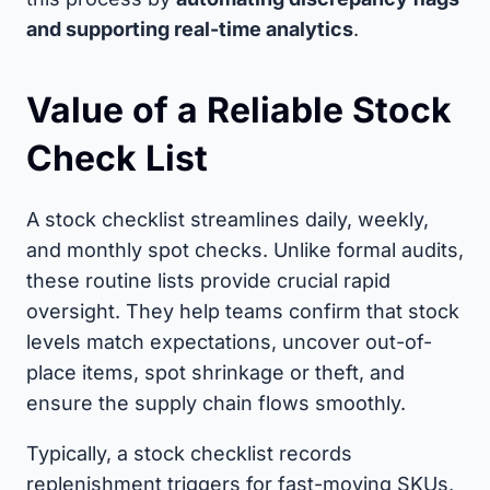
and supporting real-time analytics
.
Value of a Reliable Stock
Check List
A stock checklist streamlines daily, weekly,
and monthly spot checks. Unlike formal audits,
these routine lists provide crucial rapid
oversight. They help teams confirm that stock
levels match expectations, uncover out-of-
place items, spot shrinkage or theft, and
ensure the supply chain flows smoothly.
Typically, a stock checklist records
replenishment triggers for fast-moving SKUs,