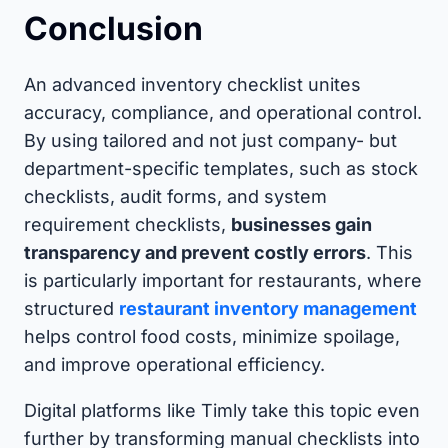
Conclusion
An advanced inventory checklist unites
accuracy, compliance, and operational control.
By using tailored and not just company- but
department-specific templates, such as stock
checklists, audit forms, and system
requirement checklists,
businesses gain
transparency and prevent costly errors
. This
is particularly important for restaurants, where
structured
restaurant inventory management
helps control food costs, minimize spoilage,
and improve operational efficiency.
Digital platforms like Timly take this topic even
further by transforming manual checklists into