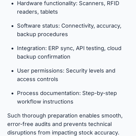
Hardware functionality: Scanners, RFID
readers, tablets
Software status: Connectivity, accuracy,
backup procedures
Integration: ERP sync, API testing, cloud
backup confirmation
User permissions: Security levels and
access controls
Process documentation: Step-by-step
workflow instructions
Such thorough preparation enables smooth,
error-free audits and prevents technical
disruptions from impacting stock accuracy.