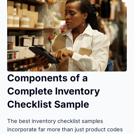
Components of a
Complete Inventory
Checklist Sample
The best inventory checklist samples
incorporate far more than just product codes