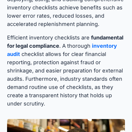
inventory checklists achieve benefits such as
lower error rates, reduced losses, and
accelerated replenishment planning.
Efficient inventory checklists are
fundamental
for legal compliance
. A thorough
inventory
audit
checklist allows for clear financial
reporting, protection against fraud or
shrinkage, and easier preparation for external
audits. Furthermore, industry standards often
demand routine use of checklists, as they
create a transparent history that holds up
under scrutiny.