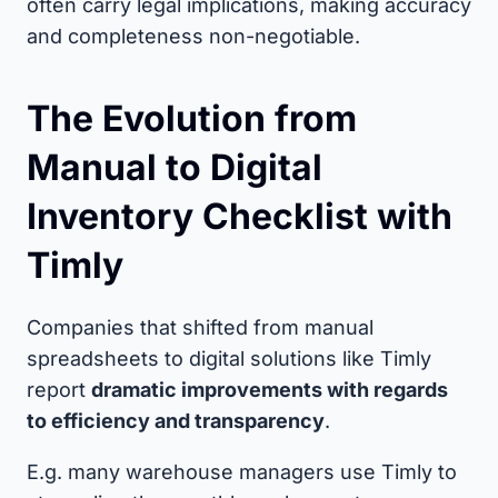
often carry legal implications, making accuracy
and completeness non-negotiable.
The Evolution from
Manual to Digital
Inventory Checklist with
Timly
Companies that shifted from manual
spreadsheets to digital solutions like Timly
report
dramatic improvements with regards
to efficiency and transparency
.
E.g. many warehouse managers use Timly to