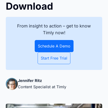
Download
From insight to action – get to know
Timly now!
Schedule A Demo
Start Free Trial
Jennifer Ritz
Content Specialist at Timly