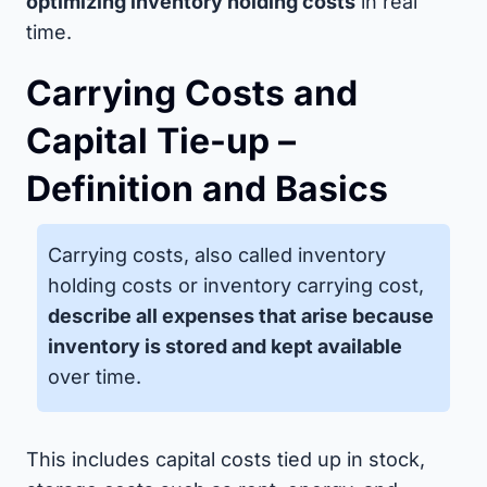
optimizing inventory holding costs
in real
time.
Carrying Costs and
Capital Tie-up –
Definition and Basics
Carrying costs, also called inventory
holding costs or inventory carrying cost,
describe all expenses that arise because
inventory is stored and kept available
over time.
This includes capital costs tied up in stock,