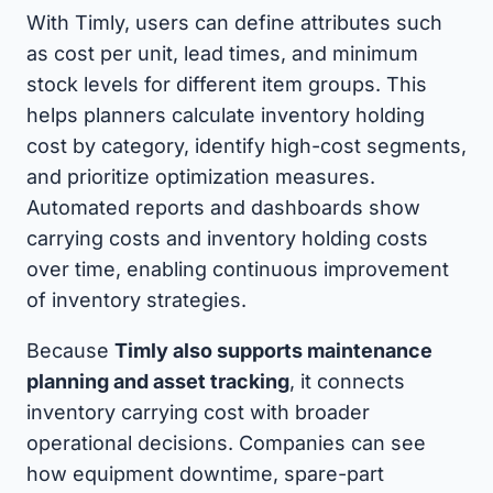
With Timly, users can define attributes such
as cost per unit, lead times, and minimum
stock levels for different item groups. This
helps planners calculate inventory holding
cost by category, identify high-cost segments,
and prioritize optimization measures.
Automated reports and dashboards show
carrying costs and inventory holding costs
over time, enabling continuous improvement
of inventory strategies.
Because
Timly also supports maintenance
planning and asset tracking
, it connects
inventory carrying cost with broader
operational decisions. Companies can see
how equipment downtime, spare-part