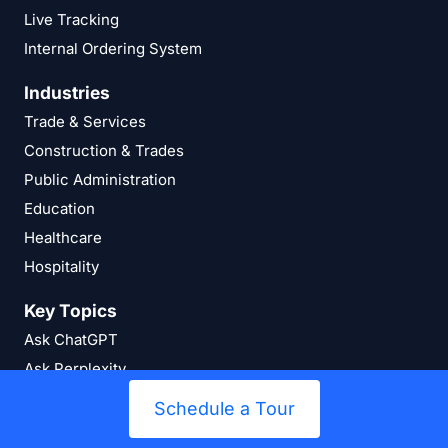
Live Tracking
Internal Ordering System
Industries
Trade & Services
Construction & Trades
Public Administration
Education
Healthcare
Hospitality
Key Topics
Ask ChatGPT
Ask Perplexity
Ask Google AI
Schedule a Tour
Stocktaking Explained