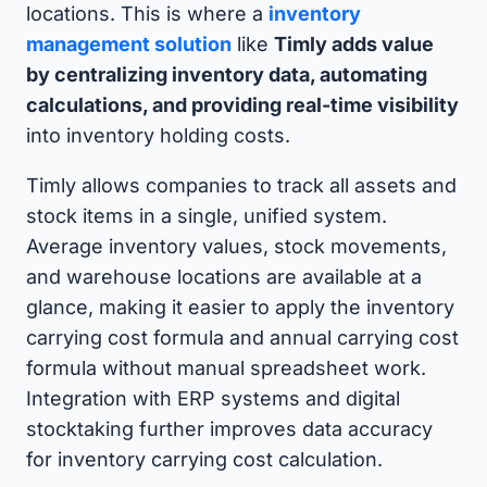
locations. This is where a
inventory
management solution
like
Timly adds value
by centralizing inventory data, automating
calculations, and providing real-time visibility
into inventory holding costs.
Timly allows companies to track all assets and
stock items in a single, unified system.
Average inventory values, stock movements,
and warehouse locations are available at a
glance, making it easier to apply the inventory
carrying cost formula and annual carrying cost
formula without manual spreadsheet work.
Integration with ERP systems and digital
stocktaking further improves data accuracy
for inventory carrying cost calculation.