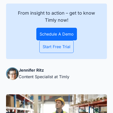
From insight to action – get to know
Timly now!
Schedule A Demo
Start Free Trial
Jennifer Ritz
Content Specialist at Timly