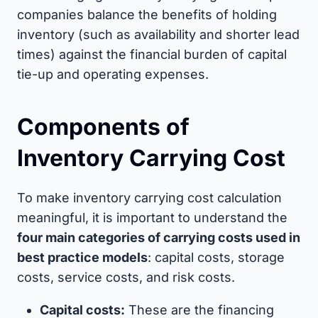
companies balance the benefits of holding
inventory (such as availability and shorter lead
times) against the financial burden of capital
tie-up and operating expenses.
Components of
Inventory Carrying Cost
To make inventory carrying cost calculation
meaningful, it is important to understand the
four main categories of carrying costs used in
best practice models
: capital costs, storage
costs, service costs, and risk costs.
Capital costs:
These are the financing