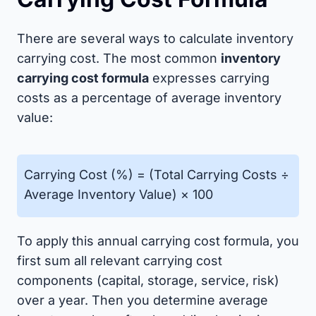
There are several ways to calculate inventory
carrying cost. The most common
inventory
carrying cost formula
expresses carrying
costs as a percentage of average inventory
value:
Carrying Cost (%) = (Total Carrying Costs ÷
Average Inventory Value) × 100
To apply this annual carrying cost formula, you
first sum all relevant carrying cost
components (capital, storage, service, risk)
over a year. Then you determine average