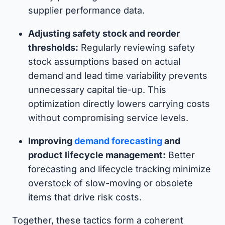
supplier performance data.
Adjusting safety stock and reorder
thresholds:
Regularly reviewing safety
stock assumptions based on actual
demand and lead time variability prevents
unnecessary capital tie-up. This
optimization directly lowers carrying costs
without compromising service levels.
Improving
demand forecasting
and
product lifecycle management:
Better
forecasting and lifecycle tracking minimize
overstock of slow-moving or obsolete
items that drive risk costs.
Together, these tactics form a coherent