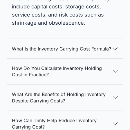
include capital costs, storage costs,
service costs, and risk costs such as
shrinkage and obsolescence.
What Is the Inventory Carrying Cost Formula?
How Do You Calculate Inventory Holding
Cost in Practice?
What Are the Benefits of Holding Inventory
Despite Carrying Costs?
How Can Timly Help Reduce Inventory
Carrying Cost?