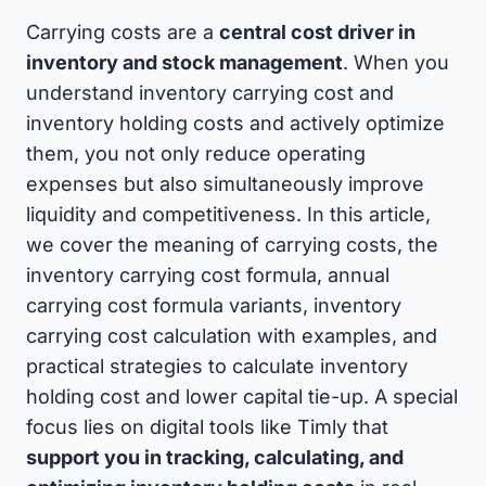
Carrying costs are a
central cost driver in
inventory and stock management
. When you
understand inventory carrying cost and
inventory holding costs and actively optimize
them, you not only reduce operating
expenses but also simultaneously improve
liquidity and competitiveness. In this article,
we cover the meaning of carrying costs, the
inventory carrying cost formula, annual
carrying cost formula variants, inventory
carrying cost calculation with examples, and
practical strategies to calculate inventory
holding cost and lower capital tie-up. A special
focus lies on digital tools like Timly that
support you in tracking, calculating, and