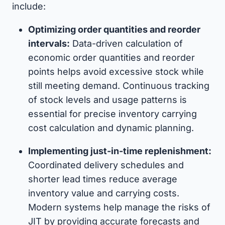
include:
Optimizing order quantities and reorder
intervals:
Data-driven calculation of
economic order quantities and reorder
points helps avoid excessive stock while
still meeting demand. Continuous tracking
of stock levels and usage patterns is
essential for precise inventory carrying
cost calculation and dynamic planning.
Implementing just-in-time replenishment:
Coordinated delivery schedules and
shorter lead times reduce average
inventory value and carrying costs.
Modern systems help manage the risks of
JIT by providing accurate forecasts and