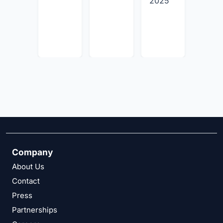
2025
July
30,
2026
Company
About Us
Contact
Press
Partnerships