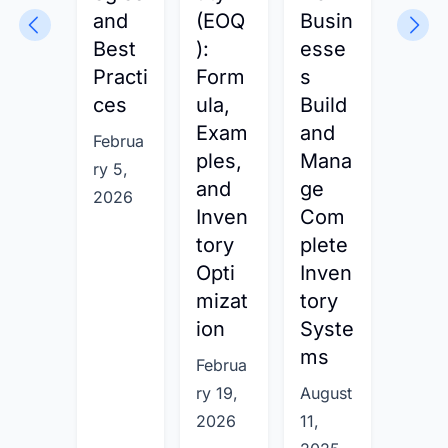
and
(EOQ
Busin
:
Best
):
esse
Day
Practi
Form
s
Inve
ces
ula,
Build
tory
Exam
and
on
Februa
ples,
Mana
Han
ry 5,
and
ge
For
2026
Inven
Com
ula,
tory
plete
Prac
Opti
Inven
cal
mizat
tory
Exa
ion
Syste
ples
ms
and
Februa
Best
ry 19,
August
Prac
2026
11,
ces