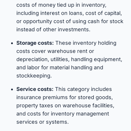
costs of money tied up in inventory,
including interest on loans, cost of capital,
or opportunity cost of using cash for stock
instead of other investments.
Storage costs:
These inventory holding
costs cover warehouse rent or
depreciation, utilities, handling equipment,
and labor for material handling and
stockkeeping.
Service costs:
This category includes
insurance premiums for stored goods,
property taxes on warehouse facilities,
and costs for inventory management
services or systems.