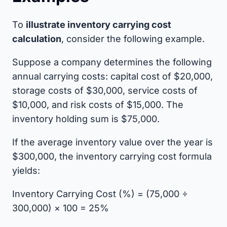
To
illustrate inventory carrying cost
calculation
, consider the following example.
Suppose a company determines the following
annual carrying costs: capital cost of $20,000,
storage costs of $30,000, service costs of
$10,000, and risk costs of $15,000. The
inventory holding sum is $75,000.
If the average inventory value over the year is
$300,000, the inventory carrying cost formula
yields:
Inventory Carrying Cost (%) = (75,000 ÷
300,000) × 100 = 25%