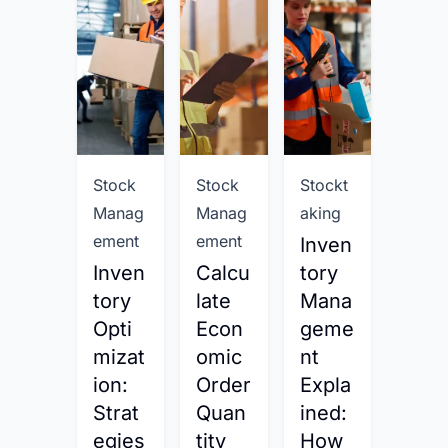
Stock
Stock
Stockt
Stock
Manag
Manag
aking
Mana
ement
ement
emen
Inven
Inven
Calcu
tory
Calc
tory
late
Mana
late
Opti
Econ
geme
Inve
mizat
omic
nt
tory
ion:
Order
Expla
Day
Strat
Quan
ined:
on
egies
tity
How
Han