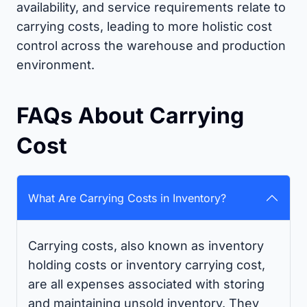
availability, and service requirements relate to
carrying costs, leading to more holistic cost
control across the warehouse and production
environment.
FAQs About Carrying
Cost
What Are Carrying Costs in Inventory?
Carrying costs, also known as inventory
holding costs or inventory carrying cost,
are all expenses associated with storing
and maintaining unsold inventory. They