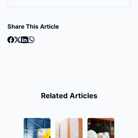
Share This Article
Related Articles