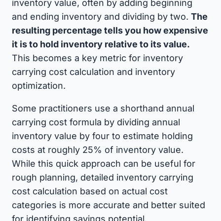
inventory value, often by adding beginning
and ending inventory and dividing by two.
The
resulting percentage tells you how expensive
it is to hold inventory relative to its value.
This becomes a key metric for inventory
carrying cost calculation and inventory
optimization.
Some practitioners use a shorthand annual
carrying cost formula by dividing annual
inventory value by four to estimate holding
costs at roughly 25% of inventory value.
While this quick approach can be useful for
rough planning, detailed inventory carrying
cost calculation based on actual cost
categories is more accurate and better suited
for identifying savings potential.