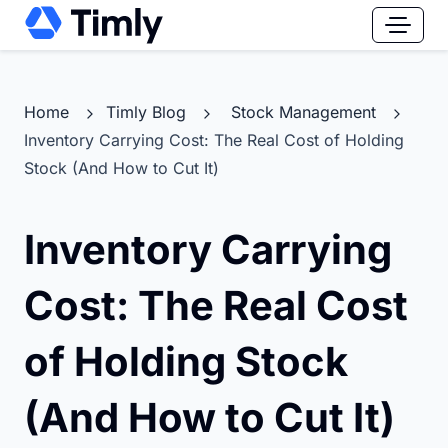
Home
Timly Blog
Stock Management
Inventory Carrying Cost: The Real Cost of Holding
Stock (And How to Cut It)
Inventory Carrying
Cost: The Real Cost
of Holding Stock
(And How to Cut It)