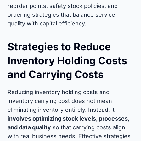
reorder points, safety stock policies, and
ordering strategies that balance service
quality with capital efficiency.
Strategies to Reduce
Inventory Holding Costs
and Carrying Costs
Reducing inventory holding costs and
inventory carrying cost does not mean
eliminating inventory entirely. Instead, it
involves optimizing stock levels, processes,
and data quality
so that carrying costs align
with real business needs. Effective strategies