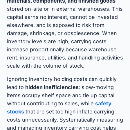
materials, components, and finished goods
stored on-site or in external warehouses. This
capital earns no interest, cannot be invested
elsewhere, and is exposed to risk from
damage, shrinkage, or obsolescence. When
inventory levels are high, carrying costs
increase proportionally because warehouse
rent, insurance, utilities, and handling activities
scale with the volume of stock.
Ignoring inventory holding costs can quickly
lead to
hidden inefficiencies
: slow-moving
items occupy shelf space and tie up capital
without contributing to sales, while
safety
stocks
that are set too high inflate carrying
costs unnecessarily. Systematically measuring
and managing inventory carrying cost helps