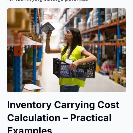
Inventory Carrying Cost
Calculation – Practical
Examples