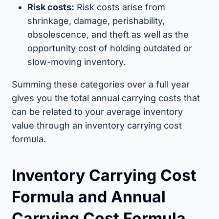
Risk costs:
Risk costs arise from
shrinkage, damage, perishability,
obsolescence, and theft as well as the
opportunity cost of holding outdated or
slow-moving inventory.
Summing these categories over a full year
gives you the total annual carrying costs that
can be related to your average inventory
value through an inventory carrying cost
formula.
Inventory Carrying Cost
Formula and Annual
Carrying Cost Formula