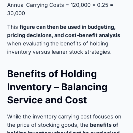
Annual Carrying Costs = 120,000 × 0.25 =
30,000
This
figure can then be used in budgeting,
pricing decisions, and cost-benefit analysis
when evaluating the benefits of holding
inventory versus leaner stock strategies.
Benefits of Holding
Inventory – Balancing
Service and Cost
While the inventory carrying cost focuses on
the price of stocking goods, the
benefits of