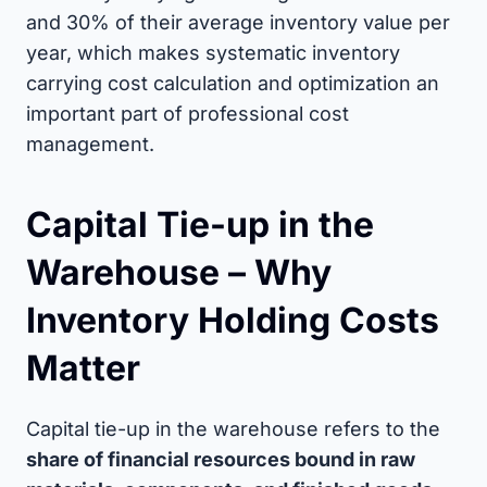
and 30% of their average inventory value per
year, which makes systematic inventory
carrying cost calculation and optimization an
important part of professional cost
management.
Capital Tie-up in the
Warehouse – Why
Inventory Holding Costs
Matter
Capital tie-up in the warehouse refers to the
share of financial resources bound in raw