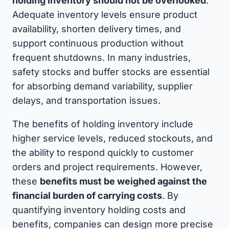
holding inventory should not be overlooked
.
Adequate inventory levels ensure product
availability, shorten delivery times, and
support continuous production without
frequent shutdowns. In many industries,
safety stocks and buffer stocks are essential
for absorbing demand variability, supplier
delays, and transportation issues.
The benefits of holding inventory include
higher service levels, reduced stockouts, and
the ability to respond quickly to customer
orders and project requirements. However,
these
benefits must be weighed against the
financial burden of carrying costs
. By
quantifying inventory holding costs and
benefits, companies can design more precise