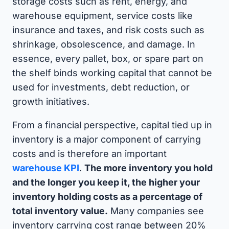
storage costs such as rent, energy, and
warehouse equipment, service costs like
insurance and taxes, and risk costs such as
shrinkage, obsolescence, and damage. In
essence, every pallet, box, or spare part on
the shelf binds working capital that cannot be
used for investments, debt reduction, or
growth initiatives.
From a financial perspective, capital tied up in
inventory is a major component of carrying
costs and is therefore an important
warehouse KPI
.
The more inventory you hold
and the longer you keep it, the higher your
inventory holding costs as a percentage of
total inventory value.
Many companies see
inventory carrying cost range between 20%