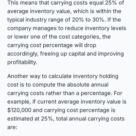
This means that carrying costs equal 25% of
average inventory value, which is within the
typical industry range of 20% to 30%. If the
company manages to reduce inventory levels
or lower one of the cost categories, the
carrying cost percentage will drop
accordingly, freeing up capital and improving
profitability.
Another way to calculate inventory holding
cost is to compute the absolute annual
carrying costs rather than a percentage. For
example, if current average inventory value is
$120,000 and carrying cost percentage is
estimated at 25%, total annual carrying costs
are: