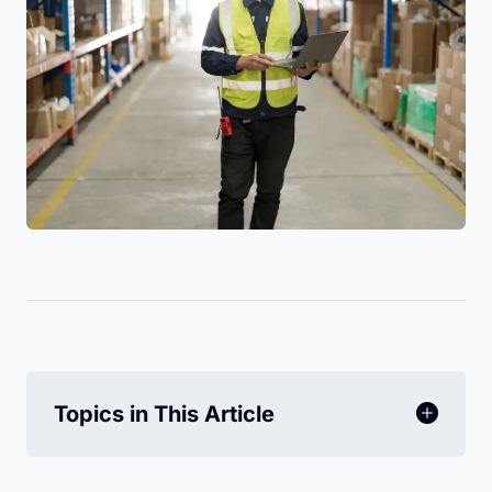
Topics in This Article