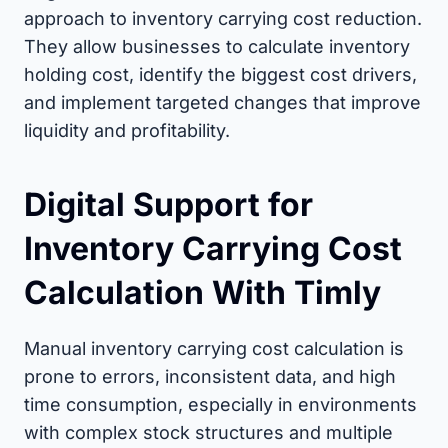
approach to inventory carrying cost reduction.
They allow businesses to calculate inventory
holding cost, identify the biggest cost drivers,
and implement targeted changes that improve
liquidity and profitability.
Digital Support for
Inventory Carrying Cost
Calculation With Timly
Manual inventory carrying cost calculation is
prone to errors, inconsistent data, and high
time consumption, especially in environments
with complex stock structures and multiple