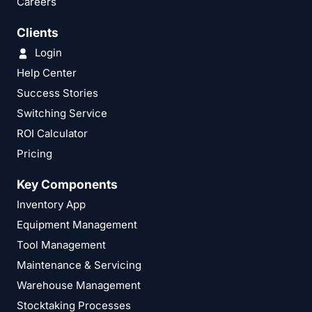
Careers
Clients
Login
Help Center
Success Stories
Switching Service
ROI Calculator
Pricing
Key Components
Inventory App
Equipment Management
Tool Management
Maintenance & Servicing
Warehouse Management
Stocktaking Processes