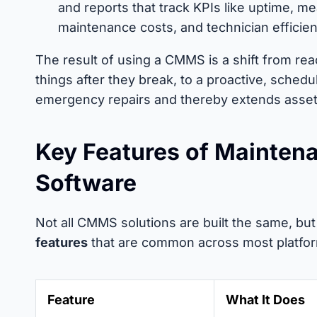
and reports that track KPIs like uptime, m
maintenance costs, and technician efficien
The result of using a CMMS is a shift from re
things after they break, to a proactive, sched
emergency repairs and thereby extends asset 
Key Features of Mainte
Software
Not all CMMS solutions are built the same, bu
features
that are common across most platfo
Feature
What It Does