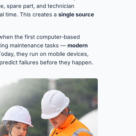
, spare part, and technician
al time. This creates a
single source
 when the first computer-based
ging maintenance tasks —
modern
Today, they run on mobile devices,
 predict failures before they happen.