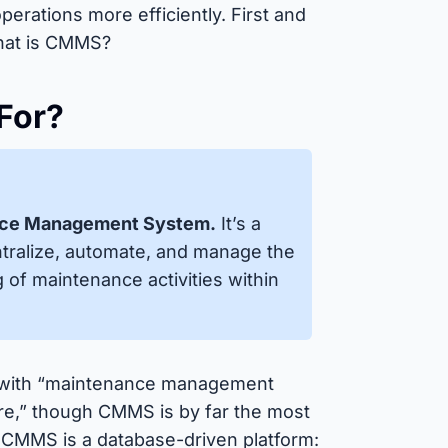
perations more efficiently. First and
What is CMMS?
For?
nce Management System.
It’s a
ntralize, automate, and manage the
g of maintenance activities within
 with “maintenance management
e,” though CMMS is by far the most
a CMMS is a database-driven platform: