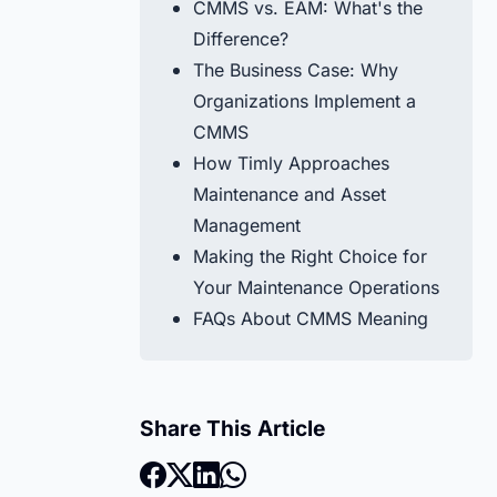
CMMS vs. EAM: What's the
Difference?
The Business Case: Why
Organizations Implement a
CMMS
How Timly Approaches
Maintenance and Asset
Management
Making the Right Choice for
Your Maintenance Operations
FAQs About CMMS Meaning
Share This Article