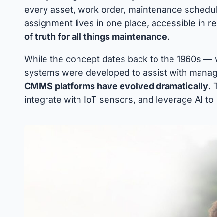
every asset, work order, maintenance schedule
assignment lives in one place, accessible in re
of truth for all things maintenance
.
While the concept dates back to the 1960s —
systems were developed to assist with mana
CMMS platforms have evolved dramatically
. 
integrate with IoT sensors, and leverage AI to