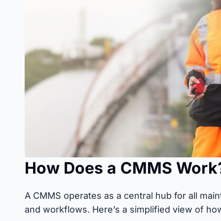
How Does a CMMS Work
A CMMS operates as a central hub for all main
and workflows. Here’s a simplified view of ho