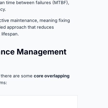
ean time between failures (MTBF),
cy.
active maintenance, meaning fixing
uled approach that reduces
lifespan.
nance Management
t there are some
core overlapping
rms: