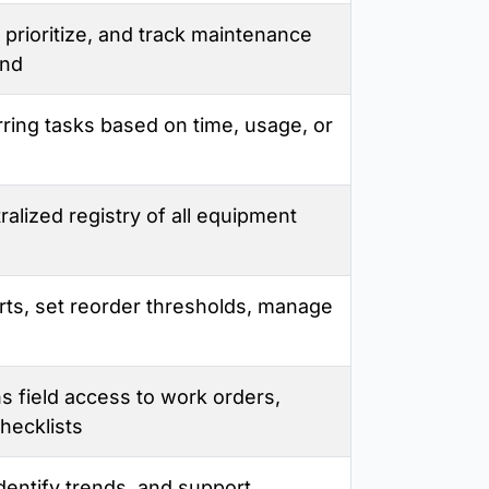
 prioritize, and track maintenance
end
ring tasks based on time, usage, or
ralized registry of all equipment
rts, set reorder thresholds, manage
s field access to work orders,
hecklists
dentify trends, and support