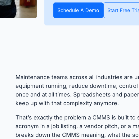
apture all assets and items
All data about your inventory in
APIs
pecific date or throughout
real time. Bluetooth and GPS
Schedule A Demo
Start Free Tri
Timly
Discover how to integrate your existing systems via
e year.
trackers make it possible.
interfaces.
All S
 Features
Maintenance teams across all industries are 
equipment running, reduce downtime, control c
once and at all times. Spreadsheets and pape
keep up with that complexity anymore.
That’s exactly the problem a CMMS is built to
acronym in a job listing, a vendor pitch, or a
breaks down the CMMS meaning, what the sof