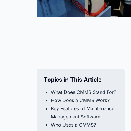
Keep screws, cable ties, or gloves
Easily c
Help Center
always in view. Manage all stock
— on a s
Find all the answers to your questions about 
levels efficiently.
the entir
in our Help Center.
Discover All
Timly AI
All Resources
Topics in This Article
What Does CMMS Stand For?
How Does a CMMS Work?
Key Features of Maintenance
Management Software
Who Uses a CMMS?