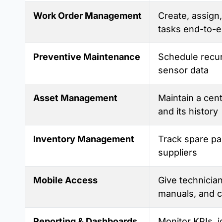
Work Order Management
Create, assign,
tasks end-to-
Preventive Maintenance
Schedule recur
sensor data
Asset Management
Maintain a cent
and its history
Inventory Management
Track spare pa
suppliers
Mobile Access
Give technician
manuals, and c
Reporting & Dashboards
Monitor KPIs, i