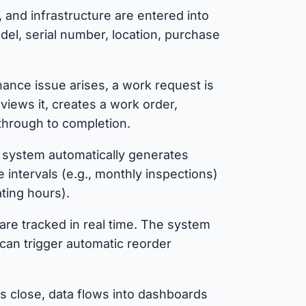
and infrastructure are entered into
del, serial number, location, purchase
nce issue arises, a work request is
views it, creates a work order,
through to completion.
system automatically generates
intervals (e.g., monthly inspections)
ting hours).
are tracked in real time. The system
can trigger automatic reorder
 close, data flows into dashboards