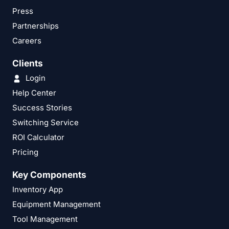
Press
Partnerships
Careers
Clients
Login
Help Center
Success Stories
Switching Service
ROI Calculator
Pricing
Key Components
Inventory App
Equipment Management
Tool Management