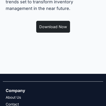
trends set to transform inventory
management in the near future.
Download Now
Company
About Us
Contact