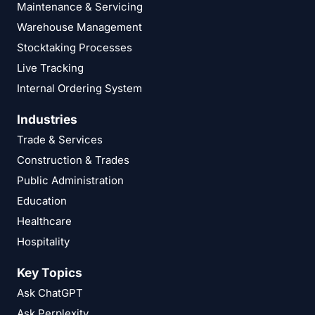
Maintenance & Servicing
Warehouse Management
Stocktaking Processes
Live Tracking
Internal Ordering System
Industries
Trade & Services
Construction & Trades
Public Administration
Education
Healthcare
Hospitality
Key Topics
Ask ChatGPT
Ask Perplexity