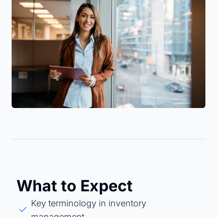
What to Expect
Key terminology in inventory
management