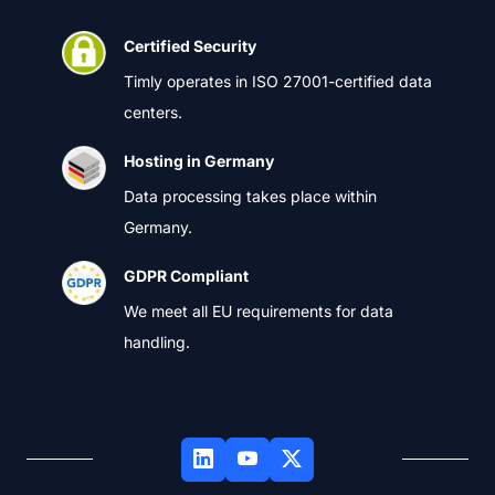
Certified Security
Timly operates in ISO 27001-certified data
centers.
Hosting in Germany
Data processing takes place within
Germany.
GDPR Compliant
We meet all EU requirements for data
handling.