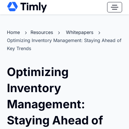
Home
Resources
Whitepapers
Optimizing Inventory Management: Staying Ahead of
Key Trends
Optimizing
Inventory
Management:
Staying Ahead of