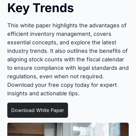
Key Trends
This white paper highlights the advantages of
efficient inventory management, covers
essential concepts, and explore the latest
industry trends. It also outlines the benefits of
aligning stock counts with the fiscal calendar
to ensure compliance with legal standards and
regulations, even when not required.
Download your free copy today for expert
insights and actionable tips.
Download White Paper