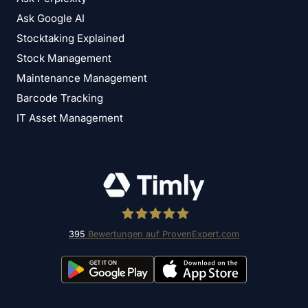
Ask Google AI
Stocktaking Explained
Stock Management
Maintenance Management
Barcode Tracking
IT Asset Management
395
Bewertungen auf ProvenExpert.com
Timly Software AG