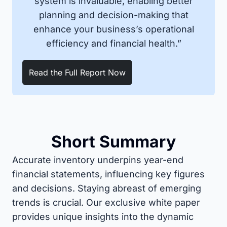
system is invaluable, enabling better
planning and decision-making that
enhance your business’s operational
efficiency and financial health.”
Read the Full Report Now
Short Summary
Accurate inventory underpins year-end
financial statements, influencing key figures
and decisions. Staying abreast of emerging
trends is crucial. Our exclusive white paper
provides unique insights into the dynamic