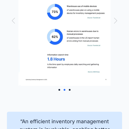
“An efficient inventory management