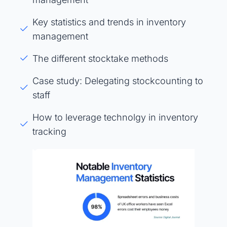
Key statistics and trends in inventory
management
The different stocktake methods
Case study: Delegating stockcounting to
staff
How to leverage technolgy in inventory
tracking