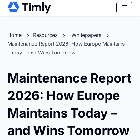
Home
Resources
Whitepapers
Maintenance Report 2026: How Europe Maintains
Today – and Wins Tomorrow
Maintenance Report
2026: How Europe
Maintains Today –
and Wins Tomorrow