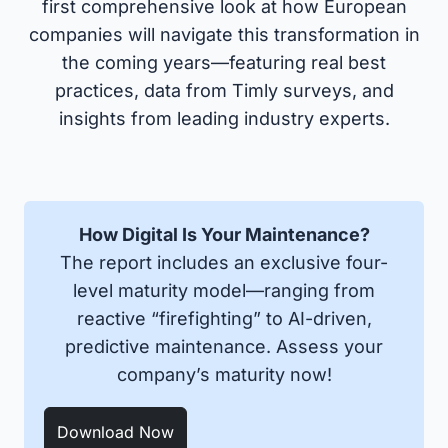
first comprehensive look at how European
companies will navigate this transformation in
the coming years—featuring real best
practices, data from Timly surveys, and
insights from leading industry experts.
How Digital Is Your Maintenance?
The report includes an exclusive four-
level maturity model—ranging from
reactive “firefighting” to AI-driven,
predictive maintenance. Assess your
company’s maturity now!
Download Now