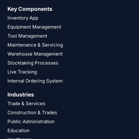
Key Components
Inventory App
Equipment Management
Tool Management
Maintenance & Servicing
Warehouse Management
Stocktaking Processes
Live Tracking
Internal Ordering System
Industries
Trade & Services
Construction & Trades
Public Administration
Education