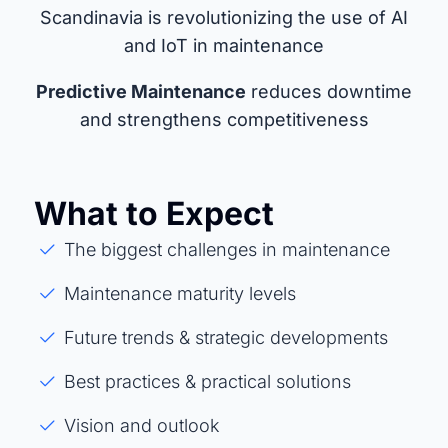
Scandinavia is revolutionizing the use of AI
and IoT in maintenance
Predictive Maintenance
reduces downtime
and strengthens competitiveness
What to Expect
The biggest challenges in maintenance
Maintenance maturity levels
Future trends & strategic developments
Best practices & practical solutions
Vision and outlook