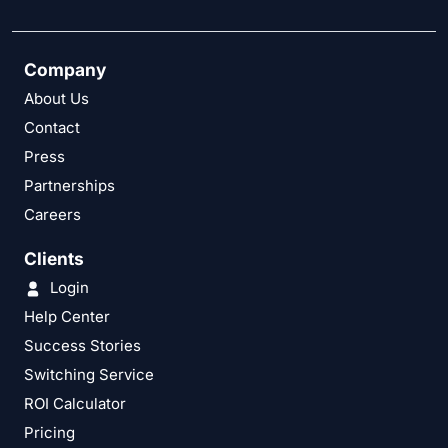
Company
About Us
Contact
Press
Partnerships
Careers
Clients
Login
Help Center
Success Stories
Switching Service
ROI Calculator
Pricing