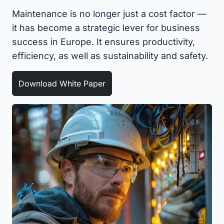
Maintenance is no longer just a cost factor —
it has become a strategic lever for business
success in Europe. It ensures productivity,
efficiency, as well as sustainability and safety.
Download White Paper