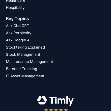
Healthcare
Hospitality
Key Topics
Ask ChatGPT
Ask Perplexity
Ask Google AI
Stocktaking Explained
Stock Management
Maintenance Management
Barcode Tracking
IT Asset Management