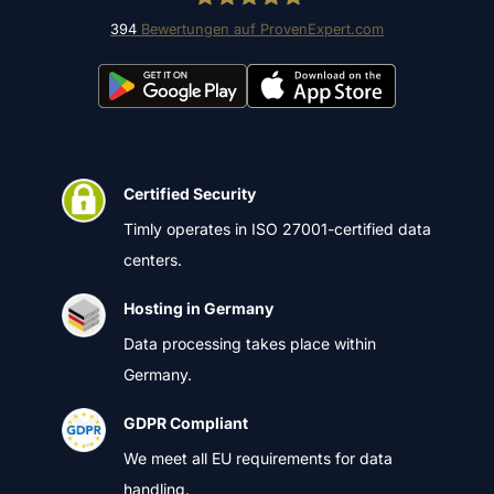
394
Bewertungen auf ProvenExpert.com
Timly Software AG
Certified Security
Timly operates in ISO 27001-certified data
centers.
Hosting in Germany
Data processing takes place within
Germany.
GDPR Compliant
We meet all EU requirements for data
handling.