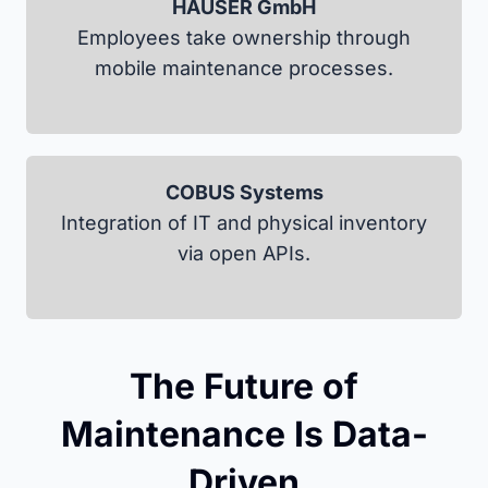
HAUSER GmbH
Employees take ownership through
mobile maintenance processes.
COBUS Systems
Integration of IT and physical inventory
via open APIs.
The Future of
Maintenance Is Data-
Driven