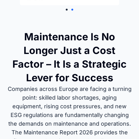
Maintenance Is No
Longer Just a Cost
Factor – It Is a Strategic
Lever for Success
Companies across Europe are facing a turning
point: skilled labor shortages, aging
equipment, rising cost pressures, and new
ESG regulations are fundamentally changing
the demands on maintenance and operations.
The Maintenance Report 2026 provides the