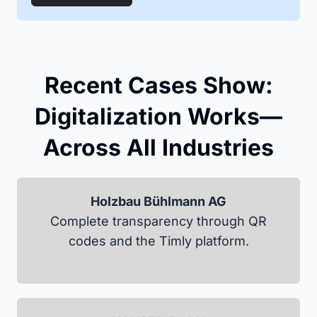
Recent Cases Show:
Digitalization Works—
Across All Industries
Holzbau Bühlmann AG
Complete transparency through QR
codes and the Timly platform.