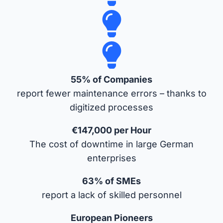
55% of Companies
report fewer maintenance errors – thanks to
digitized processes
€147,000 per Hour
The cost of downtime in large German
enterprises
63% of SMEs
report a lack of skilled personnel
European Pioneers