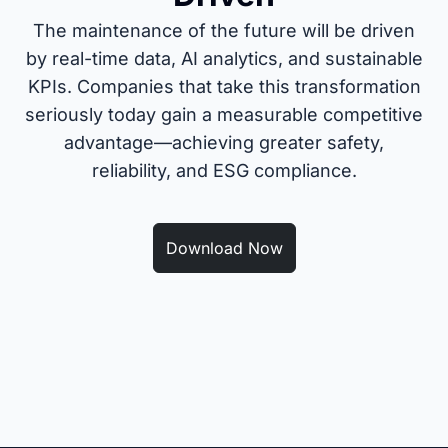
The maintenance of the future will be driven
by real-time data, AI analytics, and sustainable
KPIs. Companies that take this transformation
seriously today gain a measurable competitive
advantage—achieving greater safety,
reliability, and ESG compliance.
Download Now