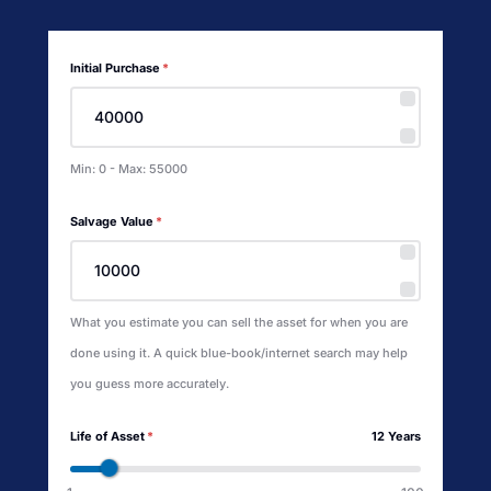
Initial Purchase
*
Min: 0 - Max: 55000
Salvage Value
*
What you estimate you can sell the asset for when you are
done using it. A quick blue-book/internet search may help
you guess more accurately.
Life of Asset
*
12 Years