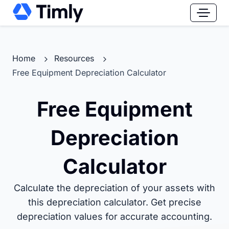
Home
Resources
Free Equipment Depreciation Calculator
Free Equipment
Depreciation
Calculator
Calculate the depreciation of your assets with
this depreciation calculator. Get precise
depreciation values for accurate accounting.