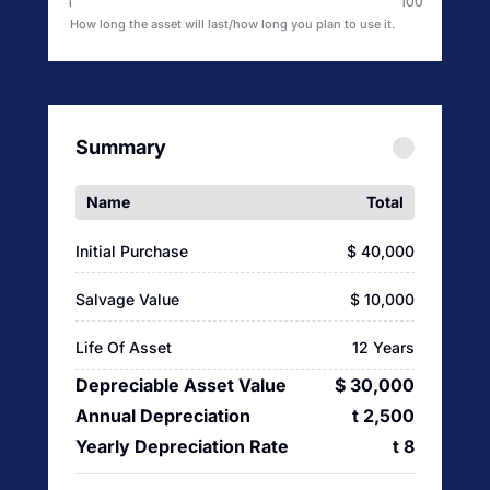
1
100
How long the asset will last/how long you plan to use it.
Summary
Name
Total
Initial Purchase
$ 40,000
Salvage Value
$ 10,000
Life Of Asset
12 Years
Depreciable Asset Value
$ 30,000
Annual Depreciation
t 2,500
Yearly Depreciation Rate
t 8