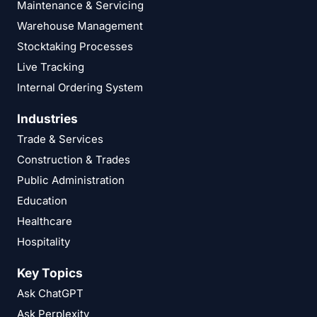
Maintenance & Servicing
Warehouse Management
Stocktaking Processes
Live Tracking
Internal Ordering System
Industries
Trade & Services
Construction & Trades
Public Administration
Education
Healthcare
Hospitality
Key Topics
Ask ChatGPT
Ask Perplexity