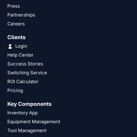
Press
Partnerships
Careers
Clients
Login
Help Center
Success Stories
Switching Service
ROI Calculator
Pricing
Key Components
Inventory App
Equipment Management
Tool Management