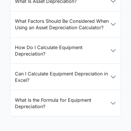
What Is Asset Depreciation?
What Factors Should Be Considered When
Using an Asset Depreciation Calculator?
How Do I Calculate Equipment
Depreciation?
Can I Calculate Equipment Depreciation in
Excel?
What Is the Formula for Equipment
Depreciation?