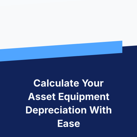
Calculate Your
Asset Equipment
Depreciation With
Ease