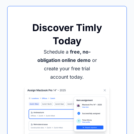
Discover Timly
Today
Schedule a
free, no-
obligation online demo
or
create your free trial
account today.