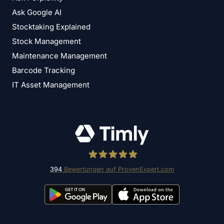
Ask Google AI
Stocktaking Explained
Stock Management
Maintenance Management
Barcode Tracking
IT Asset Management
394
Bewertungen auf ProvenExpert.com
Timly Software AG