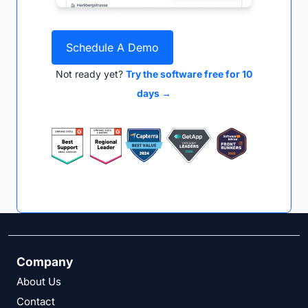
Schedule A Demo
Not ready yet?
Try the software free for 10
days →
Company
About Us
Contact