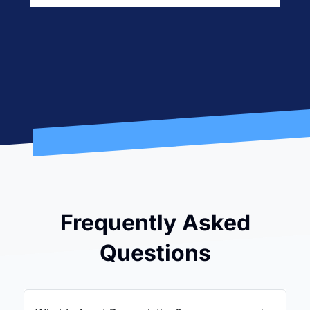
Frequently Asked
Questions