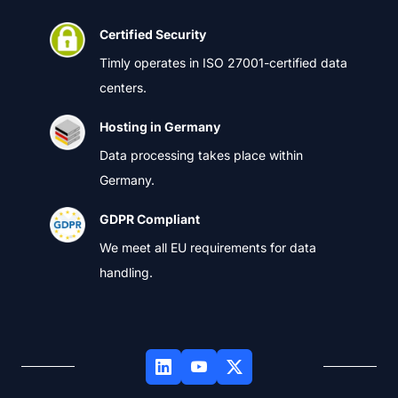
Certified Security
Timly operates in ISO 27001-certified data
centers.
Hosting in Germany
Data processing takes place within
Germany.
GDPR Compliant
We meet all EU requirements for data
handling.